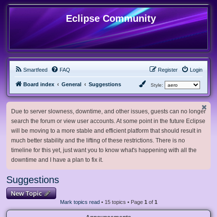
Eclipse Community
Smartfeed
FAQ
Register
Login
Board index
General
Suggestions
Style:
Due to server slowness, downtime, and other issues, guests can no longer
search the forum or view user accounts. At some point in the future Eclipse
will be moving to a more stable and efficient platform that should result in
much better stability and the lifting of these restrictions. There is no
timeline for this yet, just want you to know what's happening with all the
downtime and I have a plan to fix it.
Suggestions
New Topic
Mark topics read
• 15 topics • Page
1
of
1