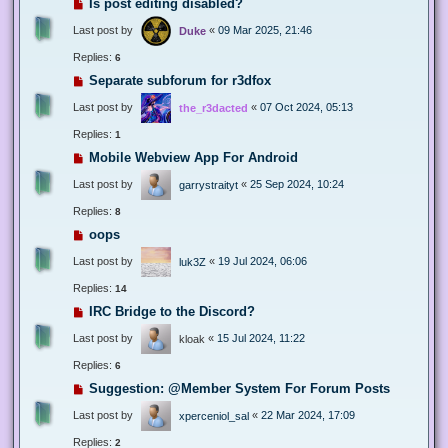
Is post editing disabled?
Last post by
«
09 Mar 2025, 21:46
Duke
Replies:
6
Separate subforum for r3dfox
Last post by
«
07 Oct 2024, 05:13
the_r3dacted
Replies:
1
Mobile Webview App For Android
Last post by
«
25 Sep 2024, 10:24
garrystraityt
Replies:
8
oops
Last post by
«
19 Jul 2024, 06:06
luk3Z
Replies:
14
IRC Bridge to the Discord?
Last post by
«
15 Jul 2024, 11:22
kloak
Replies:
6
Suggestion: @Member System For Forum Posts
Last post by
«
22 Mar 2024, 17:09
xperceniol_sal
Replies:
2