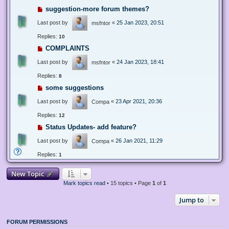
suggestion-more forum themes?
Last post by
«
25 Jan 2023, 20:51
msfntor
Replies:
10
COMPLAINTS
Last post by
«
24 Jan 2023, 18:41
msfntor
Replies:
8
some suggestions
Last post by
«
23 Apr 2021, 20:36
Compa
Replies:
12
Status Updates- add feature?
Last post by
«
26 Jan 2021, 11:29
Compa
Replies:
1
New Topic
Mark topics read
• 15 topics • Page
1
of
1
Jump to
FORUM PERMISSIONS