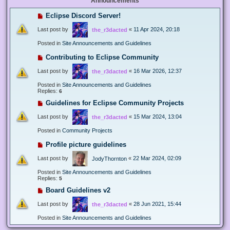
Announcements
Eclipse Discord Server!
Last post by
«
11 Apr 2024, 20:18
the_r3dacted
Posted in
Site Announcements and Guidelines
Contributing to Eclipse Community
Last post by
«
16 Mar 2026, 12:37
the_r3dacted
Posted in
Site Announcements and Guidelines
Replies:
6
Guidelines for Eclipse Community Projects
Last post by
«
15 Mar 2024, 13:04
the_r3dacted
Posted in
Community Projects
Profile picture guidelines
Last post by
«
22 Mar 2024, 02:09
JodyThornton
Posted in
Site Announcements and Guidelines
Replies:
5
Board Guidelines v2
Last post by
«
28 Jun 2021, 15:44
the_r3dacted
Posted in
Site Announcements and Guidelines