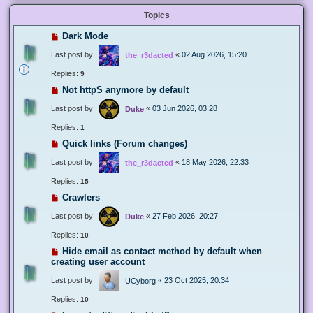
Topics
Dark Mode
Last post by
«
02 Aug 2026, 15:20
the_r3dacted
Replies:
9
Not httpS anymore by default
Last post by
«
03 Jun 2026, 03:28
Duke
Replies:
1
Quick links (Forum changes)
Last post by
«
18 May 2026, 22:33
the_r3dacted
Replies:
15
Crawlers
Last post by
«
27 Feb 2026, 20:27
Duke
Replies:
10
Hide email as contact method by default when
creating user account
Last post by
«
23 Oct 2025, 20:34
UCyborg
Replies:
10