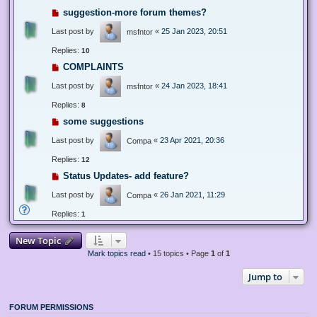
suggestion-more forum themes?
Last post by
«
25 Jan 2023, 20:51
msfntor
Replies:
10
COMPLAINTS
Last post by
«
24 Jan 2023, 18:41
msfntor
Replies:
8
some suggestions
Last post by
«
23 Apr 2021, 20:36
Compa
Replies:
12
Status Updates- add feature?
Last post by
«
26 Jan 2021, 11:29
Compa
Replies:
1
New Topic
Mark topics read
• 15 topics • Page
1
of
1
Jump to
FORUM PERMISSIONS