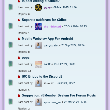
Is post editing disabled?
Last post by
«
09 Mar 2025, 21:46
Duke
Replies:
6
Separate subforum for r3dfox
Last post by
«
07 Oct 2024, 05:13
the_r3dacted
Replies:
1
Mobile Webview App For Android
Last post by
«
25 Sep 2024, 10:24
garrystraityt
Replies:
8
oops
Last post by
«
19 Jul 2024, 06:06
luk3Z
Replies:
14
IRC Bridge to the Discord?
Last post by
«
15 Jul 2024, 11:22
kloak
Replies:
6
Suggestion: @Member System For Forum Posts
Last post by
«
22 Mar 2024, 17:09
xperceniol_sal
Replies:
2