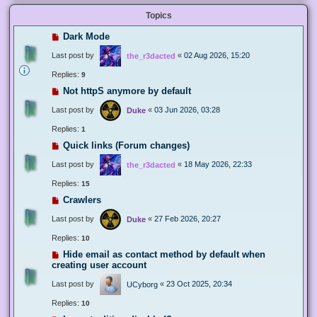
Topics
Dark Mode
Last post by
«
02 Aug 2026, 15:20
the_r3dacted
Replies:
9
Not httpS anymore by default
Last post by
«
03 Jun 2026, 03:28
Duke
Replies:
1
Quick links (Forum changes)
Last post by
«
18 May 2026, 22:33
the_r3dacted
Replies:
15
Crawlers
Last post by
«
27 Feb 2026, 20:27
Duke
Replies:
10
Hide email as contact method by default when
creating user account
Last post by
«
23 Oct 2025, 20:34
UCyborg
Replies:
10