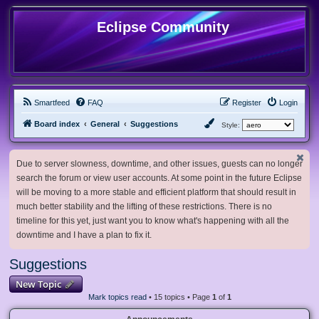
Eclipse Community
Smartfeed
FAQ
Register
Login
Board index
General
Suggestions
Style:
Due to server slowness, downtime, and other issues, guests can no longer
search the forum or view user accounts. At some point in the future Eclipse
will be moving to a more stable and efficient platform that should result in
much better stability and the lifting of these restrictions. There is no
timeline for this yet, just want you to know what's happening with all the
downtime and I have a plan to fix it.
Suggestions
New Topic
Mark topics read
• 15 topics • Page
1
of
1