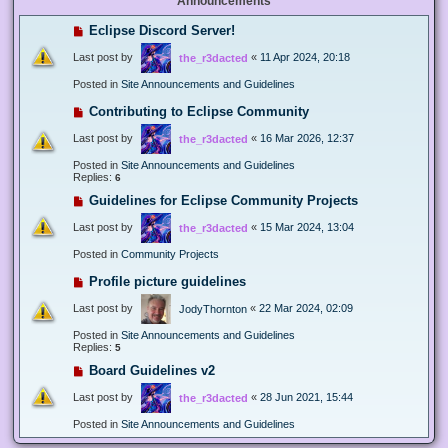
Announcements
Eclipse Discord Server!
Last post by
«
11 Apr 2024, 20:18
the_r3dacted
Posted in
Site Announcements and Guidelines
Contributing to Eclipse Community
Last post by
«
16 Mar 2026, 12:37
the_r3dacted
Posted in
Site Announcements and Guidelines
Replies:
6
Guidelines for Eclipse Community Projects
Last post by
«
15 Mar 2024, 13:04
the_r3dacted
Posted in
Community Projects
Profile picture guidelines
Last post by
«
22 Mar 2024, 02:09
JodyThornton
Posted in
Site Announcements and Guidelines
Replies:
5
Board Guidelines v2
Last post by
«
28 Jun 2021, 15:44
the_r3dacted
Posted in
Site Announcements and Guidelines