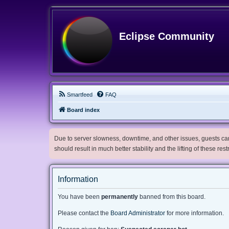
Eclipse Community
Smartfeed
FAQ
Board index
Due to server slowness, downtime, and other issues, guests can 
should result in much better stability and the lifting of these res
Information
You have been
permanently
banned from this board.
Please contact the
Board Administrator
for more information.