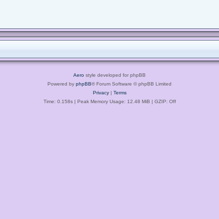
Aero
style developed for phpBB
Powered by
phpBB
® Forum Software © phpBB Limited
Privacy
|
Terms
Time: 0.158s
| Peak Memory Usage: 12.48 MiB | GZIP: Off