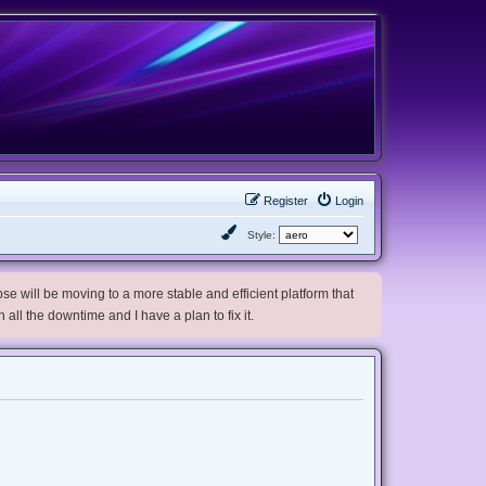
Register
Login
Style:
e will be moving to a more stable and efficient platform that
h all the downtime and I have a plan to fix it.