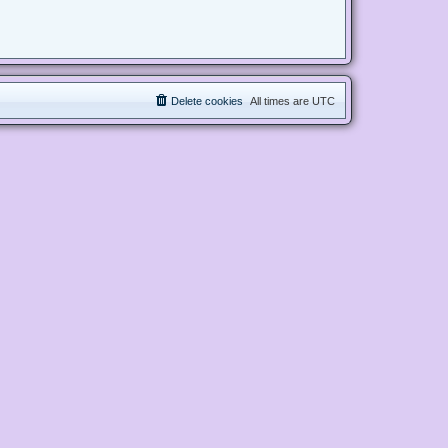
Delete cookies
All times are
UTC