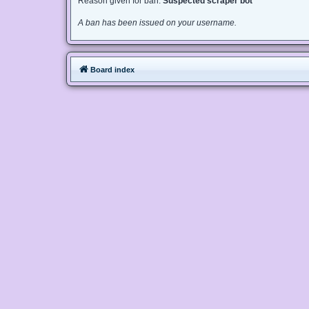
Reason given for ban:
Suspected scraper bot
A ban has been issued on your username.
Board index