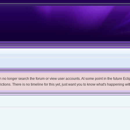
no longer search the forum or view user accounts. At some point in the future Eclips
trictions. There is no timeline for this yet, just want you to know what's happening wit