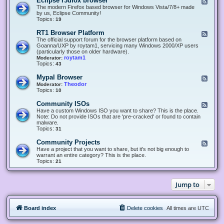
Eclipse r3dfox browser
F
e
The modern Firefox based browser for Windows Vista/7/8+ made
e
by us, Eclipse Community!
d
Topics:
19
-
E
RT1 Browser Platform
F
c
e
The official support forum for the browser platform based on
l
e
Goanna/UXP by roytam1, servicing many Windows 2000/XP users
i
d
(particularly those on older hardware).
p
-
roytam1
Moderator:
s
R
Topics:
43
e
T
r
1
Mypal Browser
F
3
B
e
Theodor
Moderator:
d
r
e
Topics:
10
f
o
d
o
w
-
x
Community ISOs
F
s
M
b
e
Have a custom Windows ISO you want to share? This is the place.
e
y
r
e
Note: Do not provide ISOs that are 'pre-cracked' or found to contain
r
p
o
d
malware.
P
a
w
-
Topics:
31
l
l
s
C
a
B
e
o
t
Community Projects
F
r
r
m
f
e
Have a project that you want to share, but it's not big enough to
o
m
o
e
warrant an entire category? This is the place.
w
u
r
d
Topics:
21
s
n
m
-
e
i
C
r
t
o
y
Jump to
m
I
m
S
u
O
n
s
Board index
Delete cookies
All times are
UTC
i
t
y