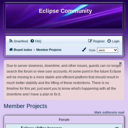
Eclipse Community
Smartfeed
FAQ
Register
Login
Board index
Member Projects
Style:
Due to server slowness, downtime, and other issues, guests can no longer
search the forum or view user accounts. At some point in the future Eclipse
will be moving to a more stable and efficient platform that should result in
much better stability and the lifting of these restrictions. There is no
timeline for this yet, just want you to know what's happening with all the
downtime and I have a plan to fix it.
Member Projects
Mark subforums read
Forum