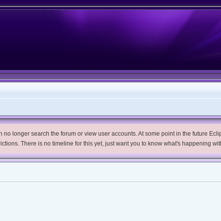
no longer search the forum or view user accounts. At some point in the future Eclips
trictions. There is no timeline for this yet, just want you to know what's happening wit