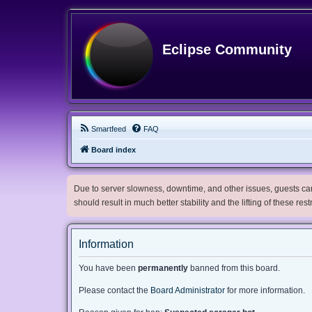
Eclipse Community
Smartfeed
FAQ
Board index
Due to server slowness, downtime, and other issues, guests can 
should result in much better stability and the lifting of these res
Information
You have been
permanently
banned from this board.
Please contact the
Board Administrator
for more information.