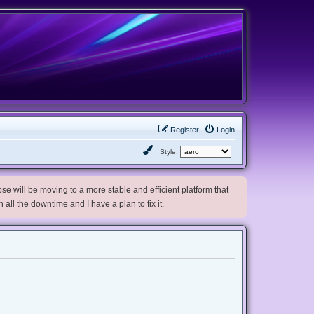
Register
Login
Style:
e will be moving to a more stable and efficient platform that
h all the downtime and I have a plan to fix it.