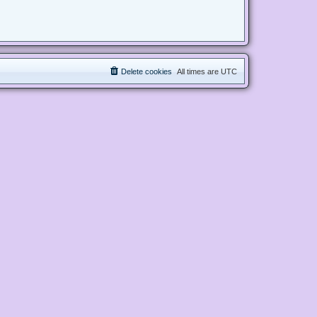
Delete cookies
All times are
UTC