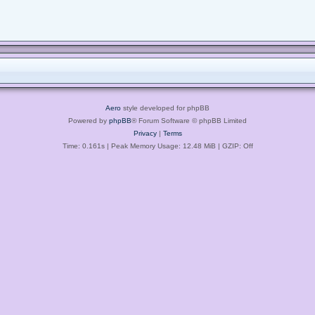
Aero
style developed for phpBB
Powered by
phpBB
® Forum Software © phpBB Limited
Privacy
|
Terms
Time: 0.161s
| Peak Memory Usage: 12.48 MiB | GZIP: Off