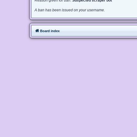
Reason given for ban:
Suspected scraper bot
A ban has been issued on your username.
Board index