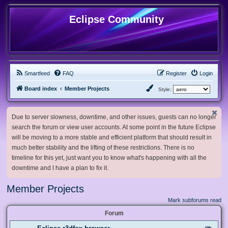
Eclipse Community
Smartfeed
FAQ
Register
Login
Board index
Member Projects
Style:
Due to server slowness, downtime, and other issues, guests can no longer
search the forum or view user accounts. At some point in the future Eclipse
will be moving to a more stable and efficient platform that should result in
much better stability and the lifting of these restrictions. There is no
timeline for this yet, just want you to know what's happening with all the
downtime and I have a plan to fix it.
Member Projects
Mark subforums read
Forum