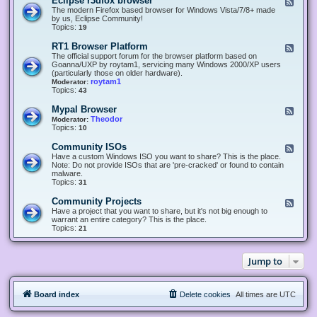
Eclipse r3dfox browser
F
e
The modern Firefox based browser for Windows Vista/7/8+ made
e
by us, Eclipse Community!
d
Topics:
19
-
E
RT1 Browser Platform
F
c
e
The official support forum for the browser platform based on
l
e
Goanna/UXP by roytam1, servicing many Windows 2000/XP users
i
d
(particularly those on older hardware).
p
-
roytam1
Moderator:
s
R
Topics:
43
e
T
r
1
Mypal Browser
F
3
B
e
Theodor
Moderator:
d
r
e
Topics:
10
f
o
d
o
w
-
x
Community ISOs
F
s
M
b
e
Have a custom Windows ISO you want to share? This is the place.
e
y
r
e
Note: Do not provide ISOs that are 'pre-cracked' or found to contain
r
p
o
d
malware.
P
a
w
-
Topics:
31
l
l
s
C
a
B
e
o
t
Community Projects
F
r
r
m
f
e
Have a project that you want to share, but it's not big enough to
o
m
o
e
warrant an entire category? This is the place.
w
u
r
d
Topics:
21
s
n
m
-
e
i
C
r
t
o
y
Jump to
m
I
m
S
u
O
n
s
Board index
Delete cookies
All times are
UTC
i
t
y