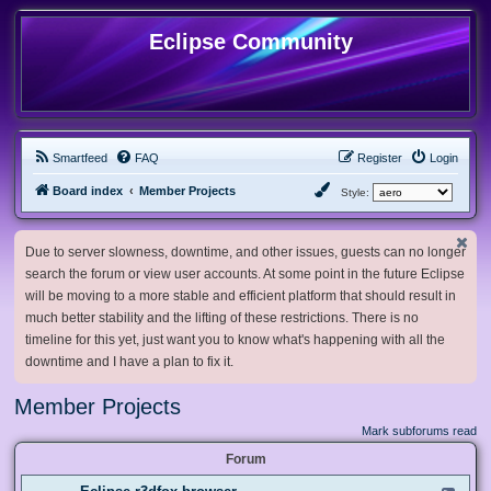
Eclipse Community
Smartfeed
FAQ
Register
Login
Board index
Member Projects
Style:
Due to server slowness, downtime, and other issues, guests can no longer
search the forum or view user accounts. At some point in the future Eclipse
will be moving to a more stable and efficient platform that should result in
much better stability and the lifting of these restrictions. There is no
timeline for this yet, just want you to know what's happening with all the
downtime and I have a plan to fix it.
Member Projects
Mark subforums read
Forum