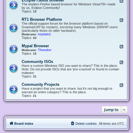
Eclipse r3dfox browser
F
e
The modern Firefox based browser for Windows Vista/7/8+ made
e
by us, Eclipse Community!
d
Topics:
19
-
E
RT1 Browser Platform
F
c
e
The official support forum for the browser platform based on
l
e
Goanna/UXP by roytam1, servicing many Windows 2000/XP users
i
d
(particularly those on older hardware).
p
-
roytam1
Moderator:
s
R
Topics:
43
e
T
r
1
Mypal Browser
F
3
B
e
Theodor
Moderator:
d
r
e
Topics:
10
f
o
d
o
w
-
x
Community ISOs
F
s
M
b
e
Have a custom Windows ISO you want to share? This is the place.
e
y
r
e
Note: Do not provide ISOs that are 'pre-cracked' or found to contain
r
p
o
d
malware.
P
a
w
-
Topics:
31
l
l
s
C
a
B
e
o
t
Community Projects
F
r
r
m
f
e
Have a project that you want to share, but it's not big enough to
o
m
o
e
warrant an entire category? This is the place.
w
u
r
d
Topics:
21
s
n
m
-
e
i
C
r
t
o
y
Jump to
m
I
m
S
u
O
n
s
Board index
Delete cookies
All times are
UTC
i
t
y