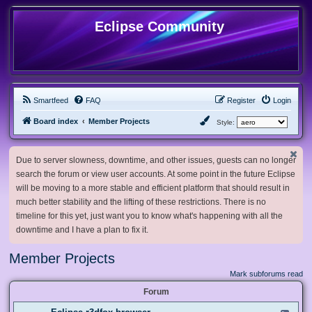
Eclipse Community
Smartfeed
FAQ
Register
Login
Board index
Member Projects
Style:
Due to server slowness, downtime, and other issues, guests can no longer
search the forum or view user accounts. At some point in the future Eclipse
will be moving to a more stable and efficient platform that should result in
much better stability and the lifting of these restrictions. There is no
timeline for this yet, just want you to know what's happening with all the
downtime and I have a plan to fix it.
Member Projects
Mark subforums read
Forum