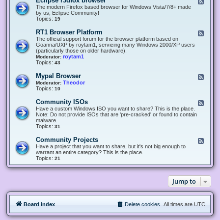
Eclipse r3dfox browser
F
e
The modern Firefox based browser for Windows Vista/7/8+ made
e
by us, Eclipse Community!
d
Topics:
19
-
E
RT1 Browser Platform
F
c
e
The official support forum for the browser platform based on
l
e
Goanna/UXP by roytam1, servicing many Windows 2000/XP users
i
d
(particularly those on older hardware).
p
-
roytam1
Moderator:
s
R
Topics:
43
e
T
r
1
Mypal Browser
F
3
B
e
Theodor
Moderator:
d
r
e
Topics:
10
f
o
d
o
w
-
x
Community ISOs
F
s
M
b
e
Have a custom Windows ISO you want to share? This is the place.
e
y
r
e
Note: Do not provide ISOs that are 'pre-cracked' or found to contain
r
p
o
d
malware.
P
a
w
-
Topics:
31
l
l
s
C
a
B
e
o
t
Community Projects
F
r
r
m
f
e
Have a project that you want to share, but it's not big enough to
o
m
o
e
warrant an entire category? This is the place.
w
u
r
d
Topics:
21
s
n
m
-
e
i
C
r
t
o
y
Jump to
m
I
m
S
u
O
n
s
Board index
Delete cookies
All times are
UTC
i
t
y