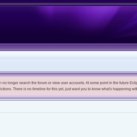
no longer search the forum or view user accounts. At some point in the future Eclips
trictions. There is no timeline for this yet, just want you to know what's happening wit