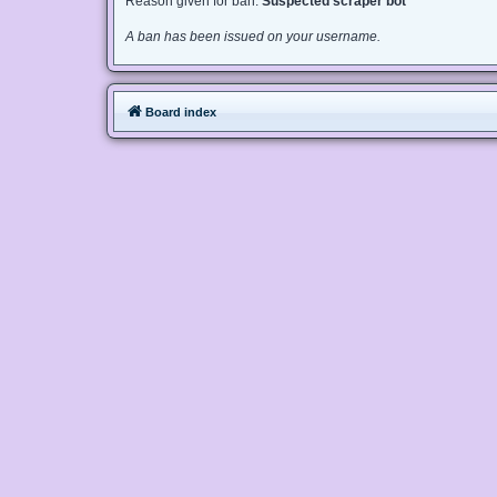
Reason given for ban:
Suspected scraper bot
A ban has been issued on your username.
Board index