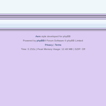
Aero
style developed for phpBB
Powered by
phpBB
® Forum Software © phpBB Limited
Privacy
|
Terms
Time: 0.152s
| Peak Memory Usage: 12.48 MiB | GZIP: Off