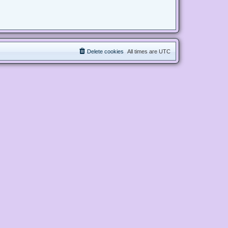
Delete cookies
All times are
UTC