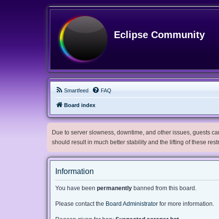
Eclipse Community
Smartfeed
FAQ
Board index
Due to server slowness, downtime, and other issues, guests can 
should result in much better stability and the lifting of these res
Information
You have been
permanently
banned from this board.
Please contact the
Board Administrator
for more information.