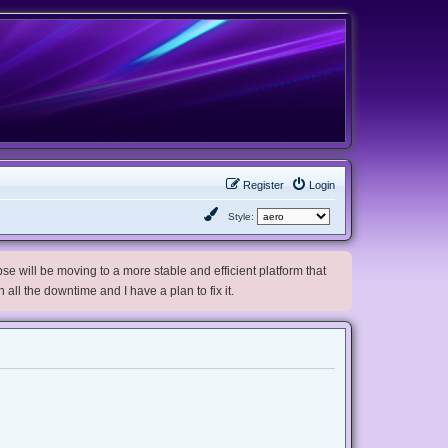
Register
Login
Style:
e will be moving to a more stable and efficient platform that
h all the downtime and I have a plan to fix it.