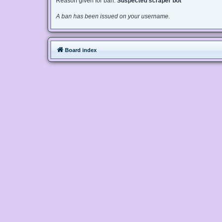
Reason given for ban:
Suspected scraper bot
A ban has been issued on your username.
Board index