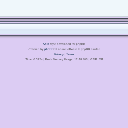
Aero
style developed for phpBB
Powered by
phpBB
® Forum Software © phpBB Limited
Privacy
|
Terms
Time: 0.395s
| Peak Memory Usage: 12.48 MiB | GZIP: Off