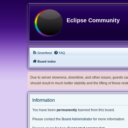
Eclipse Community
Smartfeed
FAQ
Board index
Due to server slowness, downtime, and other issues, guests can 
should result in much better stability and the lifting of these res
Information
You have been
permanently
banned from this board.
Please contact the
Board Administrator
for more information.