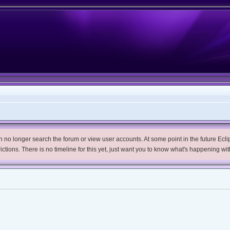
no longer search the forum or view user accounts. At some point in the future Eclips
trictions. There is no timeline for this yet, just want you to know what's happening wit