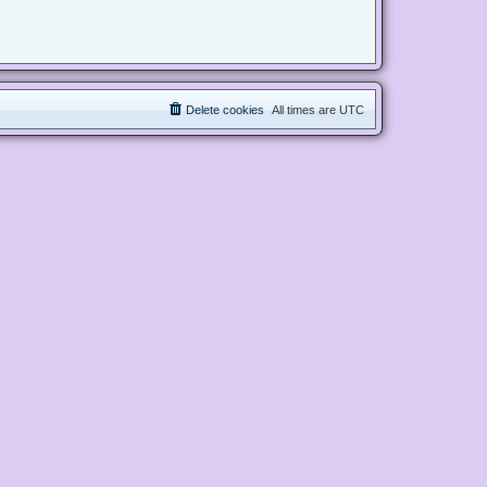
Delete cookies
All times are
UTC