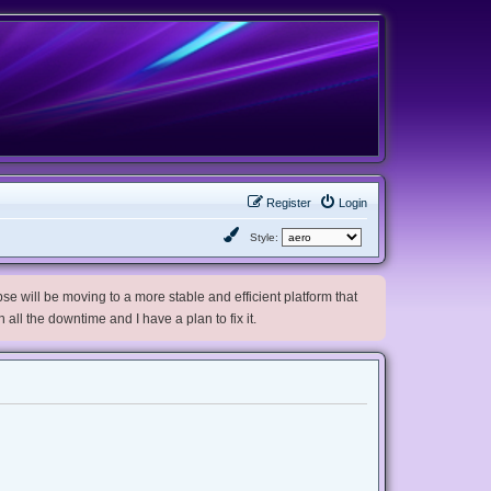
Register
Login
Style:
e will be moving to a more stable and efficient platform that
h all the downtime and I have a plan to fix it.