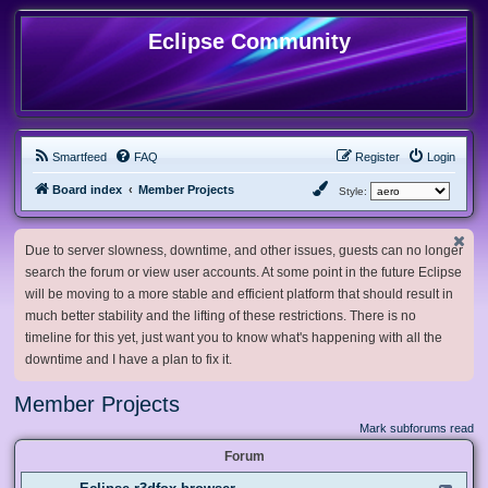
Eclipse Community
Smartfeed
FAQ
Register
Login
Board index
Member Projects
Style:
Due to server slowness, downtime, and other issues, guests can no longer
search the forum or view user accounts. At some point in the future Eclipse
will be moving to a more stable and efficient platform that should result in
much better stability and the lifting of these restrictions. There is no
timeline for this yet, just want you to know what's happening with all the
downtime and I have a plan to fix it.
Member Projects
Mark subforums read
Forum