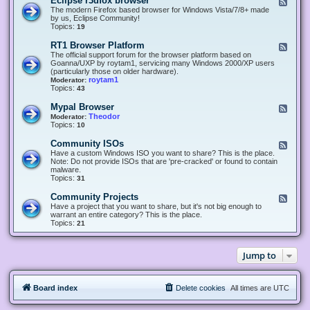
Eclipse r3dfox browser
F
e
The modern Firefox based browser for Windows Vista/7/8+ made
e
by us, Eclipse Community!
d
Topics:
19
-
E
RT1 Browser Platform
F
c
e
The official support forum for the browser platform based on
l
e
Goanna/UXP by roytam1, servicing many Windows 2000/XP users
i
d
(particularly those on older hardware).
p
-
roytam1
Moderator:
s
R
Topics:
43
e
T
r
1
Mypal Browser
F
3
B
e
Theodor
Moderator:
d
r
e
Topics:
10
f
o
d
o
w
-
x
Community ISOs
F
s
M
b
e
Have a custom Windows ISO you want to share? This is the place.
e
y
r
e
Note: Do not provide ISOs that are 'pre-cracked' or found to contain
r
p
o
d
malware.
P
a
w
-
Topics:
31
l
l
s
C
a
B
e
o
t
Community Projects
F
r
r
m
f
e
Have a project that you want to share, but it's not big enough to
o
m
o
e
warrant an entire category? This is the place.
w
u
r
d
Topics:
21
s
n
m
-
e
i
C
r
t
o
y
Jump to
m
I
m
S
u
O
n
s
Board index
Delete cookies
All times are
UTC
i
t
y