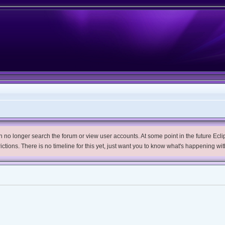
no longer search the forum or view user accounts. At some point in the future Eclips
trictions. There is no timeline for this yet, just want you to know what's happening wit