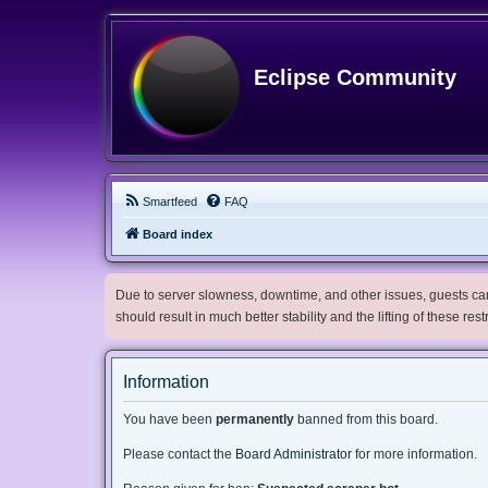
Eclipse Community
Smartfeed
FAQ
Board index
Due to server slowness, downtime, and other issues, guests can 
should result in much better stability and the lifting of these res
Information
You have been
permanently
banned from this board.
Please contact the
Board Administrator
for more information.