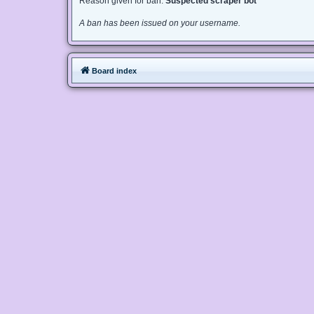
Reason given for ban:
Suspected scraper bot
A ban has been issued on your username.
Board index