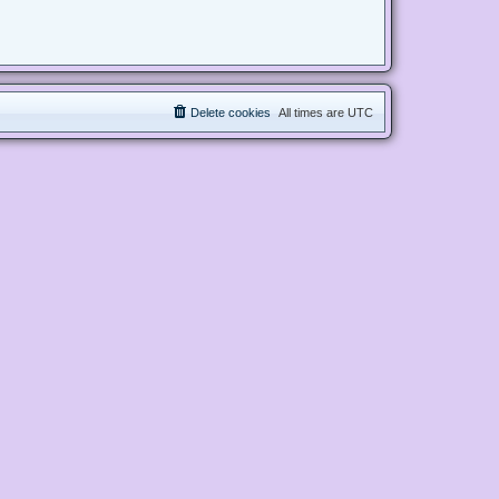
Delete cookies
All times are
UTC