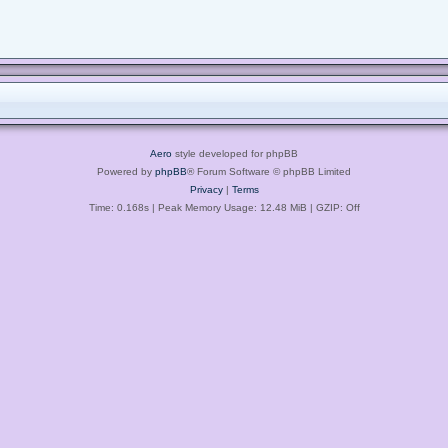
Aero
style developed for phpBB
Powered by
phpBB
® Forum Software © phpBB Limited
Privacy
|
Terms
Time: 0.168s
| Peak Memory Usage: 12.48 MiB | GZIP: Off