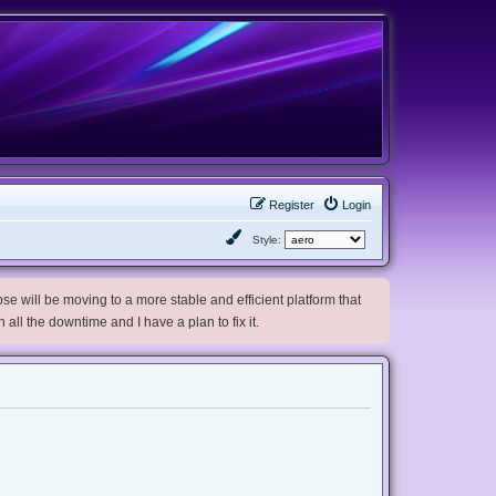
Register
Login
Style:
e will be moving to a more stable and efficient platform that
h all the downtime and I have a plan to fix it.