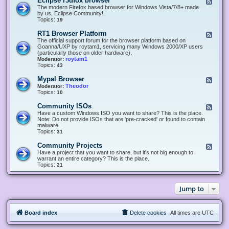
Eclipse r3dfox browser
F
e
The modern Firefox based browser for Windows Vista/7/8+ made
e
by us, Eclipse Community!
d
Topics:
19
-
E
RT1 Browser Platform
F
c
e
The official support forum for the browser platform based on
l
e
Goanna/UXP by roytam1, servicing many Windows 2000/XP users
i
d
(particularly those on older hardware).
p
-
roytam1
Moderator:
s
R
Topics:
43
e
T
r
1
Mypal Browser
F
3
B
e
Theodor
Moderator:
d
r
e
Topics:
10
f
o
d
o
w
-
x
Community ISOs
F
s
M
b
e
Have a custom Windows ISO you want to share? This is the place.
e
y
r
e
Note: Do not provide ISOs that are 'pre-cracked' or found to contain
r
p
o
d
malware.
P
a
w
-
Topics:
31
l
l
s
C
a
B
e
o
t
Community Projects
F
r
r
m
f
e
Have a project that you want to share, but it's not big enough to
o
m
o
e
warrant an entire category? This is the place.
w
u
r
d
Topics:
21
s
n
m
-
e
i
C
r
t
o
y
Jump to
m
I
m
S
u
O
n
s
Board index
Delete cookies
All times are
UTC
i
t
y