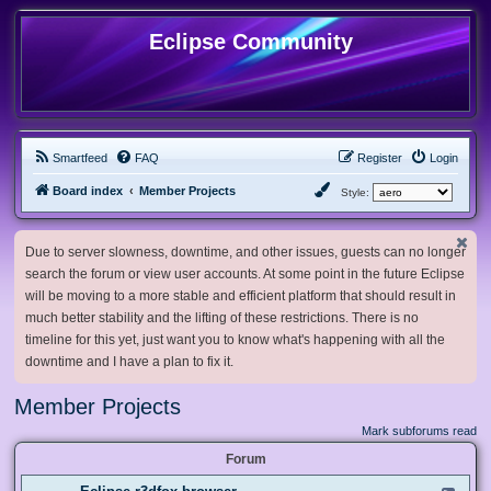
Eclipse Community
Smartfeed
FAQ
Register
Login
Board index
Member Projects
Style:
Due to server slowness, downtime, and other issues, guests can no longer
search the forum or view user accounts. At some point in the future Eclipse
will be moving to a more stable and efficient platform that should result in
much better stability and the lifting of these restrictions. There is no
timeline for this yet, just want you to know what's happening with all the
downtime and I have a plan to fix it.
Member Projects
Mark subforums read
Forum