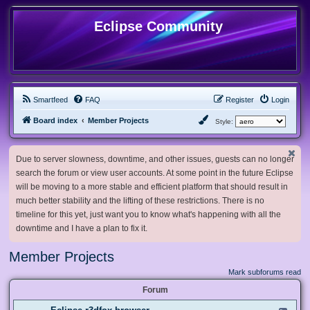
Eclipse Community
Smartfeed
FAQ
Register
Login
Board index
Member Projects
Style:
Due to server slowness, downtime, and other issues, guests can no longer
search the forum or view user accounts. At some point in the future Eclipse
will be moving to a more stable and efficient platform that should result in
much better stability and the lifting of these restrictions. There is no
timeline for this yet, just want you to know what's happening with all the
downtime and I have a plan to fix it.
Member Projects
Mark subforums read
Forum