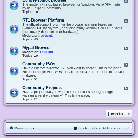
Eclipse r3dfox browser
F
e
The modern Firefox based browser for Windows Vista/7/8+ made
e
by us, Eclipse Community!
d
Topics:
19
-
E
RT1 Browser Platform
F
c
e
The official support forum for the browser platform based on
l
e
Goanna/UXP by roytam1, servicing many Windows 2000/XP users
i
d
(particularly those on older hardware).
p
-
roytam1
Moderator:
s
R
Topics:
43
e
T
r
1
Mypal Browser
F
3
B
e
Theodor
Moderator:
d
r
e
Topics:
10
f
o
d
o
w
-
x
Community ISOs
F
s
M
b
e
Have a custom Windows ISO you want to share? This is the place.
e
y
r
e
Note: Do not provide ISOs that are 'pre-cracked' or found to contain
r
p
o
d
malware.
P
a
w
-
Topics:
31
l
l
s
C
a
B
e
o
t
Community Projects
F
r
r
m
f
e
Have a project that you want to share, but it's not big enough to
o
m
o
e
warrant an entire category? This is the place.
w
u
r
d
Topics:
21
s
n
m
-
e
i
C
r
t
o
y
Jump to
m
I
m
S
u
O
n
s
Board index
Delete cookies
All times are
UTC
i
t
y