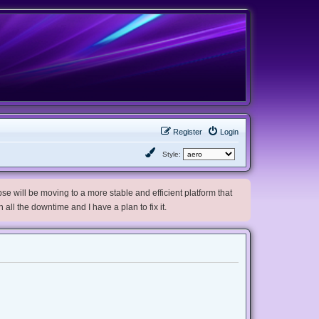
Register
Login
Style:
e will be moving to a more stable and efficient platform that
h all the downtime and I have a plan to fix it.