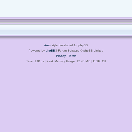
Aero
style developed for phpBB
Powered by
phpBB
® Forum Software © phpBB Limited
Privacy
|
Terms
Time: 1.016s
| Peak Memory Usage: 12.48 MiB | GZIP: Off