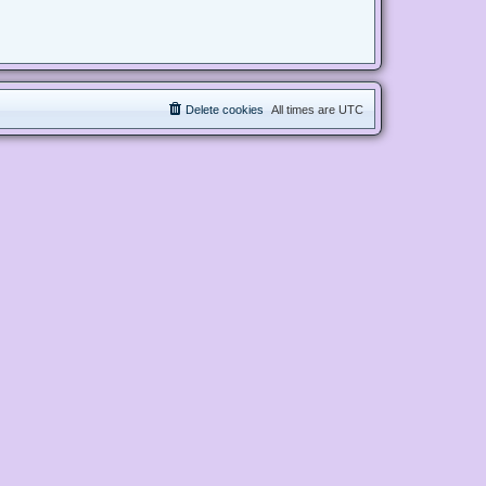
Delete cookies
All times are
UTC