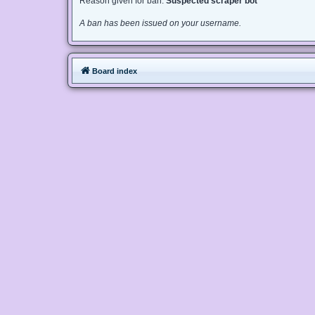
Reason given for ban:
Suspected scraper bot
A ban has been issued on your username.
Board index