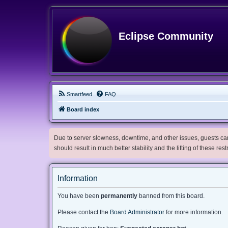
Eclipse Community
Smartfeed
FAQ
Board index
Due to server slowness, downtime, and other issues, guests can 
should result in much better stability and the lifting of these res
Information
You have been
permanently
banned from this board.
Please contact the
Board Administrator
for more information.