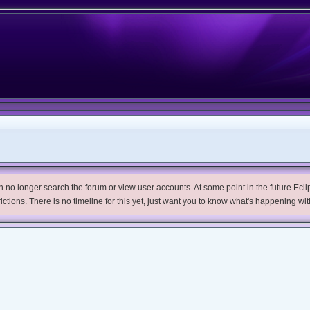
no longer search the forum or view user accounts. At some point in the future Eclips
trictions. There is no timeline for this yet, just want you to know what's happening wit