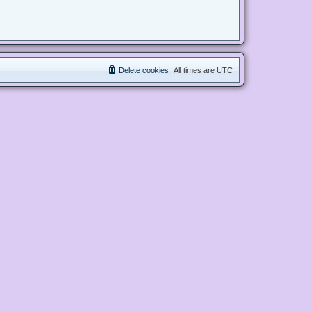
Delete cookies
All times are
UTC