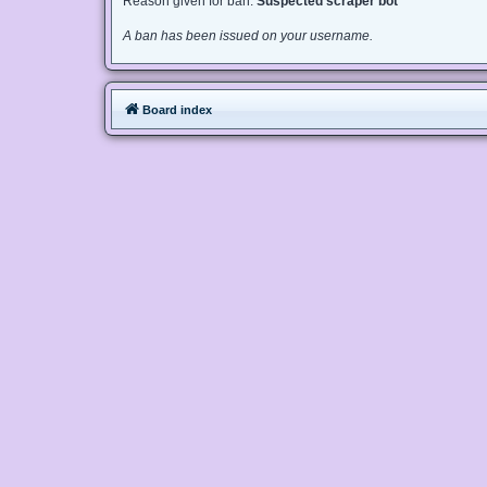
Reason given for ban:
Suspected scraper bot
A ban has been issued on your username.
Board index