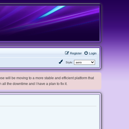
Register
Login
Style:
e will be moving to a more stable and efficient platform that
h all the downtime and I have a plan to fix it.