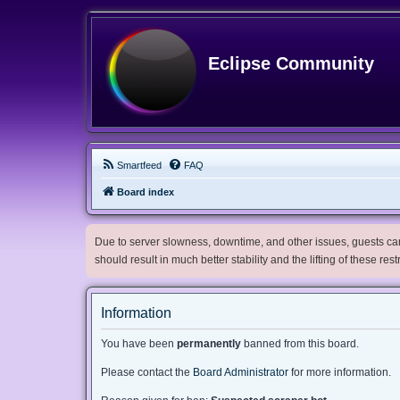
Eclipse Community
Smartfeed
FAQ
Board index
Due to server slowness, downtime, and other issues, guests can 
should result in much better stability and the lifting of these res
Information
You have been
permanently
banned from this board.
Please contact the
Board Administrator
for more information.