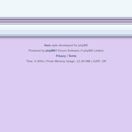
Aero
style developed for phpBB
Powered by
phpBB
® Forum Software © phpBB Limited
Privacy
|
Terms
Time: 0.300s
| Peak Memory Usage: 12.48 MiB | GZIP: Off