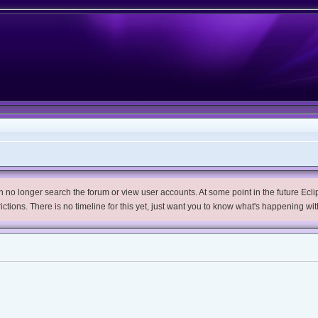
no longer search the forum or view user accounts. At some point in the future Eclips
trictions. There is no timeline for this yet, just want you to know what's happening wit