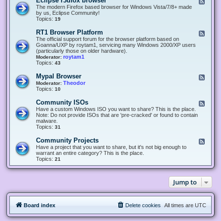
Eclipse r3dfox browser
F
e
The modern Firefox based browser for Windows Vista/7/8+ made
e
by us, Eclipse Community!
d
Topics:
19
-
E
RT1 Browser Platform
F
c
e
The official support forum for the browser platform based on
l
e
Goanna/UXP by roytam1, servicing many Windows 2000/XP users
i
d
(particularly those on older hardware).
p
-
roytam1
Moderator:
s
R
Topics:
43
e
T
r
1
Mypal Browser
F
3
B
e
Theodor
Moderator:
d
r
e
Topics:
10
f
o
d
o
w
-
x
Community ISOs
F
s
M
b
e
Have a custom Windows ISO you want to share? This is the place.
e
y
r
e
Note: Do not provide ISOs that are 'pre-cracked' or found to contain
r
p
o
d
malware.
P
a
w
-
Topics:
31
l
l
s
C
a
B
e
o
t
Community Projects
F
r
r
m
f
e
Have a project that you want to share, but it's not big enough to
o
m
o
e
warrant an entire category? This is the place.
w
u
r
d
Topics:
21
s
n
m
-
e
i
C
r
t
o
y
Jump to
m
I
m
S
u
O
n
s
Board index
Delete cookies
All times are
UTC
i
t
y