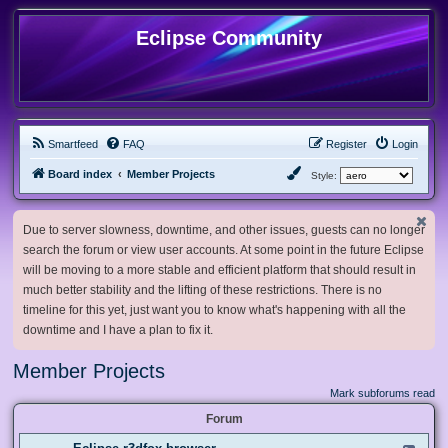
Eclipse Community
Smartfeed
FAQ
Register
Login
Board index
Member Projects
Style:
Due to server slowness, downtime, and other issues, guests can no longer
search the forum or view user accounts. At some point in the future Eclipse
will be moving to a more stable and efficient platform that should result in
much better stability and the lifting of these restrictions. There is no
timeline for this yet, just want you to know what's happening with all the
downtime and I have a plan to fix it.
Member Projects
Mark subforums read
Forum