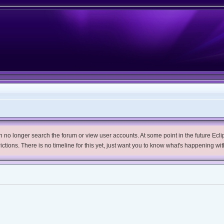
no longer search the forum or view user accounts. At some point in the future Eclips
trictions. There is no timeline for this yet, just want you to know what's happening wit