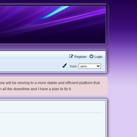
Register
Login
Style:
e will be moving to a more stable and efficient platform that
h all the downtime and I have a plan to fix it.