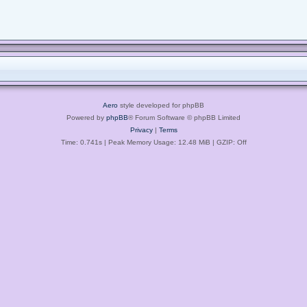
Aero
style developed for phpBB
Powered by
phpBB
® Forum Software © phpBB Limited
Privacy
|
Terms
Time: 0.741s
| Peak Memory Usage: 12.48 MiB | GZIP: Off