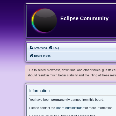
Eclipse Community
Smartfeed
FAQ
Board index
Due to server slowness, downtime, and other issues, guests can 
should result in much better stability and the lifting of these res
Information
You have been
permanently
banned from this board.
Please contact the
Board Administrator
for more information.