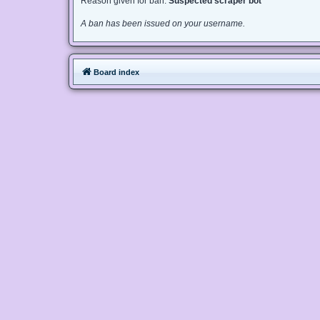
Reason given for ban:
Suspected scraper bot
A ban has been issued on your username.
Board index