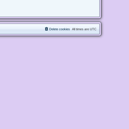
Delete cookies
All times are
UTC