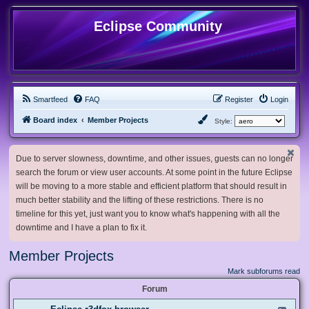
Eclipse Community
Smartfeed
FAQ
Register
Login
Board index
Member Projects
Style:
Due to server slowness, downtime, and other issues, guests can no longer
search the forum or view user accounts. At some point in the future Eclipse
will be moving to a more stable and efficient platform that should result in
much better stability and the lifting of these restrictions. There is no
timeline for this yet, just want you to know what's happening with all the
downtime and I have a plan to fix it.
Member Projects
Mark subforums read
Forum