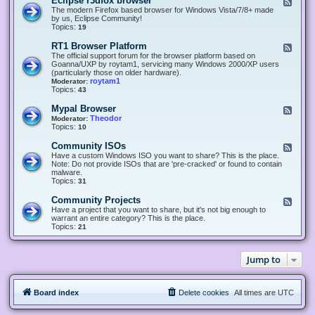
Eclipse r3dfox browser
F
e
The modern Firefox based browser for Windows Vista/7/8+ made
e
by us, Eclipse Community!
d
Topics:
19
-
E
RT1 Browser Platform
F
c
e
The official support forum for the browser platform based on
l
e
Goanna/UXP by roytam1, servicing many Windows 2000/XP users
i
d
(particularly those on older hardware).
p
-
roytam1
Moderator:
s
R
Topics:
43
e
T
r
1
Mypal Browser
F
3
B
e
Theodor
Moderator:
d
r
e
Topics:
10
f
o
d
o
w
-
x
Community ISOs
F
s
M
b
e
Have a custom Windows ISO you want to share? This is the place.
e
y
r
e
Note: Do not provide ISOs that are 'pre-cracked' or found to contain
r
p
o
d
malware.
P
a
w
-
Topics:
31
l
l
s
C
a
B
e
o
t
Community Projects
F
r
r
m
f
e
Have a project that you want to share, but it's not big enough to
o
m
o
e
warrant an entire category? This is the place.
w
u
r
d
Topics:
21
s
n
m
-
e
i
C
r
t
o
y
Jump to
m
I
m
S
u
O
n
s
Board index
Delete cookies
All times are
UTC
i
t
y