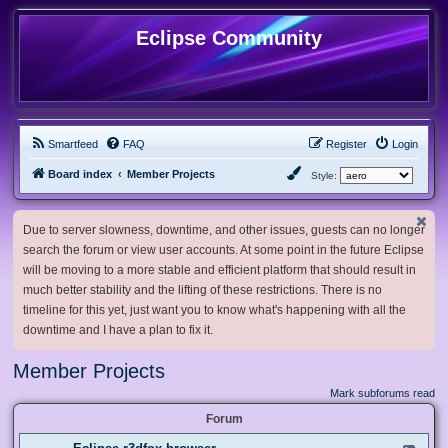
Eclipse Community
Smartfeed
FAQ
Register
Login
Board index
Member Projects
Style:
Due to server slowness, downtime, and other issues, guests can no longer
search the forum or view user accounts. At some point in the future Eclipse
will be moving to a more stable and efficient platform that should result in
much better stability and the lifting of these restrictions. There is no
timeline for this yet, just want you to know what's happening with all the
downtime and I have a plan to fix it.
Member Projects
Mark subforums read
Forum