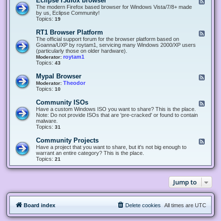
Eclipse r3dfox browser
F
e
The modern Firefox based browser for Windows Vista/7/8+ made
e
by us, Eclipse Community!
d
Topics:
19
-
E
RT1 Browser Platform
F
c
e
The official support forum for the browser platform based on
l
e
Goanna/UXP by roytam1, servicing many Windows 2000/XP users
i
d
(particularly those on older hardware).
p
-
roytam1
Moderator:
s
R
Topics:
43
e
T
r
1
Mypal Browser
F
3
B
e
Theodor
Moderator:
d
r
e
Topics:
10
f
o
d
o
w
-
x
Community ISOs
F
s
M
b
e
Have a custom Windows ISO you want to share? This is the place.
e
y
r
e
Note: Do not provide ISOs that are 'pre-cracked' or found to contain
r
p
o
d
malware.
P
a
w
-
Topics:
31
l
l
s
C
a
B
e
o
t
Community Projects
F
r
r
m
f
e
Have a project that you want to share, but it's not big enough to
o
m
o
e
warrant an entire category? This is the place.
w
u
r
d
Topics:
21
s
n
m
-
e
i
C
r
t
o
y
Jump to
m
I
m
S
u
O
n
s
Board index
Delete cookies
All times are
UTC
i
t
y