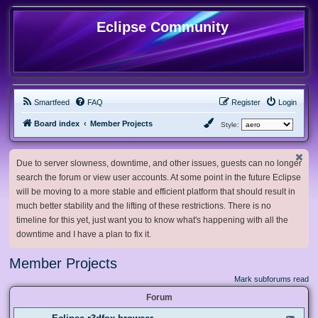
Eclipse Community
Smartfeed
FAQ
Register
Login
Board index
Member Projects
Style:
Due to server slowness, downtime, and other issues, guests can no longer
search the forum or view user accounts. At some point in the future Eclipse
will be moving to a more stable and efficient platform that should result in
much better stability and the lifting of these restrictions. There is no
timeline for this yet, just want you to know what's happening with all the
downtime and I have a plan to fix it.
Member Projects
Mark subforums read
Forum