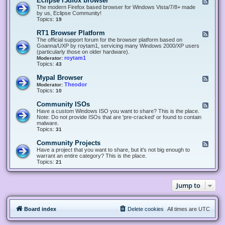
Eclipse r3dfox browser
F
e
The modern Firefox based browser for Windows Vista/7/8+ made
e
by us, Eclipse Community!
d
Topics:
19
-
E
RT1 Browser Platform
F
c
e
The official support forum for the browser platform based on
l
e
Goanna/UXP by roytam1, servicing many Windows 2000/XP users
i
d
(particularly those on older hardware).
p
-
roytam1
Moderator:
s
R
Topics:
43
e
T
r
1
Mypal Browser
F
3
B
e
Theodor
Moderator:
d
r
e
Topics:
10
f
o
d
o
w
-
x
Community ISOs
F
s
M
b
e
Have a custom Windows ISO you want to share? This is the place.
e
y
r
e
Note: Do not provide ISOs that are 'pre-cracked' or found to contain
r
p
o
d
malware.
P
a
w
-
Topics:
31
l
l
s
C
a
B
e
o
t
Community Projects
F
r
r
m
f
e
Have a project that you want to share, but it's not big enough to
o
m
o
e
warrant an entire category? This is the place.
w
u
r
d
Topics:
21
s
n
m
-
e
i
C
r
t
o
y
Jump to
m
I
m
S
u
O
n
s
Board index
Delete cookies
All times are
UTC
i
t
y