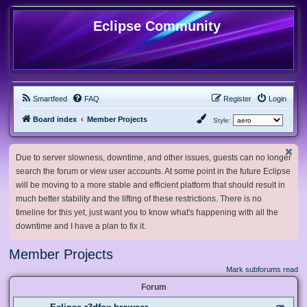
Eclipse Community
Smartfeed
FAQ
Register
Login
Board index
Member Projects
Style:
Due to server slowness, downtime, and other issues, guests can no longer
search the forum or view user accounts. At some point in the future Eclipse
will be moving to a more stable and efficient platform that should result in
much better stability and the lifting of these restrictions. There is no
timeline for this yet, just want you to know what's happening with all the
downtime and I have a plan to fix it.
Member Projects
Mark subforums read
Forum