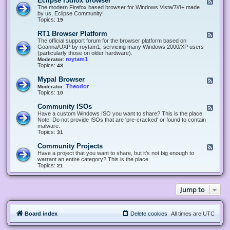
Eclipse r3dfox browser
F
e
The modern Firefox based browser for Windows Vista/7/8+ made
e
by us, Eclipse Community!
d
Topics:
19
-
E
RT1 Browser Platform
F
c
e
The official support forum for the browser platform based on
l
e
Goanna/UXP by roytam1, servicing many Windows 2000/XP users
i
d
(particularly those on older hardware).
p
-
roytam1
Moderator:
s
R
Topics:
43
e
T
r
1
Mypal Browser
F
3
B
e
Theodor
Moderator:
d
r
e
Topics:
10
f
o
d
o
w
-
x
Community ISOs
F
s
M
b
e
Have a custom Windows ISO you want to share? This is the place.
e
y
r
e
Note: Do not provide ISOs that are 'pre-cracked' or found to contain
r
p
o
d
malware.
P
a
w
-
Topics:
31
l
l
s
C
a
B
e
o
t
Community Projects
F
r
r
m
f
e
Have a project that you want to share, but it's not big enough to
o
m
o
e
warrant an entire category? This is the place.
w
u
r
d
Topics:
21
s
n
m
-
e
i
C
r
t
o
y
Jump to
m
I
m
S
u
O
n
s
Board index
Delete cookies
All times are
UTC
i
t
y