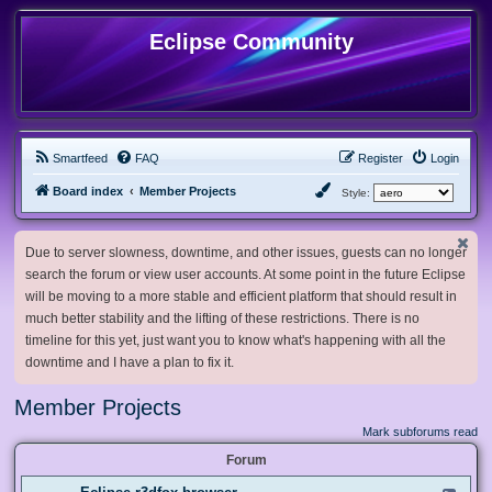
Eclipse Community
Smartfeed
FAQ
Register
Login
Board index
Member Projects
Style:
Due to server slowness, downtime, and other issues, guests can no longer
search the forum or view user accounts. At some point in the future Eclipse
will be moving to a more stable and efficient platform that should result in
much better stability and the lifting of these restrictions. There is no
timeline for this yet, just want you to know what's happening with all the
downtime and I have a plan to fix it.
Member Projects
Mark subforums read
Forum