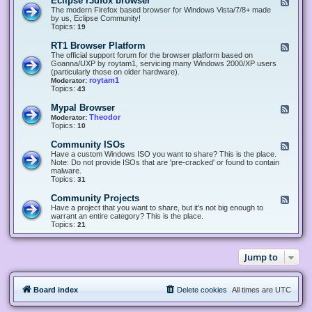
Eclipse r3dfox browser
F
e
The modern Firefox based browser for Windows Vista/7/8+ made
e
by us, Eclipse Community!
d
Topics:
19
-
E
RT1 Browser Platform
F
c
e
The official support forum for the browser platform based on
l
e
Goanna/UXP by roytam1, servicing many Windows 2000/XP users
i
d
(particularly those on older hardware).
p
-
roytam1
Moderator:
s
R
Topics:
43
e
T
r
1
Mypal Browser
F
3
B
e
Theodor
Moderator:
d
r
e
Topics:
10
f
o
d
o
w
-
x
Community ISOs
F
s
M
b
e
Have a custom Windows ISO you want to share? This is the place.
e
y
r
e
Note: Do not provide ISOs that are 'pre-cracked' or found to contain
r
p
o
d
malware.
P
a
w
-
Topics:
31
l
l
s
C
a
B
e
o
t
Community Projects
F
r
r
m
f
e
Have a project that you want to share, but it's not big enough to
o
m
o
e
warrant an entire category? This is the place.
w
u
r
d
Topics:
21
s
n
m
-
e
i
C
r
t
o
y
Jump to
m
I
m
S
u
O
n
s
Board index
Delete cookies
All times are
UTC
i
t
y