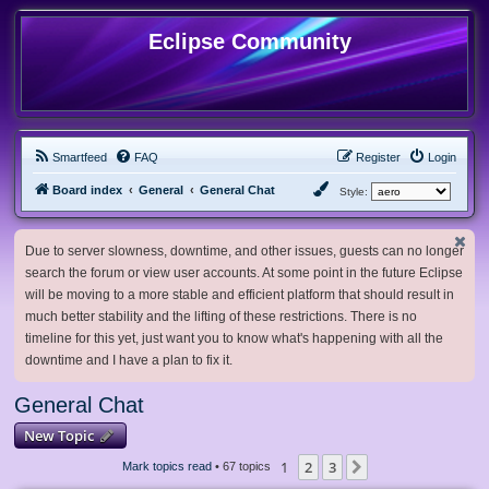
Eclipse Community
Smartfeed
FAQ
Register
Login
Board index
General
General Chat
Style:
Due to server slowness, downtime, and other issues, guests can no longer
search the forum or view user accounts. At some point in the future Eclipse
will be moving to a more stable and efficient platform that should result in
much better stability and the lifting of these restrictions. There is no
timeline for this yet, just want you to know what's happening with all the
downtime and I have a plan to fix it.
General Chat
New Topic
1
2
3
Next
Mark topics read
• 67 topics