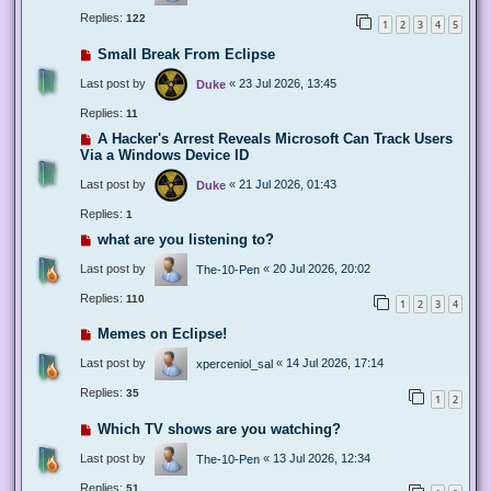
Replies:
122
1
2
3
4
5
Small Break From Eclipse
Last post by
«
23 Jul 2026, 13:45
Duke
Replies:
11
A Hacker's Arrest Reveals Microsoft Can Track Users
Via a Windows Device ID
Last post by
«
21 Jul 2026, 01:43
Duke
Replies:
1
what are you listening to?
Last post by
«
20 Jul 2026, 20:02
The-10-Pen
Replies:
110
1
2
3
4
Memes on Eclipse!
Last post by
«
14 Jul 2026, 17:14
xperceniol_sal
Replies:
35
1
2
Which TV shows are you watching?
Last post by
«
13 Jul 2026, 12:34
The-10-Pen
Replies:
51