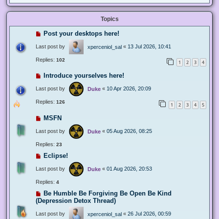
Topics
Post your desktops here!
Last post by
«
13 Jul 2026, 10:41
xperceniol_sal
Replies:
102
1
2
3
4
Introduce yourselves here!
Last post by
«
10 Apr 2026, 20:09
Duke
Replies:
126
1
2
3
4
5
MSFN
Last post by
«
05 Aug 2026, 08:25
Duke
Replies:
23
Eclipse!
Last post by
«
01 Aug 2026, 20:53
Duke
Replies:
4
Be Humble Be Forgiving Be Open Be Kind
(Depression Detox Thread)
Last post by
«
26 Jul 2026, 00:59
xperceniol_sal