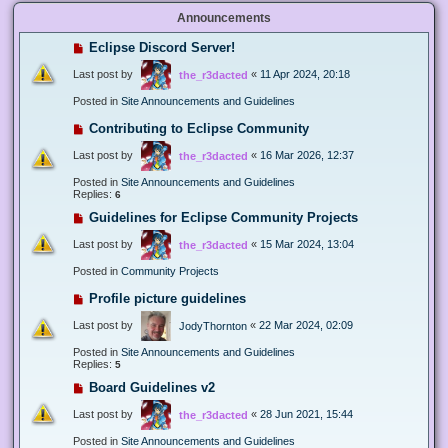
Announcements
Eclipse Discord Server!
Last post by
«
11 Apr 2024, 20:18
the_r3dacted
Posted in
Site Announcements and Guidelines
Contributing to Eclipse Community
Last post by
«
16 Mar 2026, 12:37
the_r3dacted
Posted in
Site Announcements and Guidelines
Replies:
6
Guidelines for Eclipse Community Projects
Last post by
«
15 Mar 2024, 13:04
the_r3dacted
Posted in
Community Projects
Profile picture guidelines
Last post by
«
22 Mar 2024, 02:09
JodyThornton
Posted in
Site Announcements and Guidelines
Replies:
5
Board Guidelines v2
Last post by
«
28 Jun 2021, 15:44
the_r3dacted
Posted in
Site Announcements and Guidelines