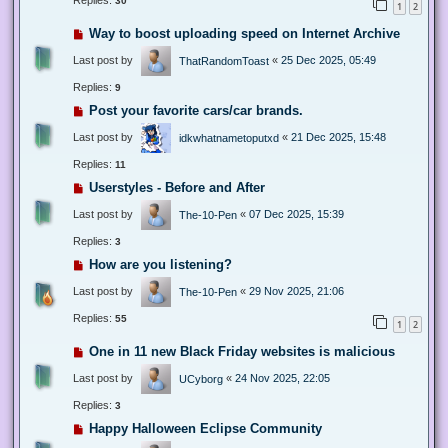
Replies:
30
1
2
Way to boost uploading speed on Internet Archive
Last post by
«
25 Dec 2025, 05:49
ThatRandomToast
Replies:
9
Post your favorite cars/car brands.
Last post by
«
21 Dec 2025, 15:48
idkwhatnametoputxd
Replies:
11
Userstyles - Before and After
Last post by
«
07 Dec 2025, 15:39
The-10-Pen
Replies:
3
How are you listening?
Last post by
«
29 Nov 2025, 21:06
The-10-Pen
Replies:
55
1
2
One in 11 new Black Friday websites is malicious
Last post by
«
24 Nov 2025, 22:05
UCyborg
Replies:
3
Happy Halloween Eclipse Community