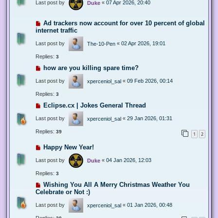
Last post by
«
07 Apr 2026, 20:40
Duke
Ad trackers now account for over 10 percent of global
internet traffic
Last post by
«
02 Apr 2026, 19:01
The-10-Pen
Replies:
3
how are you killing spare time?
Last post by
«
09 Feb 2026, 00:14
xperceniol_sal
Replies:
3
Eclipse.cx | Jokes General Thread
Last post by
«
29 Jan 2026, 01:31
xperceniol_sal
Replies:
39
1
2
Happy New Year!
Last post by
«
04 Jan 2026, 12:03
Duke
Replies:
3
Wishing You All A Merry Christmas Weather You
Celebrate or Not :)
Last post by
«
01 Jan 2026, 00:48
xperceniol_sal