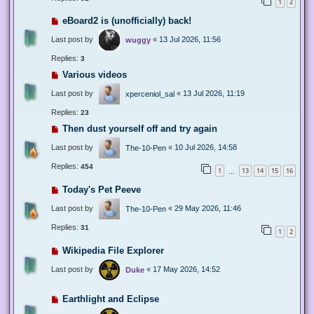
1
2
eBoard2 is (unofficially) back!
Last post by
«
13 Jul 2026, 11:56
wuggy
Replies:
3
Various videos
Last post by
«
13 Jul 2026, 11:19
xperceniol_sal
Replies:
23
Then dust yourself off and try again
Last post by
«
10 Jul 2026, 14:58
The-10-Pen
Replies:
454
1
13
14
15
16
…
Today's Pet Peeve
Last post by
«
29 May 2026, 11:46
The-10-Pen
Replies:
31
1
2
Wikipedia File Explorer
Last post by
«
17 May 2026, 14:52
Duke
Earthlight and Eclipse