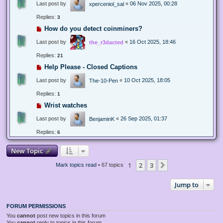
Last post by
«
06 Nov 2025, 00:28
xperceniol_sal
Replies:
3
How do you detect coinminers?
Last post by
«
16 Oct 2025, 18:46
the_r3dacted
Replies:
21
Help Please - Closed Captions
Last post by
«
10 Oct 2025, 18:05
The-10-Pen
Replies:
1
Wrist watches
Last post by
«
26 Sep 2025, 01:37
BenjaminK
Replies:
6
New Topic
1
2
3
Next
Mark topics read
• 67 topics
Jump to
FORUM PERMISSIONS
You
cannot
post new topics in this forum
You
cannot
reply to topics in this forum