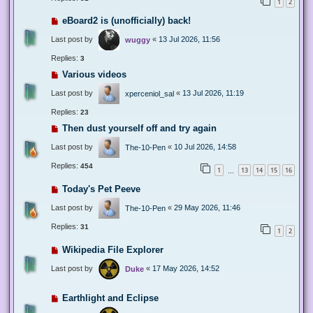
1
2
eBoard2 is (unofficially) back!
Last post by
«
13 Jul 2026, 11:56
wuggy
Replies:
3
Various videos
Last post by
«
13 Jul 2026, 11:19
xperceniol_sal
Replies:
23
Then dust yourself off and try again
Last post by
«
10 Jul 2026, 14:58
The-10-Pen
Replies:
454
1
13
14
15
16
…
Today's Pet Peeve
Last post by
«
29 May 2026, 11:46
The-10-Pen
Replies:
31
1
2
Wikipedia File Explorer
Last post by
«
17 May 2026, 14:52
Duke
Earthlight and Eclipse