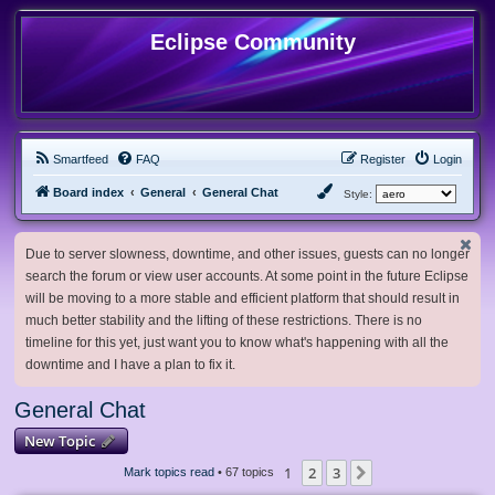
Eclipse Community
Smartfeed
FAQ
Register
Login
Board index
General
General Chat
Style:
Due to server slowness, downtime, and other issues, guests can no longer
search the forum or view user accounts. At some point in the future Eclipse
will be moving to a more stable and efficient platform that should result in
much better stability and the lifting of these restrictions. There is no
timeline for this yet, just want you to know what's happening with all the
downtime and I have a plan to fix it.
General Chat
New Topic
1
2
3
Next
Mark topics read
• 67 topics