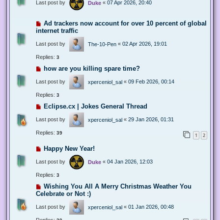
Last post by
«
07 Apr 2026, 20:40
Duke
Ad trackers now account for over 10 percent of global
internet traffic
Last post by
«
02 Apr 2026, 19:01
The-10-Pen
Replies:
3
how are you killing spare time?
Last post by
«
09 Feb 2026, 00:14
xperceniol_sal
Replies:
3
Eclipse.cx | Jokes General Thread
Last post by
«
29 Jan 2026, 01:31
xperceniol_sal
Replies:
39
1
2
Happy New Year!
Last post by
«
04 Jan 2026, 12:03
Duke
Replies:
3
Wishing You All A Merry Christmas Weather You
Celebrate or Not :)
Last post by
«
01 Jan 2026, 00:48
xperceniol_sal