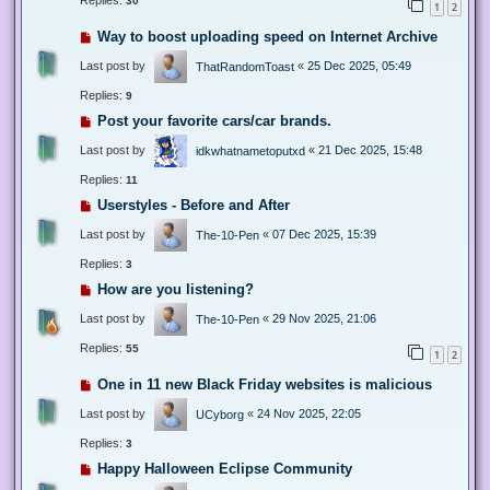
Replies:
30
1
2
Way to boost uploading speed on Internet Archive
Last post by
«
25 Dec 2025, 05:49
ThatRandomToast
Replies:
9
Post your favorite cars/car brands.
Last post by
«
21 Dec 2025, 15:48
idkwhatnametoputxd
Replies:
11
Userstyles - Before and After
Last post by
«
07 Dec 2025, 15:39
The-10-Pen
Replies:
3
How are you listening?
Last post by
«
29 Nov 2025, 21:06
The-10-Pen
Replies:
55
1
2
One in 11 new Black Friday websites is malicious
Last post by
«
24 Nov 2025, 22:05
UCyborg
Replies:
3
Happy Halloween Eclipse Community