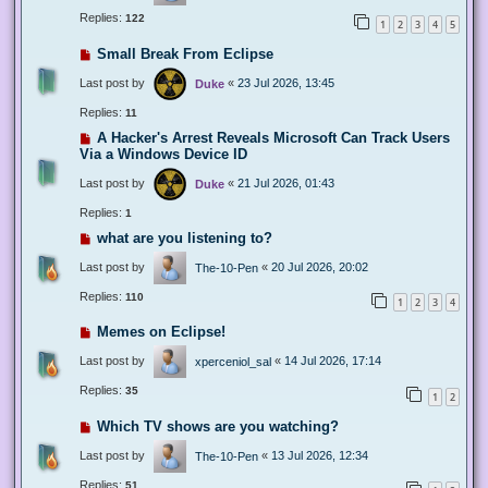
Replies:
122
1
2
3
4
5
Small Break From Eclipse
Last post by
«
23 Jul 2026, 13:45
Duke
Replies:
11
A Hacker's Arrest Reveals Microsoft Can Track Users
Via a Windows Device ID
Last post by
«
21 Jul 2026, 01:43
Duke
Replies:
1
what are you listening to?
Last post by
«
20 Jul 2026, 20:02
The-10-Pen
Replies:
110
1
2
3
4
Memes on Eclipse!
Last post by
«
14 Jul 2026, 17:14
xperceniol_sal
Replies:
35
1
2
Which TV shows are you watching?
Last post by
«
13 Jul 2026, 12:34
The-10-Pen
Replies:
51