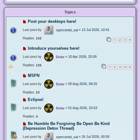
Topics
Post your desktops here!
Last post by
«
13 Jul 2026, 10:41
xperceniol_sal
Replies:
102
1
2
3
4
Introduce yourselves here!
Last post by
«
10 Apr 2026, 20:09
Duke
Replies:
126
1
2
3
4
5
MSFN
Last post by
«
05 Aug 2026, 08:25
Duke
Replies:
23
Eclipse!
Last post by
«
01 Aug 2026, 20:53
Duke
Replies:
4
Be Humble Be Forgiving Be Open Be Kind
(Depression Detox Thread)
Last post by
«
26 Jul 2026, 00:59
xperceniol_sal