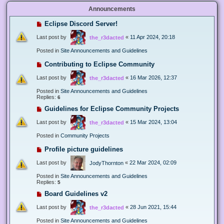
Announcements
Eclipse Discord Server!
Last post by
«
11 Apr 2024, 20:18
the_r3dacted
Posted in
Site Announcements and Guidelines
Contributing to Eclipse Community
Last post by
«
16 Mar 2026, 12:37
the_r3dacted
Posted in
Site Announcements and Guidelines
Replies:
6
Guidelines for Eclipse Community Projects
Last post by
«
15 Mar 2024, 13:04
the_r3dacted
Posted in
Community Projects
Profile picture guidelines
Last post by
«
22 Mar 2024, 02:09
JodyThornton
Posted in
Site Announcements and Guidelines
Replies:
5
Board Guidelines v2
Last post by
«
28 Jun 2021, 15:44
the_r3dacted
Posted in
Site Announcements and Guidelines