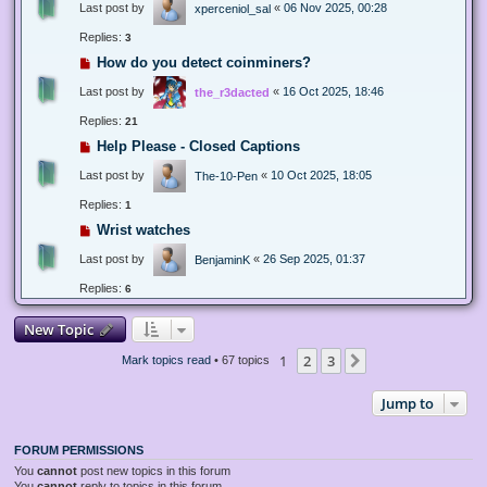
Last post by
«
06 Nov 2025, 00:28
xperceniol_sal
Replies:
3
How do you detect coinminers?
Last post by
«
16 Oct 2025, 18:46
the_r3dacted
Replies:
21
Help Please - Closed Captions
Last post by
«
10 Oct 2025, 18:05
The-10-Pen
Replies:
1
Wrist watches
Last post by
«
26 Sep 2025, 01:37
BenjaminK
Replies:
6
New Topic
1
2
3
Next
Mark topics read
• 67 topics
Jump to
FORUM PERMISSIONS
You
cannot
post new topics in this forum
You
cannot
reply to topics in this forum