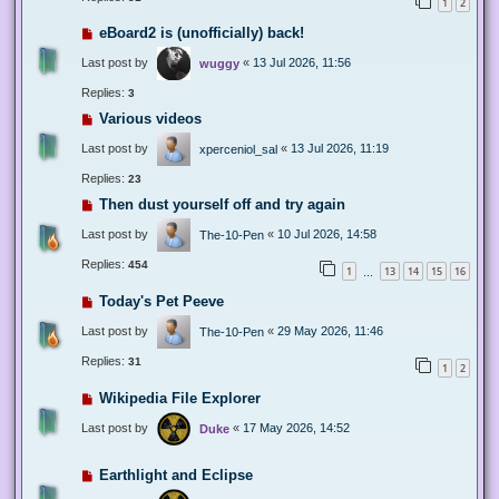
1
2
eBoard2 is (unofficially) back!
Last post by
«
13 Jul 2026, 11:56
wuggy
Replies:
3
Various videos
Last post by
«
13 Jul 2026, 11:19
xperceniol_sal
Replies:
23
Then dust yourself off and try again
Last post by
«
10 Jul 2026, 14:58
The-10-Pen
Replies:
454
1
13
14
15
16
…
Today's Pet Peeve
Last post by
«
29 May 2026, 11:46
The-10-Pen
Replies:
31
1
2
Wikipedia File Explorer
Last post by
«
17 May 2026, 14:52
Duke
Earthlight and Eclipse