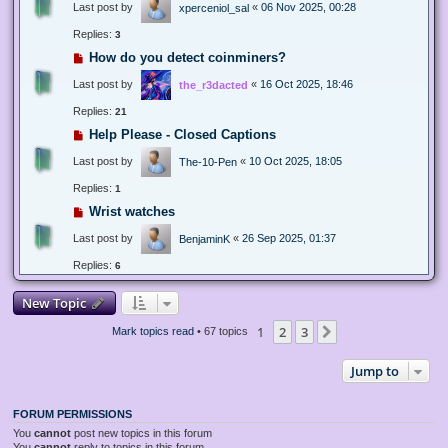
Last post by
«
06 Nov 2025, 00:28
xperceniol_sal
Replies:
3
How do you detect coinminers?
Last post by
«
16 Oct 2025, 18:46
the_r3dacted
Replies:
21
Help Please - Closed Captions
Last post by
«
10 Oct 2025, 18:05
The-10-Pen
Replies:
1
Wrist watches
Last post by
«
26 Sep 2025, 01:37
BenjaminK
Replies:
6
New Topic
1
2
3
Next
Mark topics read
• 67 topics
Jump to
FORUM PERMISSIONS
You
cannot
post new topics in this forum
You
cannot
reply to topics in this forum