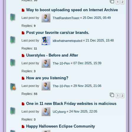
Replies:
30
1
2
Way to boost uploading speed on Internet Archive
Last post by
«
25 Dec 2025, 05:49
ThatRandomToast
Replies:
9
Post your favorite cars/car brands.
Last post by
«
21 Dec 2025, 15:48
idkwhatnametoputxd
Replies:
11
Userstyles - Before and After
Last post by
«
07 Dec 2025, 15:39
The-10-Pen
Replies:
3
How are you listening?
Last post by
«
29 Nov 2025, 21:06
The-10-Pen
Replies:
55
1
2
One in 11 new Black Friday websites is malicious
Last post by
«
24 Nov 2025, 22:05
UCyborg
Replies:
3
Happy Halloween Eclipse Community