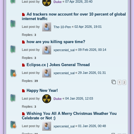
Last post by
«
07 Apr 2026, 20:40
Duke
Ad trackers now account for over 10 percent of global
internet traffic
Last post by
«
02 Apr 2026, 19:01
The-10-Pen
Replies:
3
how are you killing spare time?
Last post by
«
09 Feb 2026, 00:14
xperceniol_sal
Replies:
3
Eclipse.cx | Jokes General Thread
Last post by
«
29 Jan 2026, 01:31
xperceniol_sal
Replies:
39
1
2
Happy New Year!
Last post by
«
04 Jan 2026, 12:03
Duke
Replies:
3
Wishing You All A Merry Christmas Weather You
Celebrate or Not :)
Last post by
«
01 Jan 2026, 00:48
xperceniol_sal