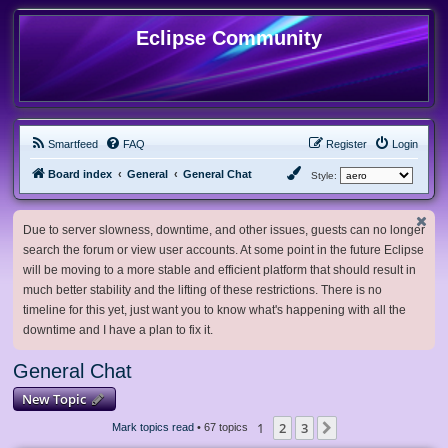
Eclipse Community
Smartfeed
FAQ
Register
Login
Board index
General
General Chat
Style:
Due to server slowness, downtime, and other issues, guests can no longer
search the forum or view user accounts. At some point in the future Eclipse
will be moving to a more stable and efficient platform that should result in
much better stability and the lifting of these restrictions. There is no
timeline for this yet, just want you to know what's happening with all the
downtime and I have a plan to fix it.
General Chat
New Topic
1
2
3
Next
Mark topics read
• 67 topics