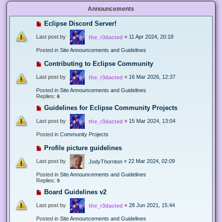
Announcements
Eclipse Discord Server!
Last post by
«
11 Apr 2024, 20:18
the_r3dacted
Posted in
Site Announcements and Guidelines
Contributing to Eclipse Community
Last post by
«
16 Mar 2026, 12:37
the_r3dacted
Posted in
Site Announcements and Guidelines
Replies:
6
Guidelines for Eclipse Community Projects
Last post by
«
15 Mar 2024, 13:04
the_r3dacted
Posted in
Community Projects
Profile picture guidelines
Last post by
«
22 Mar 2024, 02:09
JodyThornton
Posted in
Site Announcements and Guidelines
Replies:
5
Board Guidelines v2
Last post by
«
28 Jun 2021, 15:44
the_r3dacted
Posted in
Site Announcements and Guidelines