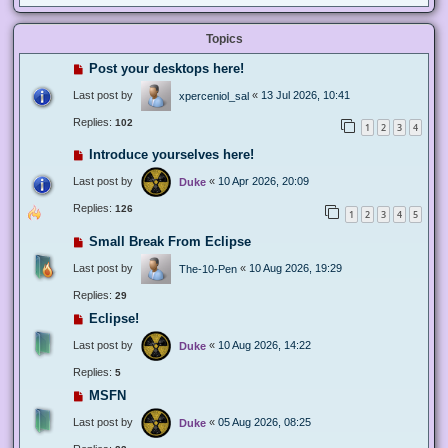
Topics
Post your desktops here!
Last post by
«
13 Jul 2026, 10:41
xperceniol_sal
Replies:
102
1
2
3
4
Introduce yourselves here!
Last post by
«
10 Apr 2026, 20:09
Duke
Replies:
126
1
2
3
4
5
Small Break From Eclipse
Last post by
«
10 Aug 2026, 19:29
The-10-Pen
Replies:
29
Eclipse!
Last post by
«
10 Aug 2026, 14:22
Duke
Replies:
5
MSFN
Last post by
«
05 Aug 2026, 08:25
Duke