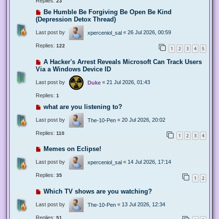
Replies:
23
Be Humble Be Forgiving Be Open Be Kind
(Depression Detox Thread)
Last post by
«
26 Jul 2026, 00:59
xperceniol_sal
Replies:
122
1
2
3
4
5
A Hacker's Arrest Reveals Microsoft Can Track Users
Via a Windows Device ID
Last post by
«
21 Jul 2026, 01:43
Duke
Replies:
1
what are you listening to?
Last post by
«
20 Jul 2026, 20:02
The-10-Pen
Replies:
110
1
2
3
4
Memes on Eclipse!
Last post by
«
14 Jul 2026, 17:14
xperceniol_sal
Replies:
35
1
2
Which TV shows are you watching?
Last post by
«
13 Jul 2026, 12:34
The-10-Pen
Replies:
51