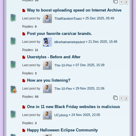
Replies:
30
1
2
Way to boost uploading speed on Internet Archive
Last post by
«
25 Dec 2025, 05:49
ThatRandomToast
Replies:
9
Post your favorite cars/car brands.
Last post by
«
21 Dec 2025, 15:48
idkwhatnametoputxd
Replies:
11
Userstyles - Before and After
Last post by
«
07 Dec 2025, 15:39
The-10-Pen
Replies:
3
How are you listening?
Last post by
«
29 Nov 2025, 21:06
The-10-Pen
Replies:
55
1
2
One in 11 new Black Friday websites is malicious
Last post by
«
24 Nov 2025, 22:05
UCyborg
Replies:
3
Happy Halloween Eclipse Community