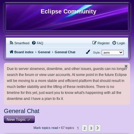
Eclipse Community
Smartfeed
FAQ
Register
Login
Board index
General
General Chat
Style:
Due to server slowness, downtime, and other issues, guests can no longer
search the forum or view user accounts. At some point in the future Eclipse
will be moving to a more stable and efficient platform that should result in
much better stability and the lifting of these restrictions. There is no
timeline for this yet, just want you to know what's happening with all the
downtime and I have a plan to fix it.
General Chat
New Topic
1
2
3
Next
Mark topics read
• 67 topics