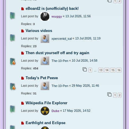
1
2
eBoard2 is (unofficially) back!
Last post by
«
13 Jul 2026, 11:56
wuggy
Replies:
3
Various videos
Last post by
«
13 Jul 2026, 11:19
xperceniol_sal
Replies:
23
Then dust yourself off and try again
Last post by
«
10 Jul 2026, 14:58
The-10-Pen
Replies:
454
1
13
14
15
16
…
Today's Pet Peeve
Last post by
«
29 May 2026, 11:46
The-10-Pen
Replies:
31
1
2
Wikipedia File Explorer
Last post by
«
17 May 2026, 14:52
Duke
Earthlight and Eclipse