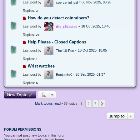
Last post by
«
06 Nov 2025, 00:28
xperceniol_sal
Replies:
3
How do you detect coinminers?
Last post by
«
16 Oct 2025, 18:46
the_r3dacted
Replies:
21
Help Please - Closed Captions
Last post by
«
10 Oct 2025, 18:05
The-10-Pen
Replies:
1
Wrist watches
Last post by
«
26 Sep 2025, 01:37
BenjaminK
Replies:
6
New Topic
1
2
3
Next
Mark topics read
• 67 topics
Jump to
FORUM PERMISSIONS
You
cannot
post new topics in this forum
You
cannot
reply to topics in this forum