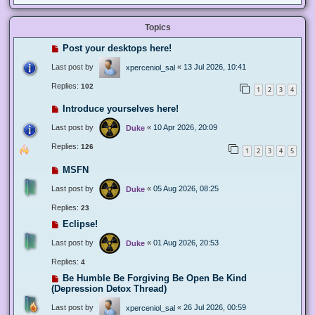
Topics
Post your desktops here!
Last post by
«
13 Jul 2026, 10:41
xperceniol_sal
Replies:
102
1
2
3
4
Introduce yourselves here!
Last post by
«
10 Apr 2026, 20:09
Duke
Replies:
126
1
2
3
4
5
MSFN
Last post by
«
05 Aug 2026, 08:25
Duke
Replies:
23
Eclipse!
Last post by
«
01 Aug 2026, 20:53
Duke
Replies:
4
Be Humble Be Forgiving Be Open Be Kind
(Depression Detox Thread)
Last post by
«
26 Jul 2026, 00:59
xperceniol_sal