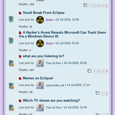
Replies:
122
1
2
3
4
5
Small Break From Eclipse
Last post by
«
23 Jul 2026, 13:45
Duke
Replies:
11
A Hacker's Arrest Reveals Microsoft Can Track Users
Via a Windows Device ID
Last post by
«
21 Jul 2026, 01:43
Duke
Replies:
1
what are you listening to?
Last post by
«
20 Jul 2026, 20:02
The-10-Pen
Replies:
110
1
2
3
4
Memes on Eclipse!
Last post by
«
14 Jul 2026, 17:14
xperceniol_sal
Replies:
35
1
2
Which TV shows are you watching?
Last post by
«
13 Jul 2026, 12:34
The-10-Pen
Replies:
51