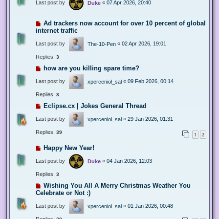
Last post by
«
07 Apr 2026, 20:40
Duke
Ad trackers now account for over 10 percent of global
internet traffic
Last post by
«
02 Apr 2026, 19:01
The-10-Pen
Replies:
3
how are you killing spare time?
Last post by
«
09 Feb 2026, 00:14
xperceniol_sal
Replies:
3
Eclipse.cx | Jokes General Thread
Last post by
«
29 Jan 2026, 01:31
xperceniol_sal
Replies:
39
1
2
Happy New Year!
Last post by
«
04 Jan 2026, 12:03
Duke
Replies:
3
Wishing You All A Merry Christmas Weather You
Celebrate or Not :)
Last post by
«
01 Jan 2026, 00:48
xperceniol_sal