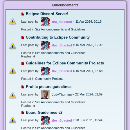
Announcements
Eclipse Discord Server!
Last post by
«
11 Apr 2024, 20:18
the_r3dacted
Posted in
Site Announcements and Guidelines
Contributing to Eclipse Community
Last post by
«
16 Mar 2026, 12:37
the_r3dacted
Posted in
Site Announcements and Guidelines
Replies:
6
Guidelines for Eclipse Community Projects
Last post by
«
15 Mar 2024, 13:04
the_r3dacted
Posted in
Community Projects
Profile picture guidelines
Last post by
«
22 Mar 2024, 02:09
JodyThornton
Posted in
Site Announcements and Guidelines
Replies:
5
Board Guidelines v2
Last post by
«
28 Jun 2021, 15:44
the_r3dacted
Posted in
Site Announcements and Guidelines