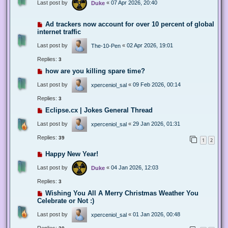
Last post by
«
07 Apr 2026, 20:40
Duke
Ad trackers now account for over 10 percent of global
internet traffic
Last post by
«
02 Apr 2026, 19:01
The-10-Pen
Replies:
3
how are you killing spare time?
Last post by
«
09 Feb 2026, 00:14
xperceniol_sal
Replies:
3
Eclipse.cx | Jokes General Thread
Last post by
«
29 Jan 2026, 01:31
xperceniol_sal
Replies:
39
1
2
Happy New Year!
Last post by
«
04 Jan 2026, 12:03
Duke
Replies:
3
Wishing You All A Merry Christmas Weather You
Celebrate or Not :)
Last post by
«
01 Jan 2026, 00:48
xperceniol_sal