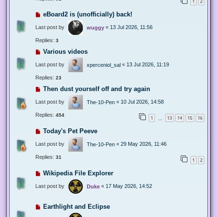
1
2
eBoard2 is (unofficially) back!
Last post by
«
13 Jul 2026, 11:56
wuggy
Replies:
3
Various videos
Last post by
«
13 Jul 2026, 11:19
xperceniol_sal
Replies:
23
Then dust yourself off and try again
Last post by
«
10 Jul 2026, 14:58
The-10-Pen
Replies:
454
1
13
14
15
16
…
Today's Pet Peeve
Last post by
«
29 May 2026, 11:46
The-10-Pen
Replies:
31
1
2
Wikipedia File Explorer
Last post by
«
17 May 2026, 14:52
Duke
Earthlight and Eclipse