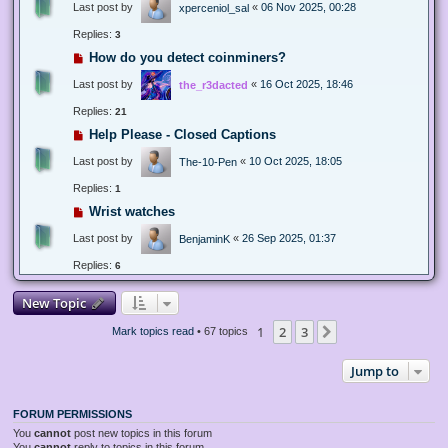
Last post by
«
06 Nov 2025, 00:28
xperceniol_sal
Replies:
3
How do you detect coinminers?
Last post by
«
16 Oct 2025, 18:46
the_r3dacted
Replies:
21
Help Please - Closed Captions
Last post by
«
10 Oct 2025, 18:05
The-10-Pen
Replies:
1
Wrist watches
Last post by
«
26 Sep 2025, 01:37
BenjaminK
Replies:
6
New Topic
1
2
3
Next
Mark topics read
• 67 topics
Jump to
FORUM PERMISSIONS
You
cannot
post new topics in this forum
You
cannot
reply to topics in this forum