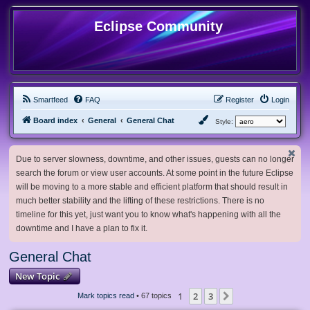
Eclipse Community
Smartfeed
FAQ
Register
Login
Board index
General
General Chat
Style:
Due to server slowness, downtime, and other issues, guests can no longer
search the forum or view user accounts. At some point in the future Eclipse
will be moving to a more stable and efficient platform that should result in
much better stability and the lifting of these restrictions. There is no
timeline for this yet, just want you to know what's happening with all the
downtime and I have a plan to fix it.
General Chat
New Topic
1
2
3
Next
Mark topics read
• 67 topics