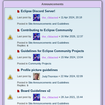
Announcements
Eclipse Discord Server!
Last post by
«
11 Apr 2024, 20:18
the_r3dacted
Posted in
Site Announcements and Guidelines
Contributing to Eclipse Community
Last post by
«
16 Mar 2026, 12:37
the_r3dacted
Posted in
Site Announcements and Guidelines
Replies:
6
Guidelines for Eclipse Community Projects
Last post by
«
15 Mar 2024, 13:04
the_r3dacted
Posted in
Community Projects
Profile picture guidelines
Last post by
«
22 Mar 2024, 02:09
JodyThornton
Posted in
Site Announcements and Guidelines
Replies:
5
Board Guidelines v2
Last post by
«
28 Jun 2021, 15:44
the_r3dacted
Posted in
Site Announcements and Guidelines