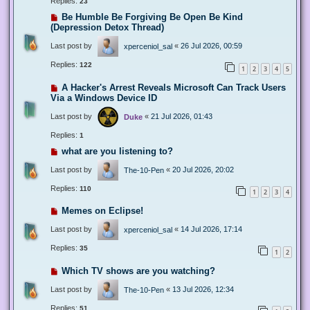
Replies:
23
Be Humble Be Forgiving Be Open Be Kind
(Depression Detox Thread)
Last post by
«
26 Jul 2026, 00:59
xperceniol_sal
Replies:
122
1
2
3
4
5
A Hacker's Arrest Reveals Microsoft Can Track Users
Via a Windows Device ID
Last post by
«
21 Jul 2026, 01:43
Duke
Replies:
1
what are you listening to?
Last post by
«
20 Jul 2026, 20:02
The-10-Pen
Replies:
110
1
2
3
4
Memes on Eclipse!
Last post by
«
14 Jul 2026, 17:14
xperceniol_sal
Replies:
35
1
2
Which TV shows are you watching?
Last post by
«
13 Jul 2026, 12:34
The-10-Pen
Replies:
51