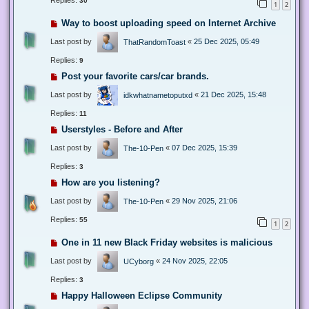
Replies:
30
1
2
Way to boost uploading speed on Internet Archive
Last post by
«
25 Dec 2025, 05:49
ThatRandomToast
Replies:
9
Post your favorite cars/car brands.
Last post by
«
21 Dec 2025, 15:48
idkwhatnametoputxd
Replies:
11
Userstyles - Before and After
Last post by
«
07 Dec 2025, 15:39
The-10-Pen
Replies:
3
How are you listening?
Last post by
«
29 Nov 2025, 21:06
The-10-Pen
Replies:
55
1
2
One in 11 new Black Friday websites is malicious
Last post by
«
24 Nov 2025, 22:05
UCyborg
Replies:
3
Happy Halloween Eclipse Community