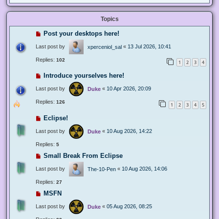
Topics
Post your desktops here!
Last post by
«
13 Jul 2026, 10:41
xperceniol_sal
Replies:
102
1
2
3
4
Introduce yourselves here!
Last post by
«
10 Apr 2026, 20:09
Duke
Replies:
126
1
2
3
4
5
Eclipse!
Last post by
«
10 Aug 2026, 14:22
Duke
Replies:
5
Small Break From Eclipse
Last post by
«
10 Aug 2026, 14:06
The-10-Pen
Replies:
27
MSFN
Last post by
«
05 Aug 2026, 08:25
Duke