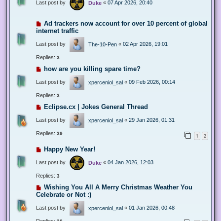
Last post by
«
07 Apr 2026, 20:40
Duke
Ad trackers now account for over 10 percent of global
internet traffic
Last post by
«
02 Apr 2026, 19:01
The-10-Pen
Replies:
3
how are you killing spare time?
Last post by
«
09 Feb 2026, 00:14
xperceniol_sal
Replies:
3
Eclipse.cx | Jokes General Thread
Last post by
«
29 Jan 2026, 01:31
xperceniol_sal
Replies:
39
1
2
Happy New Year!
Last post by
«
04 Jan 2026, 12:03
Duke
Replies:
3
Wishing You All A Merry Christmas Weather You
Celebrate or Not :)
Last post by
«
01 Jan 2026, 00:48
xperceniol_sal