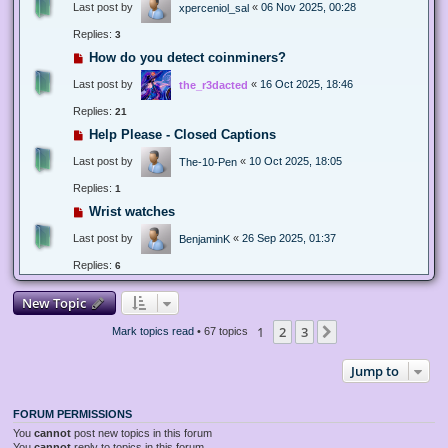
Last post by
«
06 Nov 2025, 00:28
xperceniol_sal
Replies:
3
How do you detect coinminers?
Last post by
«
16 Oct 2025, 18:46
the_r3dacted
Replies:
21
Help Please - Closed Captions
Last post by
«
10 Oct 2025, 18:05
The-10-Pen
Replies:
1
Wrist watches
Last post by
«
26 Sep 2025, 01:37
BenjaminK
Replies:
6
New Topic
1
2
3
Next
Mark topics read
• 67 topics
Jump to
FORUM PERMISSIONS
You
cannot
post new topics in this forum
You
cannot
reply to topics in this forum