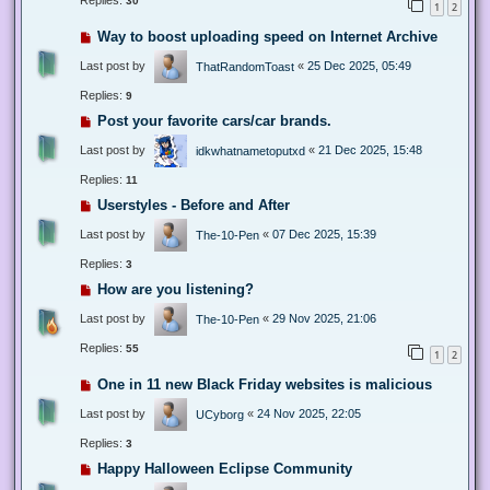
Replies:
30
1
2
Way to boost uploading speed on Internet Archive
Last post by
«
25 Dec 2025, 05:49
ThatRandomToast
Replies:
9
Post your favorite cars/car brands.
Last post by
«
21 Dec 2025, 15:48
idkwhatnametoputxd
Replies:
11
Userstyles - Before and After
Last post by
«
07 Dec 2025, 15:39
The-10-Pen
Replies:
3
How are you listening?
Last post by
«
29 Nov 2025, 21:06
The-10-Pen
Replies:
55
1
2
One in 11 new Black Friday websites is malicious
Last post by
«
24 Nov 2025, 22:05
UCyborg
Replies:
3
Happy Halloween Eclipse Community