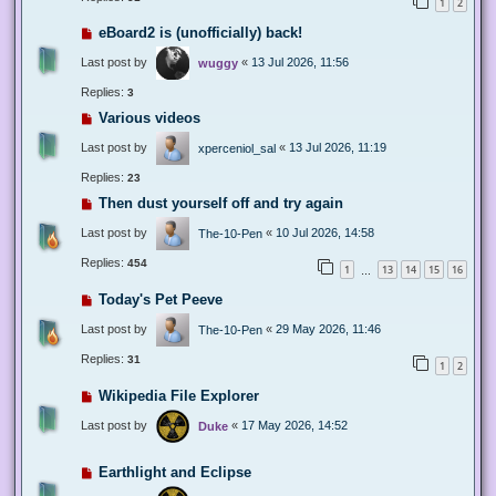
1
2
eBoard2 is (unofficially) back!
Last post by
«
13 Jul 2026, 11:56
wuggy
Replies:
3
Various videos
Last post by
«
13 Jul 2026, 11:19
xperceniol_sal
Replies:
23
Then dust yourself off and try again
Last post by
«
10 Jul 2026, 14:58
The-10-Pen
Replies:
454
1
13
14
15
16
…
Today's Pet Peeve
Last post by
«
29 May 2026, 11:46
The-10-Pen
Replies:
31
1
2
Wikipedia File Explorer
Last post by
«
17 May 2026, 14:52
Duke
Earthlight and Eclipse