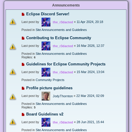
Announcements
Eclipse Discord Server!
Last post by
«
11 Apr 2024, 20:18
the_r3dacted
Posted in
Site Announcements and Guidelines
Contributing to Eclipse Community
Last post by
«
16 Mar 2026, 12:37
the_r3dacted
Posted in
Site Announcements and Guidelines
Replies:
6
Guidelines for Eclipse Community Projects
Last post by
«
15 Mar 2024, 13:04
the_r3dacted
Posted in
Community Projects
Profile picture guidelines
Last post by
«
22 Mar 2024, 02:09
JodyThornton
Posted in
Site Announcements and Guidelines
Replies:
5
Board Guidelines v2
Last post by
«
28 Jun 2021, 15:44
the_r3dacted
Posted in
Site Announcements and Guidelines