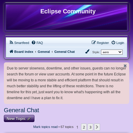
Eclipse Community
Smartfeed
FAQ
Register
Login
Board index
General
General Chat
Style:
Due to server slowness, downtime, and other issues, guests can no longer
search the forum or view user accounts. At some point in the future Eclipse
will be moving to a more stable and efficient platform that should result in
much better stability and the lifting of these restrictions. There is no
timeline for this yet, just want you to know what's happening with all the
downtime and I have a plan to fix it.
General Chat
New Topic
1
2
3
Next
Mark topics read
• 67 topics