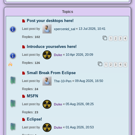
Topics
Post your desktops here!
Last post by
«
13 Jul 2026, 10:41
xperceniol_sal
Replies:
102
1
2
3
4
Introduce yourselves here!
Last post by
«
10 Apr 2026, 20:09
Duke
Replies:
126
1
2
3
4
5
Small Break From Eclipse
Last post by
«
09 Aug 2026, 16:50
The-10-Pen
Replies:
24
MSFN
Last post by
«
05 Aug 2026, 08:25
Duke
Replies:
23
Eclipse!
Last post by
«
01 Aug 2026, 20:53
Duke