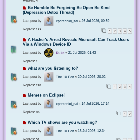
Replies:
4
Be Humble Be Forgiving Be Open Be Kind
(Depression Detox Thread)
Last post by
«
26 Jul 2026, 00:59
xperceniol_sal
Replies:
122
1
2
3
4
5
A Hacker's Arrest Reveals Microsoft Can Track Users
Via a Windows Device ID
Last post by
«
21 Jul 2026, 01:43
Duke
Replies:
1
what are you listening to?
Last post by
«
20 Jul 2026, 20:02
The-10-Pen
Replies:
110
1
2
3
4
Memes on Eclipse!
Last post by
«
14 Jul 2026, 17:14
xperceniol_sal
Replies:
35
1
2
Which TV shows are you watching?
Last post by
«
13 Jul 2026, 12:34
The-10-Pen
Replies:
51