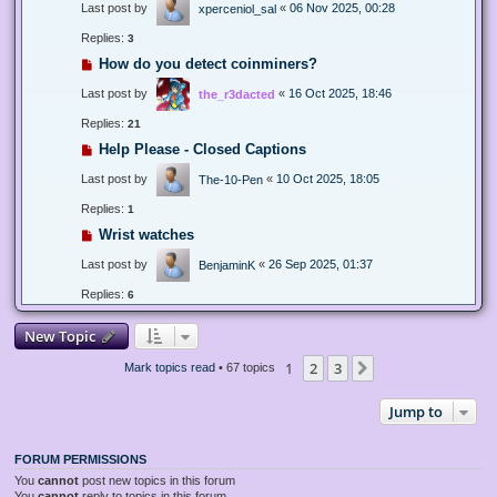
Last post by
«
06 Nov 2025, 00:28
xperceniol_sal
Replies:
3
How do you detect coinminers?
Last post by
«
16 Oct 2025, 18:46
the_r3dacted
Replies:
21
Help Please - Closed Captions
Last post by
«
10 Oct 2025, 18:05
The-10-Pen
Replies:
1
Wrist watches
Last post by
«
26 Sep 2025, 01:37
BenjaminK
Replies:
6
New Topic
1
2
3
Next
Mark topics read
• 67 topics
Jump to
FORUM PERMISSIONS
You
cannot
post new topics in this forum
You
cannot
reply to topics in this forum