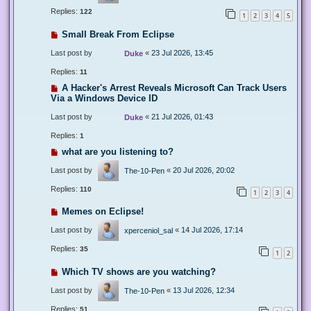
Replies:
122
1
2
3
4
5
Small Break From Eclipse
Last post by
«
23 Jul 2026, 13:45
Duke
Replies:
11
A Hacker's Arrest Reveals Microsoft Can Track Users
Via a Windows Device ID
Last post by
«
21 Jul 2026, 01:43
Duke
Replies:
1
what are you listening to?
Last post by
«
20 Jul 2026, 20:02
The-10-Pen
Replies:
110
1
2
3
4
Memes on Eclipse!
Last post by
«
14 Jul 2026, 17:14
xperceniol_sal
Replies:
35
1
2
Which TV shows are you watching?
Last post by
«
13 Jul 2026, 12:34
The-10-Pen
Replies:
51