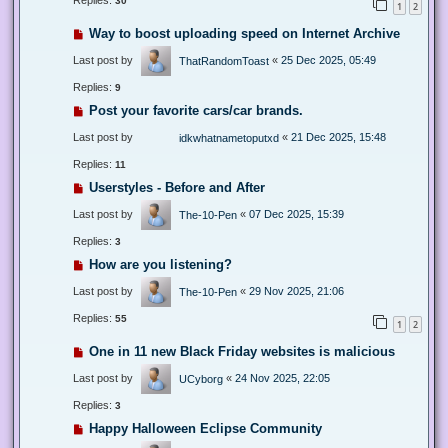
Replies:
30
1
2
Way to boost uploading speed on Internet Archive
Last post by
«
25 Dec 2025, 05:49
ThatRandomToast
Replies:
9
Post your favorite cars/car brands.
Last post by
«
21 Dec 2025, 15:48
idkwhatnametoputxd
Replies:
11
Userstyles - Before and After
Last post by
«
07 Dec 2025, 15:39
The-10-Pen
Replies:
3
How are you listening?
Last post by
«
29 Nov 2025, 21:06
The-10-Pen
Replies:
55
1
2
One in 11 new Black Friday websites is malicious
Last post by
«
24 Nov 2025, 22:05
UCyborg
Replies:
3
Happy Halloween Eclipse Community