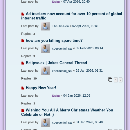
Last post by
«
07 Apr 2026, 20:40
Duke
Ad trackers now account for over 10 percent of global
internet traffic
Last post by
«
02 Apr 2026, 19:01
The-10-Pen
Replies:
3
how are you killing spare time?
Last post by
«
09 Feb 2026, 00:14
xperceniol_sal
Replies:
3
Eclipse.cx | Jokes General Thread
Last post by
«
29 Jan 2026, 01:31
xperceniol_sal
Replies:
39
1
2
Happy New Year!
Last post by
«
04 Jan 2026, 12:03
Duke
Replies:
3
Wishing You All A Merry Christmas Weather You
Celebrate or Not :)
Last post by
«
01 Jan 2026, 00:48
xperceniol_sal