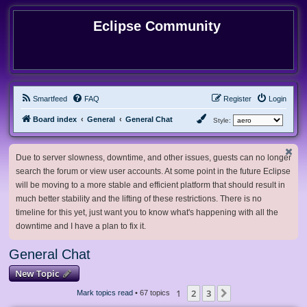
Eclipse Community
Smartfeed
FAQ
Register
Login
Board index
General
General Chat
Style:
Due to server slowness, downtime, and other issues, guests can no longer
search the forum or view user accounts. At some point in the future Eclipse
will be moving to a more stable and efficient platform that should result in
much better stability and the lifting of these restrictions. There is no
timeline for this yet, just want you to know what's happening with all the
downtime and I have a plan to fix it.
General Chat
New Topic
1
2
3
Next
Mark topics read
• 67 topics