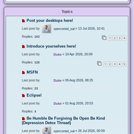
Topics
Post your desktops here!
Last post by
«
13 Jul 2026, 10:41
xperceniol_sal
Replies:
102
1
2
3
4
Introduce yourselves here!
Last post by
«
10 Apr 2026, 20:09
Duke
Replies:
126
1
2
3
4
5
MSFN
Last post by
«
05 Aug 2026, 08:25
Duke
Replies:
23
Eclipse!
Last post by
«
01 Aug 2026, 20:53
Duke
Replies:
4
Be Humble Be Forgiving Be Open Be Kind
(Depression Detox Thread)
Last post by
«
26 Jul 2026, 00:59
xperceniol_sal