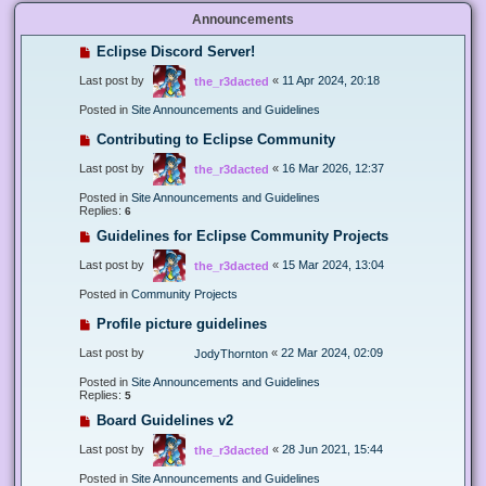
Announcements
Eclipse Discord Server!
Last post by
«
11 Apr 2024, 20:18
the_r3dacted
Posted in
Site Announcements and Guidelines
Contributing to Eclipse Community
Last post by
«
16 Mar 2026, 12:37
the_r3dacted
Posted in
Site Announcements and Guidelines
Replies:
6
Guidelines for Eclipse Community Projects
Last post by
«
15 Mar 2024, 13:04
the_r3dacted
Posted in
Community Projects
Profile picture guidelines
Last post by
«
22 Mar 2024, 02:09
JodyThornton
Posted in
Site Announcements and Guidelines
Replies:
5
Board Guidelines v2
Last post by
«
28 Jun 2021, 15:44
the_r3dacted
Posted in
Site Announcements and Guidelines