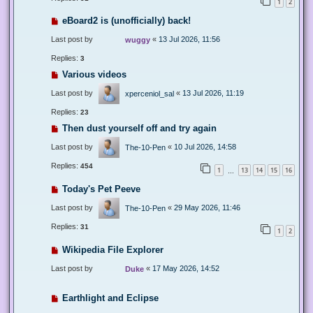
1
2
eBoard2 is (unofficially) back!
Last post by
«
13 Jul 2026, 11:56
wuggy
Replies:
3
Various videos
Last post by
«
13 Jul 2026, 11:19
xperceniol_sal
Replies:
23
Then dust yourself off and try again
Last post by
«
10 Jul 2026, 14:58
The-10-Pen
Replies:
454
1
13
14
15
16
…
Today's Pet Peeve
Last post by
«
29 May 2026, 11:46
The-10-Pen
Replies:
31
1
2
Wikipedia File Explorer
Last post by
«
17 May 2026, 14:52
Duke
Earthlight and Eclipse