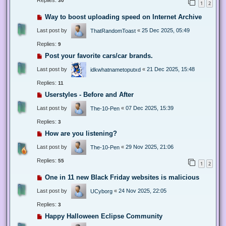
Replies:
30
1
2
Way to boost uploading speed on Internet Archive
Last post by
«
25 Dec 2025, 05:49
ThatRandomToast
Replies:
9
Post your favorite cars/car brands.
Last post by
«
21 Dec 2025, 15:48
idkwhatnametoputxd
Replies:
11
Userstyles - Before and After
Last post by
«
07 Dec 2025, 15:39
The-10-Pen
Replies:
3
How are you listening?
Last post by
«
29 Nov 2025, 21:06
The-10-Pen
Replies:
55
1
2
One in 11 new Black Friday websites is malicious
Last post by
«
24 Nov 2025, 22:05
UCyborg
Replies:
3
Happy Halloween Eclipse Community