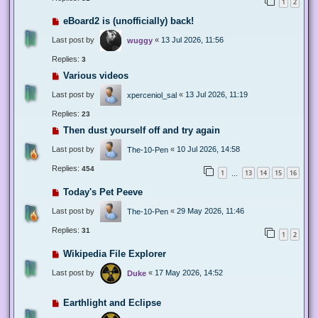
1
2
eBoard2 is (unofficially) back!
Last post by
«
13 Jul 2026, 11:56
wuggy
Replies:
3
Various videos
Last post by
«
13 Jul 2026, 11:19
xperceniol_sal
Replies:
23
Then dust yourself off and try again
Last post by
«
10 Jul 2026, 14:58
The-10-Pen
Replies:
454
1
13
14
15
16
…
Today's Pet Peeve
Last post by
«
29 May 2026, 11:46
The-10-Pen
Replies:
31
1
2
Wikipedia File Explorer
Last post by
«
17 May 2026, 14:52
Duke
Earthlight and Eclipse