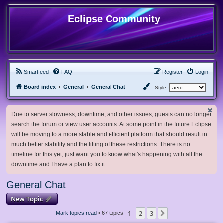
Eclipse Community
Smartfeed
FAQ
Register
Login
Board index
General
General Chat
Style:
Due to server slowness, downtime, and other issues, guests can no longer
search the forum or view user accounts. At some point in the future Eclipse
will be moving to a more stable and efficient platform that should result in
much better stability and the lifting of these restrictions. There is no
timeline for this yet, just want you to know what's happening with all the
downtime and I have a plan to fix it.
General Chat
New Topic
1
2
3
Next
Mark topics read
• 67 topics