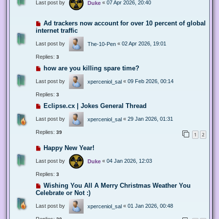
Last post by
«
07 Apr 2026, 20:40
Duke
Ad trackers now account for over 10 percent of global
internet traffic
Last post by
«
02 Apr 2026, 19:01
The-10-Pen
Replies:
3
how are you killing spare time?
Last post by
«
09 Feb 2026, 00:14
xperceniol_sal
Replies:
3
Eclipse.cx | Jokes General Thread
Last post by
«
29 Jan 2026, 01:31
xperceniol_sal
Replies:
39
1
2
Happy New Year!
Last post by
«
04 Jan 2026, 12:03
Duke
Replies:
3
Wishing You All A Merry Christmas Weather You
Celebrate or Not :)
Last post by
«
01 Jan 2026, 00:48
xperceniol_sal