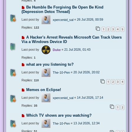
Replies:
4
Be Humble Be Forgiving Be Open Be Kind
(Depression Detox Thread)
Last post by
«
26 Jul 2026, 00:59
xperceniol_sal
Replies:
122
1
2
3
4
5
A Hacker's Arrest Reveals Microsoft Can Track Users
Via a Windows Device ID
Last post by
«
21 Jul 2026, 01:43
Duke
Replies:
1
what are you listening to?
Last post by
«
20 Jul 2026, 20:02
The-10-Pen
Replies:
110
1
2
3
4
Memes on Eclipse!
Last post by
«
14 Jul 2026, 17:14
xperceniol_sal
Replies:
35
1
2
Which TV shows are you watching?
Last post by
«
13 Jul 2026, 12:34
The-10-Pen
Replies:
51