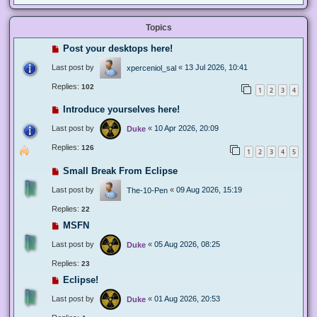
Topics
Post your desktops here!
Last post by
«
13 Jul 2026, 10:41
xperceniol_sal
Replies:
102
1
2
3
4
Introduce yourselves here!
Last post by
«
10 Apr 2026, 20:09
Duke
Replies:
126
1
2
3
4
5
Small Break From Eclipse
Last post by
«
09 Aug 2026, 15:19
The-10-Pen
Replies:
22
MSFN
Last post by
«
05 Aug 2026, 08:25
Duke
Replies:
23
Eclipse!
Last post by
«
01 Aug 2026, 20:53
Duke