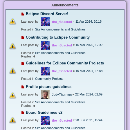
Announcements
Eclipse Discord Server!
Last post by
«
11 Apr 2024, 20:18
the_r3dacted
Posted in
Site Announcements and Guidelines
Contributing to Eclipse Community
Last post by
«
16 Mar 2026, 12:37
the_r3dacted
Posted in
Site Announcements and Guidelines
Replies:
6
Guidelines for Eclipse Community Projects
Last post by
«
15 Mar 2024, 13:04
the_r3dacted
Posted in
Community Projects
Profile picture guidelines
Last post by
«
22 Mar 2024, 02:09
JodyThornton
Posted in
Site Announcements and Guidelines
Replies:
5
Board Guidelines v2
Last post by
«
28 Jun 2021, 15:44
the_r3dacted
Posted in
Site Announcements and Guidelines