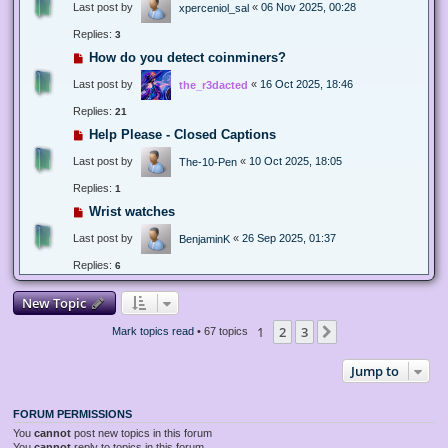
Last post by
«
06 Nov 2025, 00:28
xperceniol_sal
Replies:
3
How do you detect coinminers?
Last post by
«
16 Oct 2025, 18:46
the_r3dacted
Replies:
21
Help Please - Closed Captions
Last post by
«
10 Oct 2025, 18:05
The-10-Pen
Replies:
1
Wrist watches
Last post by
«
26 Sep 2025, 01:37
BenjaminK
Replies:
6
New Topic
1
2
3
Next
Mark topics read
• 67 topics
Jump to
FORUM PERMISSIONS
You
cannot
post new topics in this forum
You
cannot
reply to topics in this forum