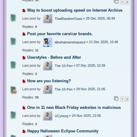
Replies:
30
1
2
Way to boost uploading speed on Internet Archive
Last post by
«
25 Dec 2025, 05:49
ThatRandomToast
Replies:
9
Post your favorite cars/car brands.
Last post by
«
21 Dec 2025, 15:48
idkwhatnametoputxd
Replies:
11
Userstyles - Before and After
Last post by
«
07 Dec 2025, 15:39
The-10-Pen
Replies:
3
How are you listening?
Last post by
«
29 Nov 2025, 21:06
The-10-Pen
Replies:
55
1
2
One in 11 new Black Friday websites is malicious
Last post by
«
24 Nov 2025, 22:05
UCyborg
Replies:
3
Happy Halloween Eclipse Community