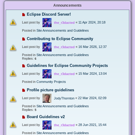
Announcements
Eclipse Discord Server!
Last post by
«
11 Apr 2024, 20:18
the_r3dacted
Posted in
Site Announcements and Guidelines
Contributing to Eclipse Community
Last post by
«
16 Mar 2026, 12:37
the_r3dacted
Posted in
Site Announcements and Guidelines
Replies:
6
Guidelines for Eclipse Community Projects
Last post by
«
15 Mar 2024, 13:04
the_r3dacted
Posted in
Community Projects
Profile picture guidelines
Last post by
«
22 Mar 2024, 02:09
JodyThornton
Posted in
Site Announcements and Guidelines
Replies:
5
Board Guidelines v2
Last post by
«
28 Jun 2021, 15:44
the_r3dacted
Posted in
Site Announcements and Guidelines