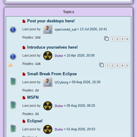
Topics
Post your desktops here!
Last post by
«
13 Jul 2026, 10:41
xperceniol_sal
Replies:
102
1
2
3
4
Introduce yourselves here!
Last post by
«
10 Apr 2026, 20:09
Duke
Replies:
126
1
2
3
4
5
Small Break From Eclipse
Last post by
«
09 Aug 2026, 15:39
UCyborg
Replies:
23
MSFN
Last post by
«
05 Aug 2026, 08:25
Duke
Replies:
23
Eclipse!
Last post by
«
01 Aug 2026, 20:53
Duke