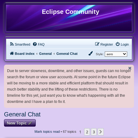
Eclipse Community
Smartfeed
FAQ
Register
Login
Board index
General
General Chat
Style:
Due to server slowness, downtime, and other issues, guests can no longer
search the forum or view user accounts. At some point in the future Eclipse
will be moving to a more stable and efficient platform that should result in
much better stability and the lifting of these restrictions. There is no
timeline for this yet, just want you to know what's happening with all the
downtime and I have a plan to fix it.
General Chat
New Topic
1
2
3
Next
Mark topics read
• 67 topics