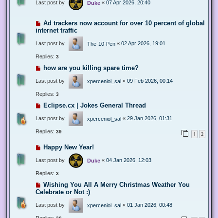
Last post by
«
07 Apr 2026, 20:40
Duke
Ad trackers now account for over 10 percent of global
internet traffic
Last post by
«
02 Apr 2026, 19:01
The-10-Pen
Replies:
3
how are you killing spare time?
Last post by
«
09 Feb 2026, 00:14
xperceniol_sal
Replies:
3
Eclipse.cx | Jokes General Thread
Last post by
«
29 Jan 2026, 01:31
xperceniol_sal
Replies:
39
1
2
Happy New Year!
Last post by
«
04 Jan 2026, 12:03
Duke
Replies:
3
Wishing You All A Merry Christmas Weather You
Celebrate or Not :)
Last post by
«
01 Jan 2026, 00:48
xperceniol_sal