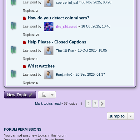
Last post by
«
06 Nov 2025, 00:28
xperceniol_sal
Replies:
3
How do you detect coinminers?
Last post by
«
16 Oct 2025, 18:46
the_r3dacted
Replies:
21
Help Please - Closed Captions
Last post by
«
10 Oct 2025, 18:05
The-10-Pen
Replies:
1
Wrist watches
Last post by
«
26 Sep 2025, 01:37
BenjaminK
Replies:
6
New Topic
1
2
3
Next
Mark topics read
• 67 topics
Jump to
FORUM PERMISSIONS
You
cannot
post new topics in this forum
You
cannot
reply to topics in this forum