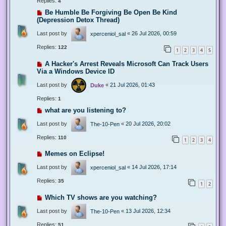
Replies:
4
Be Humble Be Forgiving Be Open Be Kind
(Depression Detox Thread)
Last post by
«
26 Jul 2026, 00:59
xperceniol_sal
Replies:
122
1
2
3
4
5
A Hacker's Arrest Reveals Microsoft Can Track Users
Via a Windows Device ID
Last post by
«
21 Jul 2026, 01:43
Duke
Replies:
1
what are you listening to?
Last post by
«
20 Jul 2026, 20:02
The-10-Pen
Replies:
110
1
2
3
4
Memes on Eclipse!
Last post by
«
14 Jul 2026, 17:14
xperceniol_sal
Replies:
35
1
2
Which TV shows are you watching?
Last post by
«
13 Jul 2026, 12:34
The-10-Pen
Replies:
51