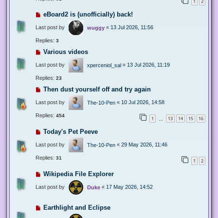
1
2
eBoard2 is (unofficially) back!
Last post by
«
13 Jul 2026, 11:56
wuggy
Replies:
3
Various videos
Last post by
«
13 Jul 2026, 11:19
xperceniol_sal
Replies:
23
Then dust yourself off and try again
Last post by
«
10 Jul 2026, 14:58
The-10-Pen
Replies:
454
1
13
14
15
16
…
Today's Pet Peeve
Last post by
«
29 May 2026, 11:46
The-10-Pen
Replies:
31
1
2
Wikipedia File Explorer
Last post by
«
17 May 2026, 14:52
Duke
Earthlight and Eclipse