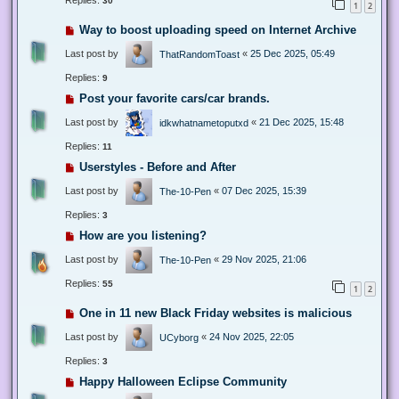
Replies:
30
1
2
Way to boost uploading speed on Internet Archive
Last post by
«
25 Dec 2025, 05:49
ThatRandomToast
Replies:
9
Post your favorite cars/car brands.
Last post by
«
21 Dec 2025, 15:48
idkwhatnametoputxd
Replies:
11
Userstyles - Before and After
Last post by
«
07 Dec 2025, 15:39
The-10-Pen
Replies:
3
How are you listening?
Last post by
«
29 Nov 2025, 21:06
The-10-Pen
Replies:
55
1
2
One in 11 new Black Friday websites is malicious
Last post by
«
24 Nov 2025, 22:05
UCyborg
Replies:
3
Happy Halloween Eclipse Community