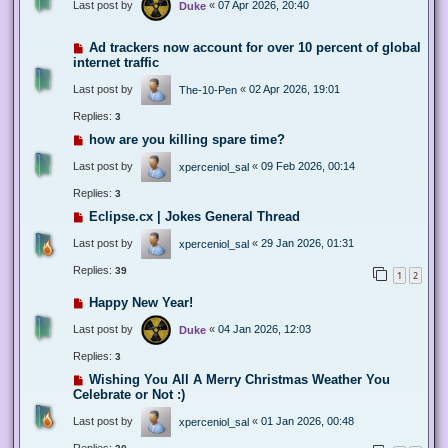
Last post by
«
07 Apr 2026, 20:40
Duke
Ad trackers now account for over 10 percent of global
internet traffic
Last post by
«
02 Apr 2026, 19:01
The-10-Pen
Replies:
3
how are you killing spare time?
Last post by
«
09 Feb 2026, 00:14
xperceniol_sal
Replies:
3
Eclipse.cx | Jokes General Thread
Last post by
«
29 Jan 2026, 01:31
xperceniol_sal
Replies:
39
1
2
Happy New Year!
Last post by
«
04 Jan 2026, 12:03
Duke
Replies:
3
Wishing You All A Merry Christmas Weather You
Celebrate or Not :)
Last post by
«
01 Jan 2026, 00:48
xperceniol_sal