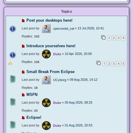
Topics
Post your desktops here!
Last post by
«
13 Jul 2026, 10:41
xperceniol_sal
Replies:
102
1
2
3
4
Introduce yourselves here!
Last post by
«
10 Apr 2026, 20:09
Duke
Replies:
126
1
2
3
4
5
Small Break From Eclipse
Last post by
«
09 Aug 2026, 14:12
UCyborg
Replies:
18
MSFN
Last post by
«
05 Aug 2026, 08:25
Duke
Replies:
23
Eclipse!
Last post by
«
01 Aug 2026, 20:53
Duke