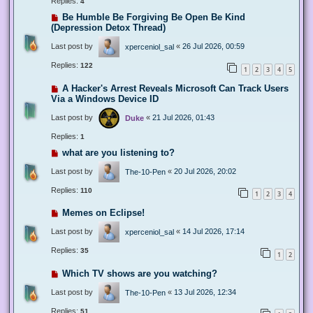
Replies:
4
Be Humble Be Forgiving Be Open Be Kind
(Depression Detox Thread)
Last post by
«
26 Jul 2026, 00:59
xperceniol_sal
Replies:
122
1
2
3
4
5
A Hacker's Arrest Reveals Microsoft Can Track Users
Via a Windows Device ID
Last post by
«
21 Jul 2026, 01:43
Duke
Replies:
1
what are you listening to?
Last post by
«
20 Jul 2026, 20:02
The-10-Pen
Replies:
110
1
2
3
4
Memes on Eclipse!
Last post by
«
14 Jul 2026, 17:14
xperceniol_sal
Replies:
35
1
2
Which TV shows are you watching?
Last post by
«
13 Jul 2026, 12:34
The-10-Pen
Replies:
51