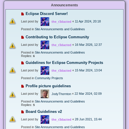
Announcements
Eclipse Discord Server!
Last post by
«
11 Apr 2024, 20:18
the_r3dacted
Posted in
Site Announcements and Guidelines
Contributing to Eclipse Community
Last post by
«
16 Mar 2026, 12:37
the_r3dacted
Posted in
Site Announcements and Guidelines
Replies:
6
Guidelines for Eclipse Community Projects
Last post by
«
15 Mar 2024, 13:04
the_r3dacted
Posted in
Community Projects
Profile picture guidelines
Last post by
«
22 Mar 2024, 02:09
JodyThornton
Posted in
Site Announcements and Guidelines
Replies:
5
Board Guidelines v2
Last post by
«
28 Jun 2021, 15:44
the_r3dacted
Posted in
Site Announcements and Guidelines