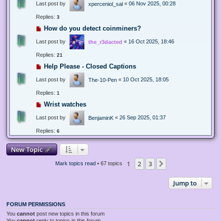
Last post by
«
06 Nov 2025, 00:28
xperceniol_sal
Replies:
3
How do you detect coinminers?
Last post by
«
16 Oct 2025, 18:46
the_r3dacted
Replies:
21
Help Please - Closed Captions
Last post by
«
10 Oct 2025, 18:05
The-10-Pen
Replies:
1
Wrist watches
Last post by
«
26 Sep 2025, 01:37
BenjaminK
Replies:
6
New Topic
1
2
3
Next
Mark topics read
• 67 topics
Jump to
FORUM PERMISSIONS
You
cannot
post new topics in this forum
You
cannot
reply to topics in this forum