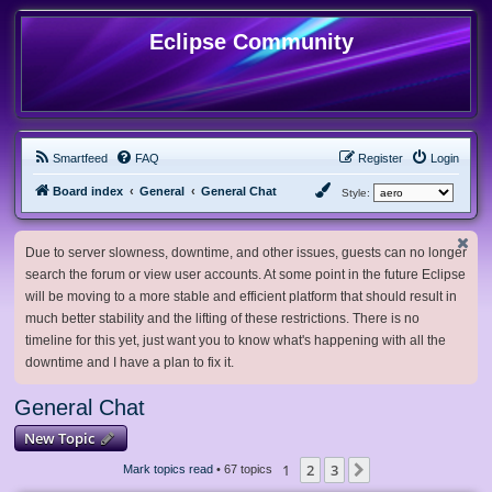
Eclipse Community
Smartfeed
FAQ
Register
Login
Board index
General
General Chat
Style:
Due to server slowness, downtime, and other issues, guests can no longer
search the forum or view user accounts. At some point in the future Eclipse
will be moving to a more stable and efficient platform that should result in
much better stability and the lifting of these restrictions. There is no
timeline for this yet, just want you to know what's happening with all the
downtime and I have a plan to fix it.
General Chat
New Topic
1
2
3
Next
Mark topics read
• 67 topics