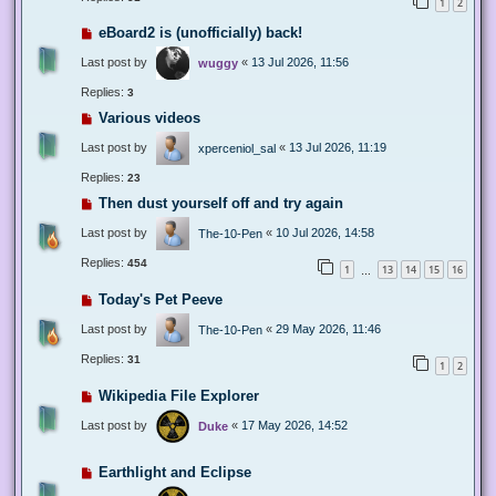
1
2
eBoard2 is (unofficially) back!
Last post by
«
13 Jul 2026, 11:56
wuggy
Replies:
3
Various videos
Last post by
«
13 Jul 2026, 11:19
xperceniol_sal
Replies:
23
Then dust yourself off and try again
Last post by
«
10 Jul 2026, 14:58
The-10-Pen
Replies:
454
1
13
14
15
16
…
Today's Pet Peeve
Last post by
«
29 May 2026, 11:46
The-10-Pen
Replies:
31
1
2
Wikipedia File Explorer
Last post by
«
17 May 2026, 14:52
Duke
Earthlight and Eclipse