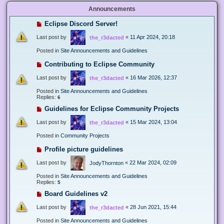
Announcements
Eclipse Discord Server!
Last post by
«
11 Apr 2024, 20:18
the_r3dacted
Posted in
Site Announcements and Guidelines
Contributing to Eclipse Community
Last post by
«
16 Mar 2026, 12:37
the_r3dacted
Posted in
Site Announcements and Guidelines
Replies:
6
Guidelines for Eclipse Community Projects
Last post by
«
15 Mar 2024, 13:04
the_r3dacted
Posted in
Community Projects
Profile picture guidelines
Last post by
«
22 Mar 2024, 02:09
JodyThornton
Posted in
Site Announcements and Guidelines
Replies:
5
Board Guidelines v2
Last post by
«
28 Jun 2021, 15:44
the_r3dacted
Posted in
Site Announcements and Guidelines