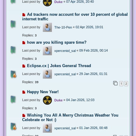
Last post by
«
07 Apr 2026, 20:40
Duke
Ad trackers now account for over 10 percent of global
internet traffic
Last post by
«
02 Apr 2026, 19:01
The-10-Pen
Replies:
3
how are you killing spare time?
Last post by
«
09 Feb 2026, 00:14
xperceniol_sal
Replies:
3
Eclipse.cx | Jokes General Thread
Last post by
«
29 Jan 2026, 01:31
xperceniol_sal
Replies:
39
1
2
Happy New Year!
Last post by
«
04 Jan 2026, 12:03
Duke
Replies:
3
Wishing You All A Merry Christmas Weather You
Celebrate or Not :)
Last post by
«
01 Jan 2026, 00:48
xperceniol_sal