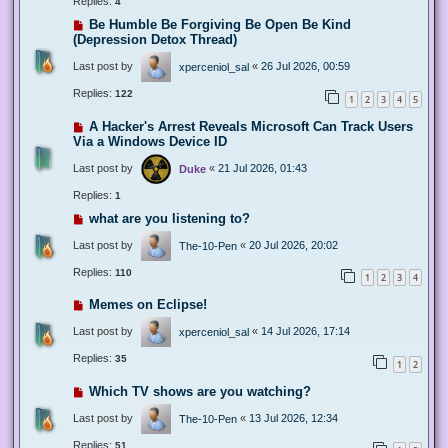
Replies:
4
Be Humble Be Forgiving Be Open Be Kind
(Depression Detox Thread)
Last post by
«
26 Jul 2026, 00:59
xperceniol_sal
Replies:
122
1
2
3
4
5
A Hacker's Arrest Reveals Microsoft Can Track Users
Via a Windows Device ID
Last post by
«
21 Jul 2026, 01:43
Duke
Replies:
1
what are you listening to?
Last post by
«
20 Jul 2026, 20:02
The-10-Pen
Replies:
110
1
2
3
4
Memes on Eclipse!
Last post by
«
14 Jul 2026, 17:14
xperceniol_sal
Replies:
35
1
2
Which TV shows are you watching?
Last post by
«
13 Jul 2026, 12:34
The-10-Pen
Replies:
51