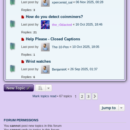
Last post by
«
06 Nov 2025, 00:28
xperceniol_sal
Replies:
3
How do you detect coinminers?
Last post by
«
16 Oct 2025, 18:46
the_r3dacted
Replies:
21
Help Please - Closed Captions
Last post by
«
10 Oct 2025, 18:05
The-10-Pen
Replies:
1
Wrist watches
Last post by
«
26 Sep 2025, 01:37
BenjaminK
Replies:
6
New Topic
1
2
3
Next
Mark topics read
• 67 topics
Jump to
FORUM PERMISSIONS
You
cannot
post new topics in this forum
You
cannot
reply to topics in this forum