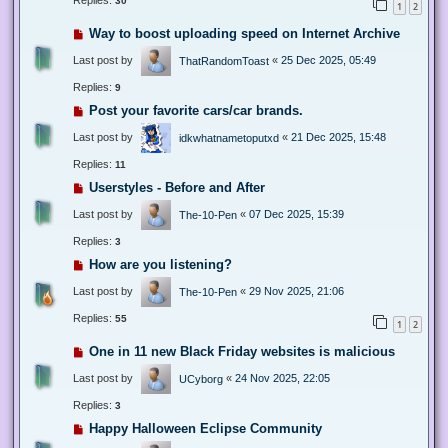
Replies:
30
1
2
Way to boost uploading speed on Internet Archive
Last post by
«
25 Dec 2025, 05:49
ThatRandomToast
Replies:
9
Post your favorite cars/car brands.
Last post by
«
21 Dec 2025, 15:48
idkwhatnametoputxd
Replies:
11
Userstyles - Before and After
Last post by
«
07 Dec 2025, 15:39
The-10-Pen
Replies:
3
How are you listening?
Last post by
«
29 Nov 2025, 21:06
The-10-Pen
Replies:
55
1
2
One in 11 new Black Friday websites is malicious
Last post by
«
24 Nov 2025, 22:05
UCyborg
Replies:
3
Happy Halloween Eclipse Community