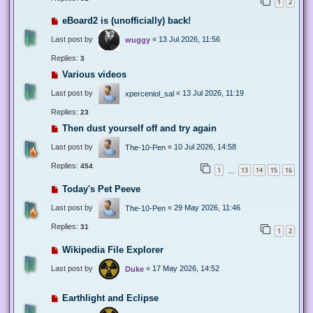
1
2
eBoard2 is (unofficially) back!
Last post by
«
13 Jul 2026, 11:56
wuggy
Replies:
3
Various videos
Last post by
«
13 Jul 2026, 11:19
xperceniol_sal
Replies:
23
Then dust yourself off and try again
Last post by
«
10 Jul 2026, 14:58
The-10-Pen
Replies:
454
1
13
14
15
16
…
Today's Pet Peeve
Last post by
«
29 May 2026, 11:46
The-10-Pen
Replies:
31
1
2
Wikipedia File Explorer
Last post by
«
17 May 2026, 14:52
Duke
Earthlight and Eclipse