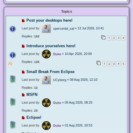
Topics
Post your desktops here!
Last post by
«
13 Jul 2026, 10:41
xperceniol_sal
Replies:
102
1
2
3
4
Introduce yourselves here!
Last post by
«
10 Apr 2026, 20:09
Duke
Replies:
126
1
2
3
4
5
Small Break From Eclipse
Last post by
«
08 Aug 2026, 12:10
UCyborg
Replies:
12
MSFN
Last post by
«
05 Aug 2026, 08:25
Duke
Replies:
23
Eclipse!
Last post by
«
01 Aug 2026, 20:53
Duke