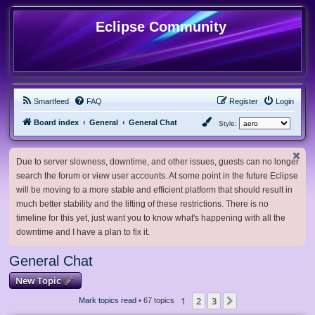
Eclipse Community
Smartfeed
FAQ
Register
Login
Board index
General
General Chat
Style:
Due to server slowness, downtime, and other issues, guests can no longer
search the forum or view user accounts. At some point in the future Eclipse
will be moving to a more stable and efficient platform that should result in
much better stability and the lifting of these restrictions. There is no
timeline for this yet, just want you to know what's happening with all the
downtime and I have a plan to fix it.
General Chat
New Topic
1
2
3
Next
Mark topics read
• 67 topics