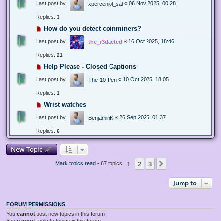
Last post by
«
06 Nov 2025, 00:28
xperceniol_sal
Replies:
3
How do you detect coinminers?
Last post by
«
16 Oct 2025, 18:46
the_r3dacted
Replies:
21
Help Please - Closed Captions
Last post by
«
10 Oct 2025, 18:05
The-10-Pen
Replies:
1
Wrist watches
Last post by
«
26 Sep 2025, 01:37
BenjaminK
Replies:
6
New Topic
1
2
3
Next
Mark topics read
• 67 topics
Jump to
FORUM PERMISSIONS
You
cannot
post new topics in this forum
You
cannot
reply to topics in this forum