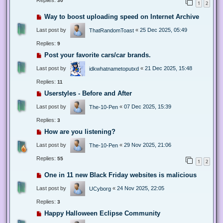
Replies:
30
1
2
Way to boost uploading speed on Internet Archive
Last post by
«
25 Dec 2025, 05:49
ThatRandomToast
Replies:
9
Post your favorite cars/car brands.
Last post by
«
21 Dec 2025, 15:48
idkwhatnametoputxd
Replies:
11
Userstyles - Before and After
Last post by
«
07 Dec 2025, 15:39
The-10-Pen
Replies:
3
How are you listening?
Last post by
«
29 Nov 2025, 21:06
The-10-Pen
Replies:
55
1
2
One in 11 new Black Friday websites is malicious
Last post by
«
24 Nov 2025, 22:05
UCyborg
Replies:
3
Happy Halloween Eclipse Community