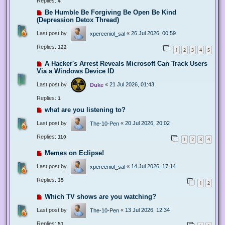
Replies:
4
Be Humble Be Forgiving Be Open Be Kind
(Depression Detox Thread)
Last post by
«
26 Jul 2026, 00:59
xperceniol_sal
Replies:
122
1
2
3
4
5
A Hacker's Arrest Reveals Microsoft Can Track Users
Via a Windows Device ID
Last post by
«
21 Jul 2026, 01:43
Duke
Replies:
1
what are you listening to?
Last post by
«
20 Jul 2026, 20:02
The-10-Pen
Replies:
110
1
2
3
4
Memes on Eclipse!
Last post by
«
14 Jul 2026, 17:14
xperceniol_sal
Replies:
35
1
2
Which TV shows are you watching?
Last post by
«
13 Jul 2026, 12:34
The-10-Pen
Replies:
51