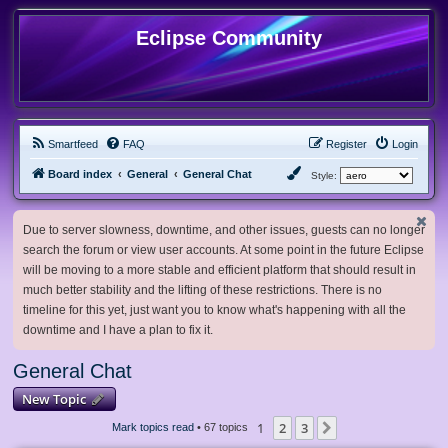
Eclipse Community
Smartfeed
FAQ
Register
Login
Board index
General
General Chat
Style:
Due to server slowness, downtime, and other issues, guests can no longer
search the forum or view user accounts. At some point in the future Eclipse
will be moving to a more stable and efficient platform that should result in
much better stability and the lifting of these restrictions. There is no
timeline for this yet, just want you to know what's happening with all the
downtime and I have a plan to fix it.
General Chat
New Topic
1
2
3
Next
Mark topics read
• 67 topics