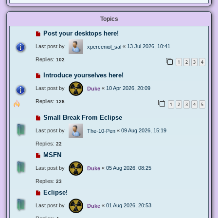
Topics
Post your desktops here!
Last post by
«
13 Jul 2026, 10:41
xperceniol_sal
Replies:
102
1
2
3
4
Introduce yourselves here!
Last post by
«
10 Apr 2026, 20:09
Duke
Replies:
126
1
2
3
4
5
Small Break From Eclipse
Last post by
«
09 Aug 2026, 15:19
The-10-Pen
Replies:
22
MSFN
Last post by
«
05 Aug 2026, 08:25
Duke
Replies:
23
Eclipse!
Last post by
«
01 Aug 2026, 20:53
Duke