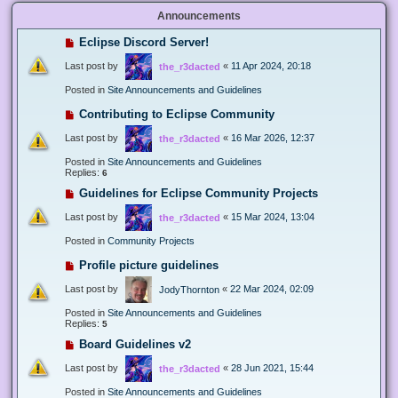
Announcements
Eclipse Discord Server!
Last post by
«
11 Apr 2024, 20:18
the_r3dacted
Posted in
Site Announcements and Guidelines
Contributing to Eclipse Community
Last post by
«
16 Mar 2026, 12:37
the_r3dacted
Posted in
Site Announcements and Guidelines
Replies:
6
Guidelines for Eclipse Community Projects
Last post by
«
15 Mar 2024, 13:04
the_r3dacted
Posted in
Community Projects
Profile picture guidelines
Last post by
«
22 Mar 2024, 02:09
JodyThornton
Posted in
Site Announcements and Guidelines
Replies:
5
Board Guidelines v2
Last post by
«
28 Jun 2021, 15:44
the_r3dacted
Posted in
Site Announcements and Guidelines