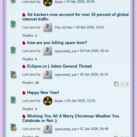
Last post by
«
07 Apr 2026, 20:40
Duke
Ad trackers now account for over 10 percent of global
internet traffic
Last post by
«
02 Apr 2026, 19:01
The-10-Pen
Replies:
3
how are you killing spare time?
Last post by
«
09 Feb 2026, 00:14
xperceniol_sal
Replies:
3
Eclipse.cx | Jokes General Thread
Last post by
«
29 Jan 2026, 01:31
xperceniol_sal
Replies:
39
1
2
Happy New Year!
Last post by
«
04 Jan 2026, 12:03
Duke
Replies:
3
Wishing You All A Merry Christmas Weather You
Celebrate or Not :)
Last post by
«
01 Jan 2026, 00:48
xperceniol_sal