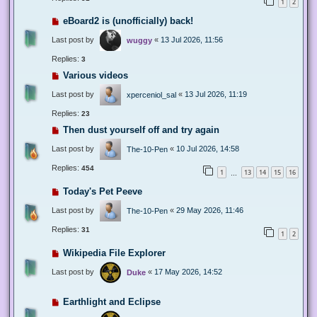
1
2
eBoard2 is (unofficially) back!
Last post by
«
13 Jul 2026, 11:56
wuggy
Replies:
3
Various videos
Last post by
«
13 Jul 2026, 11:19
xperceniol_sal
Replies:
23
Then dust yourself off and try again
Last post by
«
10 Jul 2026, 14:58
The-10-Pen
Replies:
454
1
13
14
15
16
…
Today's Pet Peeve
Last post by
«
29 May 2026, 11:46
The-10-Pen
Replies:
31
1
2
Wikipedia File Explorer
Last post by
«
17 May 2026, 14:52
Duke
Earthlight and Eclipse