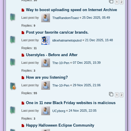
Replies:
30
1
2
Way to boost uploading speed on Internet Archive
Last post by
«
25 Dec 2025, 05:49
ThatRandomToast
Replies:
9
Post your favorite cars/car brands.
Last post by
«
21 Dec 2025, 15:48
idkwhatnametoputxd
Replies:
11
Userstyles - Before and After
Last post by
«
07 Dec 2025, 15:39
The-10-Pen
Replies:
3
How are you listening?
Last post by
«
29 Nov 2025, 21:06
The-10-Pen
Replies:
55
1
2
One in 11 new Black Friday websites is malicious
Last post by
«
24 Nov 2025, 22:05
UCyborg
Replies:
3
Happy Halloween Eclipse Community