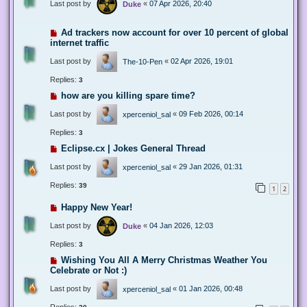
Last post by
«
07 Apr 2026, 20:40
Duke
Ad trackers now account for over 10 percent of global
internet traffic
Last post by
«
02 Apr 2026, 19:01
The-10-Pen
Replies:
3
how are you killing spare time?
Last post by
«
09 Feb 2026, 00:14
xperceniol_sal
Replies:
3
Eclipse.cx | Jokes General Thread
Last post by
«
29 Jan 2026, 01:31
xperceniol_sal
Replies:
39
1
2
Happy New Year!
Last post by
«
04 Jan 2026, 12:03
Duke
Replies:
3
Wishing You All A Merry Christmas Weather You
Celebrate or Not :)
Last post by
«
01 Jan 2026, 00:48
xperceniol_sal