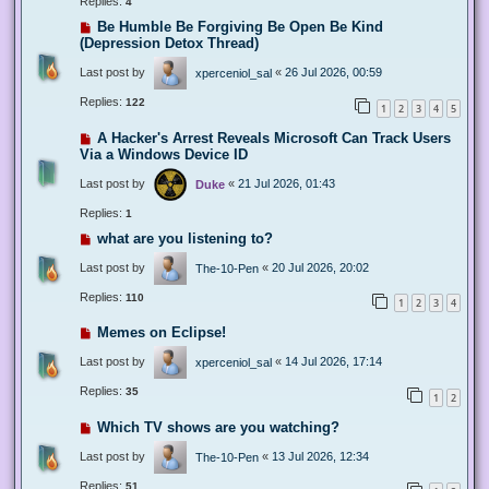
Replies:
4
Be Humble Be Forgiving Be Open Be Kind
(Depression Detox Thread)
Last post by
«
26 Jul 2026, 00:59
xperceniol_sal
Replies:
122
1
2
3
4
5
A Hacker's Arrest Reveals Microsoft Can Track Users
Via a Windows Device ID
Last post by
«
21 Jul 2026, 01:43
Duke
Replies:
1
what are you listening to?
Last post by
«
20 Jul 2026, 20:02
The-10-Pen
Replies:
110
1
2
3
4
Memes on Eclipse!
Last post by
«
14 Jul 2026, 17:14
xperceniol_sal
Replies:
35
1
2
Which TV shows are you watching?
Last post by
«
13 Jul 2026, 12:34
The-10-Pen
Replies:
51