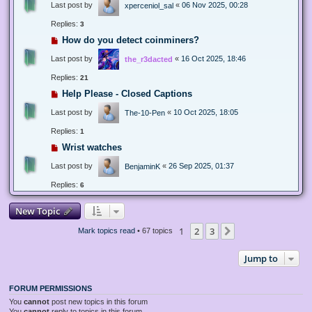
Last post by
«
06 Nov 2025, 00:28
xperceniol_sal
Replies:
3
How do you detect coinminers?
Last post by
«
16 Oct 2025, 18:46
the_r3dacted
Replies:
21
Help Please - Closed Captions
Last post by
«
10 Oct 2025, 18:05
The-10-Pen
Replies:
1
Wrist watches
Last post by
«
26 Sep 2025, 01:37
BenjaminK
Replies:
6
New Topic
1
2
3
Next
Mark topics read
• 67 topics
Jump to
FORUM PERMISSIONS
You
cannot
post new topics in this forum
You
cannot
reply to topics in this forum