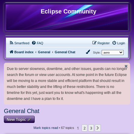
Eclipse Community
Smartfeed
FAQ
Register
Login
Board index
General
General Chat
Style:
Due to server slowness, downtime, and other issues, guests can no longer
search the forum or view user accounts. At some point in the future Eclipse
will be moving to a more stable and efficient platform that should result in
much better stability and the lifting of these restrictions. There is no
timeline for this yet, just want you to know what's happening with all the
downtime and I have a plan to fix it.
General Chat
New Topic
1
2
3
Next
Mark topics read
• 67 topics