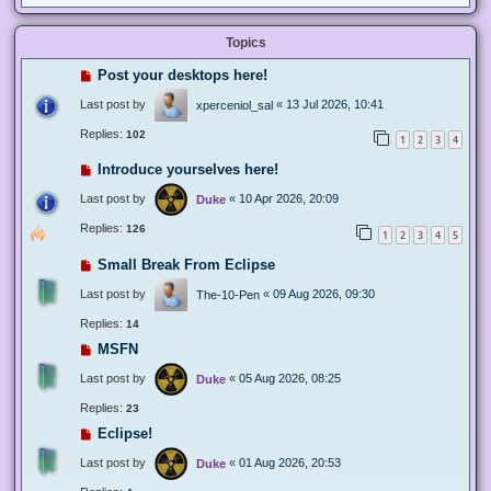
Topics
Post your desktops here!
Last post by
«
13 Jul 2026, 10:41
xperceniol_sal
Replies:
102
1
2
3
4
Introduce yourselves here!
Last post by
«
10 Apr 2026, 20:09
Duke
Replies:
126
1
2
3
4
5
Small Break From Eclipse
Last post by
«
09 Aug 2026, 09:30
The-10-Pen
Replies:
14
MSFN
Last post by
«
05 Aug 2026, 08:25
Duke
Replies:
23
Eclipse!
Last post by
«
01 Aug 2026, 20:53
Duke