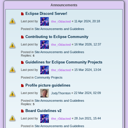
Announcements
Eclipse Discord Server!
Last post by
«
11 Apr 2024, 20:18
the_r3dacted
Posted in
Site Announcements and Guidelines
Contributing to Eclipse Community
Last post by
«
16 Mar 2026, 12:37
the_r3dacted
Posted in
Site Announcements and Guidelines
Replies:
6
Guidelines for Eclipse Community Projects
Last post by
«
15 Mar 2024, 13:04
the_r3dacted
Posted in
Community Projects
Profile picture guidelines
Last post by
«
22 Mar 2024, 02:09
JodyThornton
Posted in
Site Announcements and Guidelines
Replies:
5
Board Guidelines v2
Last post by
«
28 Jun 2021, 15:44
the_r3dacted
Posted in
Site Announcements and Guidelines