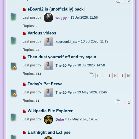
1
2
eBoard2 is (unofficially) back!
Last post by
«
13 Jul 2026, 11:56
wuggy
Replies:
3
Various videos
Last post by
«
13 Jul 2026, 11:19
xperceniol_sal
Replies:
23
Then dust yourself off and try again
Last post by
«
10 Jul 2026, 14:58
The-10-Pen
Replies:
454
1
13
14
15
16
…
Today's Pet Peeve
Last post by
«
29 May 2026, 11:46
The-10-Pen
Replies:
31
1
2
Wikipedia File Explorer
Last post by
«
17 May 2026, 14:52
Duke
Earthlight and Eclipse