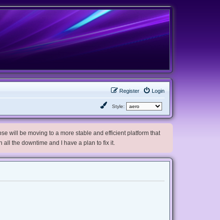
Register
Login
Style:
e will be moving to a more stable and efficient platform that
h all the downtime and I have a plan to fix it.