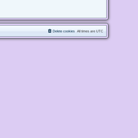
Delete cookies
All times are
UTC