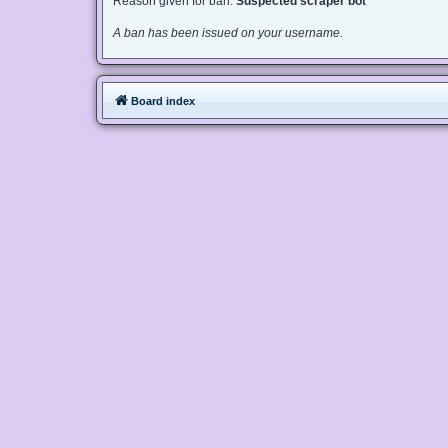
Reason given for ban:
Suspected scraper bot
A ban has been issued on your username.
Board index