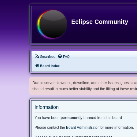
Eclipse Community
Smartfeed
FAQ
Board index
Due to server slowness, downtime, and other issues, guests can 
should result in much better stability and the lifting of these res
Information
You have been
permanently
banned from this board.
Please contact the
Board Administrator
for more information.