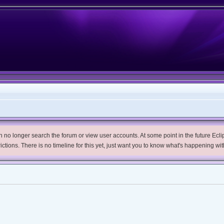
no longer search the forum or view user accounts. At some point in the future Eclips
trictions. There is no timeline for this yet, just want you to know what's happening wit