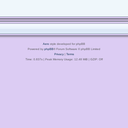
Aero
style developed for phpBB
Powered by
phpBB
® Forum Software © phpBB Limited
Privacy
|
Terms
Time: 0.837s
| Peak Memory Usage: 12.48 MiB | GZIP: Off