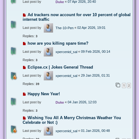
Last post by
«
07 Apr 2026, 20:40
Duke
Ad trackers now account for over 10 percent of global
internet traffic
Last post by
«
02 Apr 2026, 19:01
The-10-Pen
Replies:
3
how are you killing spare time?
Last post by
«
09 Feb 2026, 00:14
xperceniol_sal
Replies:
3
Eclipse.cx | Jokes General Thread
Last post by
«
29 Jan 2026, 01:31
xperceniol_sal
Replies:
39
1
2
Happy New Year!
Last post by
«
04 Jan 2026, 12:03
Duke
Replies:
3
Wishing You All A Merry Christmas Weather You
Celebrate or Not :)
Last post by
«
01 Jan 2026, 00:48
xperceniol_sal