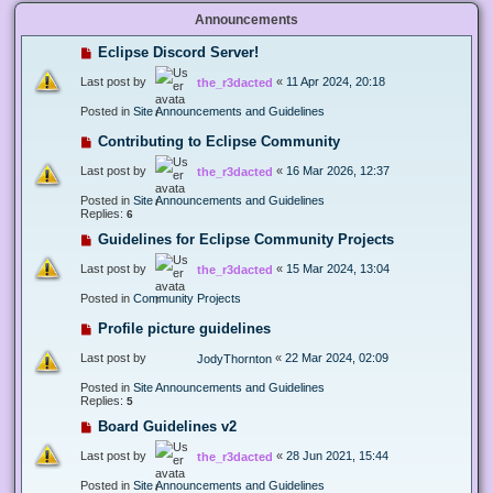
Announcements
Eclipse Discord Server!
Last post by
«
11 Apr 2024, 20:18
the_r3dacted
Posted in
Site Announcements and Guidelines
Contributing to Eclipse Community
Last post by
«
16 Mar 2026, 12:37
the_r3dacted
Posted in
Site Announcements and Guidelines
Replies:
6
Guidelines for Eclipse Community Projects
Last post by
«
15 Mar 2024, 13:04
the_r3dacted
Posted in
Community Projects
Profile picture guidelines
Last post by
«
22 Mar 2024, 02:09
JodyThornton
Posted in
Site Announcements and Guidelines
Replies:
5
Board Guidelines v2
Last post by
«
28 Jun 2021, 15:44
the_r3dacted
Posted in
Site Announcements and Guidelines