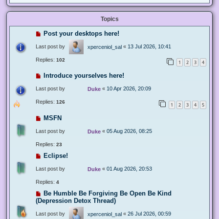
Topics
Post your desktops here!
Last post by
«
13 Jul 2026, 10:41
xperceniol_sal
Replies:
102
1
2
3
4
Introduce yourselves here!
Last post by
«
10 Apr 2026, 20:09
Duke
Replies:
126
1
2
3
4
5
MSFN
Last post by
«
05 Aug 2026, 08:25
Duke
Replies:
23
Eclipse!
Last post by
«
01 Aug 2026, 20:53
Duke
Replies:
4
Be Humble Be Forgiving Be Open Be Kind
(Depression Detox Thread)
Last post by
«
26 Jul 2026, 00:59
xperceniol_sal