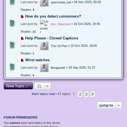
Last post by
«
06 Nov 2025, 00:28
xperceniol_sal
Replies:
3
How do you detect coinminers?
Last post by
«
16 Oct 2025, 18:46
the_r3dacted
Replies:
21
Help Please - Closed Captions
Last post by
«
10 Oct 2025, 18:05
The-10-Pen
Replies:
1
Wrist watches
Last post by
«
26 Sep 2025, 01:37
BenjaminK
Replies:
6
New Topic
1
2
3
Next
Mark topics read
• 67 topics
Jump to
FORUM PERMISSIONS
You
cannot
post new topics in this forum
You
cannot
reply to topics in this forum