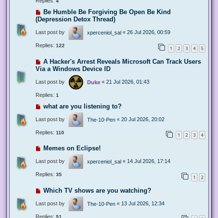
Replies:
4
Be Humble Be Forgiving Be Open Be Kind
(Depression Detox Thread)
Last post by
«
26 Jul 2026, 00:59
xperceniol_sal
Replies:
122
1
2
3
4
5
A Hacker's Arrest Reveals Microsoft Can Track Users
Via a Windows Device ID
Last post by
«
21 Jul 2026, 01:43
Duke
Replies:
1
what are you listening to?
Last post by
«
20 Jul 2026, 20:02
The-10-Pen
Replies:
110
1
2
3
4
Memes on Eclipse!
Last post by
«
14 Jul 2026, 17:14
xperceniol_sal
Replies:
35
1
2
Which TV shows are you watching?
Last post by
«
13 Jul 2026, 12:34
The-10-Pen
Replies:
51