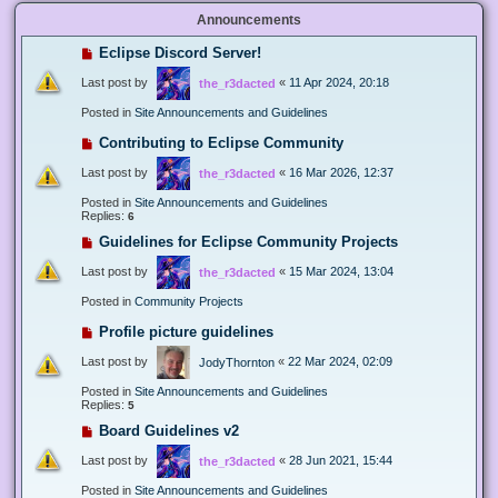
Announcements
Eclipse Discord Server!
Last post by
«
11 Apr 2024, 20:18
the_r3dacted
Posted in
Site Announcements and Guidelines
Contributing to Eclipse Community
Last post by
«
16 Mar 2026, 12:37
the_r3dacted
Posted in
Site Announcements and Guidelines
Replies:
6
Guidelines for Eclipse Community Projects
Last post by
«
15 Mar 2024, 13:04
the_r3dacted
Posted in
Community Projects
Profile picture guidelines
Last post by
«
22 Mar 2024, 02:09
JodyThornton
Posted in
Site Announcements and Guidelines
Replies:
5
Board Guidelines v2
Last post by
«
28 Jun 2021, 15:44
the_r3dacted
Posted in
Site Announcements and Guidelines