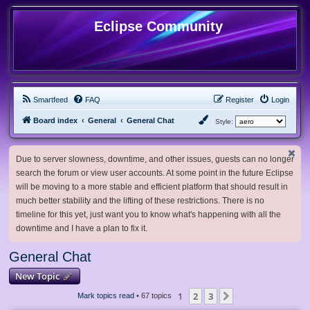
Eclipse Community
Smartfeed
FAQ
Register
Login
Board index
General
General Chat
Style:
Due to server slowness, downtime, and other issues, guests can no longer
search the forum or view user accounts. At some point in the future Eclipse
will be moving to a more stable and efficient platform that should result in
much better stability and the lifting of these restrictions. There is no
timeline for this yet, just want you to know what's happening with all the
downtime and I have a plan to fix it.
General Chat
New Topic
1
2
3
Next
Mark topics read
• 67 topics