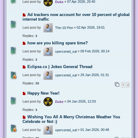
Last post by
«
07 Apr 2026, 20:40
Duke
Ad trackers now account for over 10 percent of global
internet traffic
Last post by
«
02 Apr 2026, 19:01
The-10-Pen
Replies:
3
how are you killing spare time?
Last post by
«
09 Feb 2026, 00:14
xperceniol_sal
Replies:
3
Eclipse.cx | Jokes General Thread
Last post by
«
29 Jan 2026, 01:31
xperceniol_sal
Replies:
39
1
2
Happy New Year!
Last post by
«
04 Jan 2026, 12:03
Duke
Replies:
3
Wishing You All A Merry Christmas Weather You
Celebrate or Not :)
Last post by
«
01 Jan 2026, 00:48
xperceniol_sal