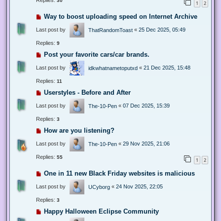
Replies:
30
1
2
Way to boost uploading speed on Internet Archive
Last post by
«
25 Dec 2025, 05:49
ThatRandomToast
Replies:
9
Post your favorite cars/car brands.
Last post by
«
21 Dec 2025, 15:48
idkwhatnametoputxd
Replies:
11
Userstyles - Before and After
Last post by
«
07 Dec 2025, 15:39
The-10-Pen
Replies:
3
How are you listening?
Last post by
«
29 Nov 2025, 21:06
The-10-Pen
Replies:
55
1
2
One in 11 new Black Friday websites is malicious
Last post by
«
24 Nov 2025, 22:05
UCyborg
Replies:
3
Happy Halloween Eclipse Community