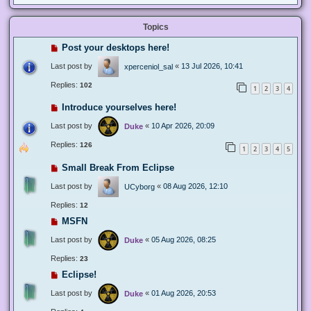
Topics
Post your desktops here!
Last post by
«
13 Jul 2026, 10:41
xperceniol_sal
Replies:
102
1
2
3
4
Introduce yourselves here!
Last post by
«
10 Apr 2026, 20:09
Duke
Replies:
126
1
2
3
4
5
Small Break From Eclipse
Last post by
«
08 Aug 2026, 12:10
UCyborg
Replies:
12
MSFN
Last post by
«
05 Aug 2026, 08:25
Duke
Replies:
23
Eclipse!
Last post by
«
01 Aug 2026, 20:53
Duke