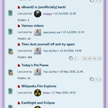
1
2
eBoard2 is (unofficially) back!
Last post by
«
13 Jul 2026, 11:56
wuggy
Replies:
3
Various videos
Last post by
«
13 Jul 2026, 11:19
xperceniol_sal
Replies:
23
Then dust yourself off and try again
Last post by
«
10 Jul 2026, 14:58
The-10-Pen
Replies:
454
1
13
14
15
16
…
Today's Pet Peeve
Last post by
«
29 May 2026, 11:46
The-10-Pen
Replies:
31
1
2
Wikipedia File Explorer
Last post by
«
17 May 2026, 14:52
Duke
Earthlight and Eclipse