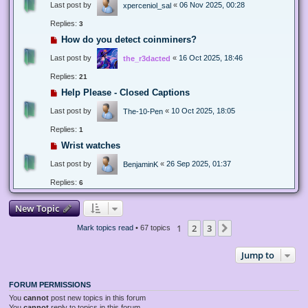
Last post by
«
06 Nov 2025, 00:28
xperceniol_sal
Replies:
3
How do you detect coinminers?
Last post by
«
16 Oct 2025, 18:46
the_r3dacted
Replies:
21
Help Please - Closed Captions
Last post by
«
10 Oct 2025, 18:05
The-10-Pen
Replies:
1
Wrist watches
Last post by
«
26 Sep 2025, 01:37
BenjaminK
Replies:
6
New Topic
1
2
3
Next
Mark topics read
• 67 topics
Jump to
FORUM PERMISSIONS
You
cannot
post new topics in this forum
You
cannot
reply to topics in this forum