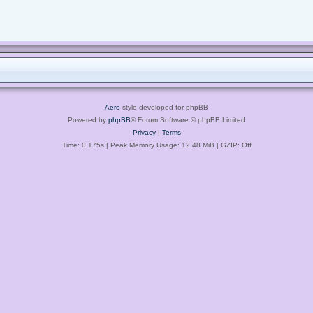
Aero
style developed for phpBB
Powered by
phpBB
® Forum Software © phpBB Limited
Privacy
|
Terms
Time: 0.175s
| Peak Memory Usage: 12.48 MiB | GZIP: Off