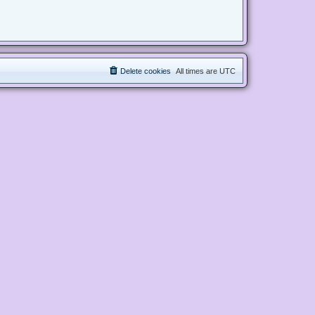
Delete cookies
All times are
UTC