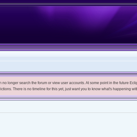
no longer search the forum or view user accounts. At some point in the future Eclips
trictions. There is no timeline for this yet, just want you to know what's happening wit