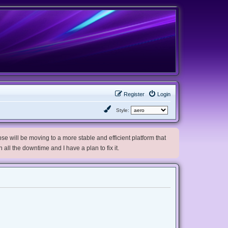
Register
Login
Style:
e will be moving to a more stable and efficient platform that
h all the downtime and I have a plan to fix it.