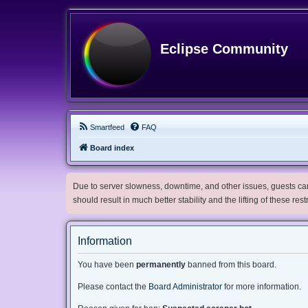
Eclipse Community
Smartfeed
FAQ
Board index
Due to server slowness, downtime, and other issues, guests can 
should result in much better stability and the lifting of these res
Information
You have been
permanently
banned from this board.
Please contact the
Board Administrator
for more information.