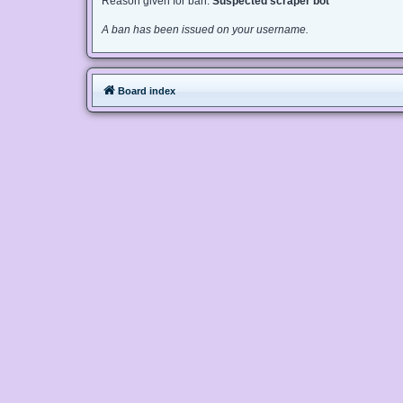
Reason given for ban:
Suspected scraper bot
A ban has been issued on your username.
Board index