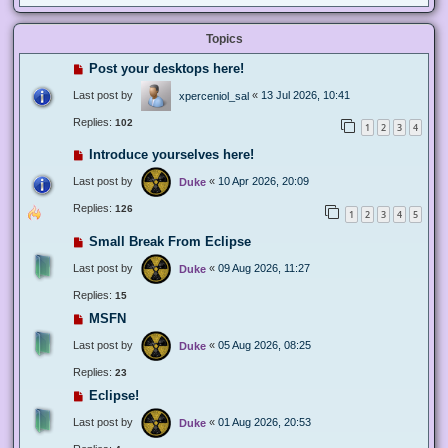
Topics
Post your desktops here!
Last post by
«
13 Jul 2026, 10:41
xperceniol_sal
Replies:
102
1
2
3
4
Introduce yourselves here!
Last post by
«
10 Apr 2026, 20:09
Duke
Replies:
126
1
2
3
4
5
Small Break From Eclipse
Last post by
«
09 Aug 2026, 11:27
Duke
Replies:
15
MSFN
Last post by
«
05 Aug 2026, 08:25
Duke
Replies:
23
Eclipse!
Last post by
«
01 Aug 2026, 20:53
Duke