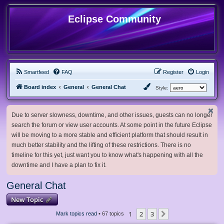
Eclipse Community
Smartfeed
FAQ
Register
Login
Board index
General
General Chat
Style:
Due to server slowness, downtime, and other issues, guests can no longer
search the forum or view user accounts. At some point in the future Eclipse
will be moving to a more stable and efficient platform that should result in
much better stability and the lifting of these restrictions. There is no
timeline for this yet, just want you to know what's happening with all the
downtime and I have a plan to fix it.
General Chat
New Topic
1
2
3
Next
Mark topics read
• 67 topics