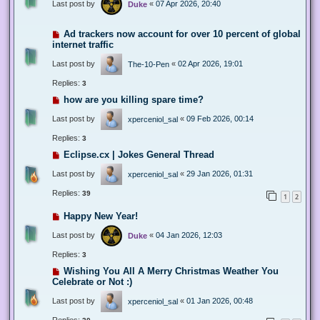
Last post by
«
07 Apr 2026, 20:40
Duke
Ad trackers now account for over 10 percent of global
internet traffic
Last post by
«
02 Apr 2026, 19:01
The-10-Pen
Replies:
3
how are you killing spare time?
Last post by
«
09 Feb 2026, 00:14
xperceniol_sal
Replies:
3
Eclipse.cx | Jokes General Thread
Last post by
«
29 Jan 2026, 01:31
xperceniol_sal
Replies:
39
1
2
Happy New Year!
Last post by
«
04 Jan 2026, 12:03
Duke
Replies:
3
Wishing You All A Merry Christmas Weather You
Celebrate or Not :)
Last post by
«
01 Jan 2026, 00:48
xperceniol_sal