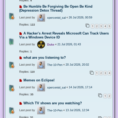
Replies:
4
Be Humble Be Forgiving Be Open Be Kind
(Depression Detox Thread)
Last post by
«
26 Jul 2026, 00:59
xperceniol_sal
Replies:
122
1
2
3
4
5
A Hacker's Arrest Reveals Microsoft Can Track Users
Via a Windows Device ID
Last post by
«
21 Jul 2026, 01:43
Duke
Replies:
1
what are you listening to?
Last post by
«
20 Jul 2026, 20:02
The-10-Pen
Replies:
110
1
2
3
4
Memes on Eclipse!
Last post by
«
14 Jul 2026, 17:14
xperceniol_sal
Replies:
35
1
2
Which TV shows are you watching?
Last post by
«
13 Jul 2026, 12:34
The-10-Pen
Replies:
51