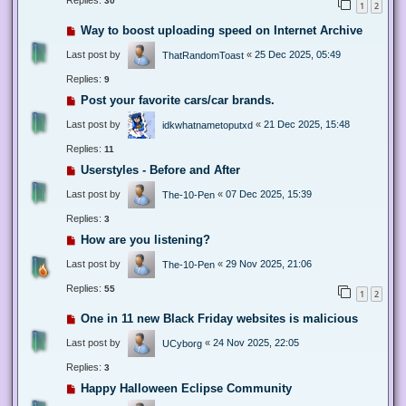
Replies:
30
1
2
Way to boost uploading speed on Internet Archive
Last post by
«
25 Dec 2025, 05:49
ThatRandomToast
Replies:
9
Post your favorite cars/car brands.
Last post by
«
21 Dec 2025, 15:48
idkwhatnametoputxd
Replies:
11
Userstyles - Before and After
Last post by
«
07 Dec 2025, 15:39
The-10-Pen
Replies:
3
How are you listening?
Last post by
«
29 Nov 2025, 21:06
The-10-Pen
Replies:
55
1
2
One in 11 new Black Friday websites is malicious
Last post by
«
24 Nov 2025, 22:05
UCyborg
Replies:
3
Happy Halloween Eclipse Community