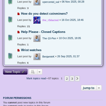
Last post by
«
06 Nov 2025, 00:28
xperceniol_sal
Replies:
3
How do you detect coinminers?
Last post by
«
16 Oct 2025, 18:46
the_r3dacted
Replies:
21
Help Please - Closed Captions
Last post by
«
10 Oct 2025, 18:05
The-10-Pen
Replies:
1
Wrist watches
Last post by
«
26 Sep 2025, 01:37
BenjaminK
Replies:
6
New Topic
1
2
3
Next
Mark topics read
• 67 topics
Jump to
FORUM PERMISSIONS
You
cannot
post new topics in this forum
You
cannot
reply to topics in this forum