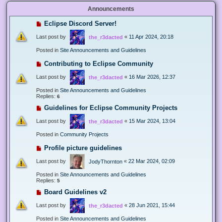
Announcements
Eclipse Discord Server!
Last post by
«
11 Apr 2024, 20:18
the_r3dacted
Posted in
Site Announcements and Guidelines
Contributing to Eclipse Community
Last post by
«
16 Mar 2026, 12:37
the_r3dacted
Posted in
Site Announcements and Guidelines
Replies:
6
Guidelines for Eclipse Community Projects
Last post by
«
15 Mar 2024, 13:04
the_r3dacted
Posted in
Community Projects
Profile picture guidelines
Last post by
«
22 Mar 2024, 02:09
JodyThornton
Posted in
Site Announcements and Guidelines
Replies:
5
Board Guidelines v2
Last post by
«
28 Jun 2021, 15:44
the_r3dacted
Posted in
Site Announcements and Guidelines