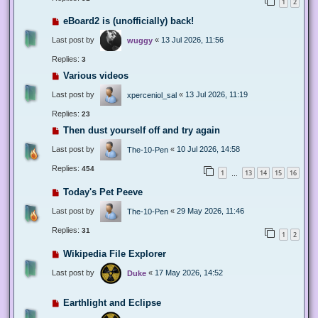
1
2
eBoard2 is (unofficially) back!
Last post by
«
13 Jul 2026, 11:56
wuggy
Replies:
3
Various videos
Last post by
«
13 Jul 2026, 11:19
xperceniol_sal
Replies:
23
Then dust yourself off and try again
Last post by
«
10 Jul 2026, 14:58
The-10-Pen
Replies:
454
1
13
14
15
16
…
Today's Pet Peeve
Last post by
«
29 May 2026, 11:46
The-10-Pen
Replies:
31
1
2
Wikipedia File Explorer
Last post by
«
17 May 2026, 14:52
Duke
Earthlight and Eclipse