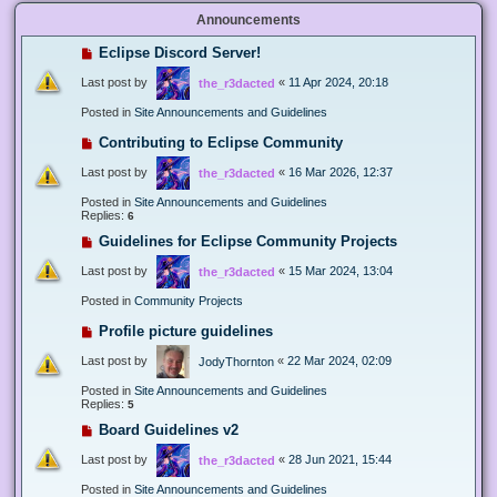
Announcements
Eclipse Discord Server!
Last post by
«
11 Apr 2024, 20:18
the_r3dacted
Posted in
Site Announcements and Guidelines
Contributing to Eclipse Community
Last post by
«
16 Mar 2026, 12:37
the_r3dacted
Posted in
Site Announcements and Guidelines
Replies:
6
Guidelines for Eclipse Community Projects
Last post by
«
15 Mar 2024, 13:04
the_r3dacted
Posted in
Community Projects
Profile picture guidelines
Last post by
«
22 Mar 2024, 02:09
JodyThornton
Posted in
Site Announcements and Guidelines
Replies:
5
Board Guidelines v2
Last post by
«
28 Jun 2021, 15:44
the_r3dacted
Posted in
Site Announcements and Guidelines