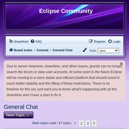
Eclipse Community
Smartfeed
FAQ
Register
Login
Board index
General
General Chat
Style:
Due to server slowness, downtime, and other issues, guests can no longer
search the forum or view user accounts. At some point in the future Eclipse
will be moving to a more stable and efficient platform that should result in
much better stability and the lifting of these restrictions. There is no
timeline for this yet, just want you to know what's happening with all the
downtime and I have a plan to fix it.
General Chat
New Topic
1
2
3
Next
Mark topics read
• 67 topics