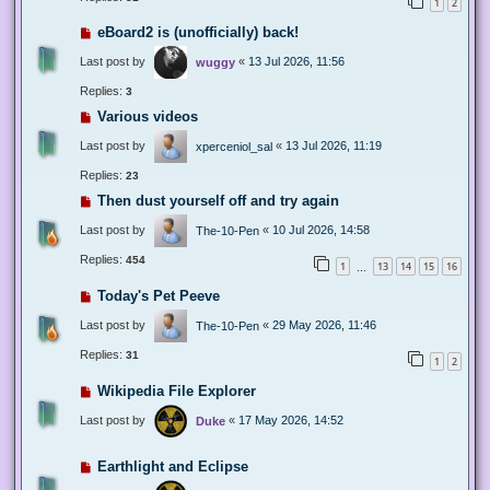
1
2
eBoard2 is (unofficially) back!
Last post by
«
13 Jul 2026, 11:56
wuggy
Replies:
3
Various videos
Last post by
«
13 Jul 2026, 11:19
xperceniol_sal
Replies:
23
Then dust yourself off and try again
Last post by
«
10 Jul 2026, 14:58
The-10-Pen
Replies:
454
1
13
14
15
16
…
Today's Pet Peeve
Last post by
«
29 May 2026, 11:46
The-10-Pen
Replies:
31
1
2
Wikipedia File Explorer
Last post by
«
17 May 2026, 14:52
Duke
Earthlight and Eclipse