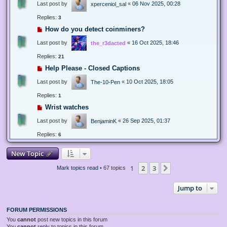
Last post by
«
06 Nov 2025, 00:28
xperceniol_sal
Replies:
3
How do you detect coinminers?
Last post by
«
16 Oct 2025, 18:46
the_r3dacted
Replies:
21
Help Please - Closed Captions
Last post by
«
10 Oct 2025, 18:05
The-10-Pen
Replies:
1
Wrist watches
Last post by
«
26 Sep 2025, 01:37
BenjaminK
Replies:
6
New Topic
1
2
3
Next
Mark topics read
• 67 topics
Jump to
FORUM PERMISSIONS
You
cannot
post new topics in this forum
You
cannot
reply to topics in this forum