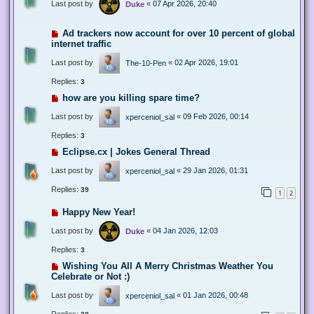
Last post by
«
07 Apr 2026, 20:40
Duke
Ad trackers now account for over 10 percent of global
internet traffic
Last post by
«
02 Apr 2026, 19:01
The-10-Pen
Replies:
3
how are you killing spare time?
Last post by
«
09 Feb 2026, 00:14
xperceniol_sal
Replies:
3
Eclipse.cx | Jokes General Thread
Last post by
«
29 Jan 2026, 01:31
xperceniol_sal
Replies:
39
1
2
Happy New Year!
Last post by
«
04 Jan 2026, 12:03
Duke
Replies:
3
Wishing You All A Merry Christmas Weather You
Celebrate or Not :)
Last post by
«
01 Jan 2026, 00:48
xperceniol_sal