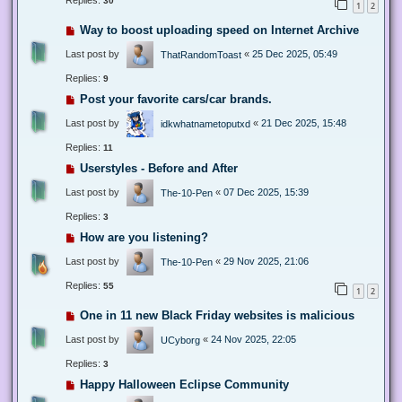
Replies:
30
1
2
Way to boost uploading speed on Internet Archive
Last post by
«
25 Dec 2025, 05:49
ThatRandomToast
Replies:
9
Post your favorite cars/car brands.
Last post by
«
21 Dec 2025, 15:48
idkwhatnametoputxd
Replies:
11
Userstyles - Before and After
Last post by
«
07 Dec 2025, 15:39
The-10-Pen
Replies:
3
How are you listening?
Last post by
«
29 Nov 2025, 21:06
The-10-Pen
Replies:
55
1
2
One in 11 new Black Friday websites is malicious
Last post by
«
24 Nov 2025, 22:05
UCyborg
Replies:
3
Happy Halloween Eclipse Community