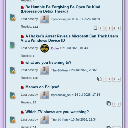
Replies:
4
Be Humble Be Forgiving Be Open Be Kind
(Depression Detox Thread)
Last post by
«
26 Jul 2026, 00:59
xperceniol_sal
Replies:
122
1
2
3
4
5
A Hacker's Arrest Reveals Microsoft Can Track Users
Via a Windows Device ID
Last post by
«
21 Jul 2026, 01:43
Duke
Replies:
1
what are you listening to?
Last post by
«
20 Jul 2026, 20:02
The-10-Pen
Replies:
110
1
2
3
4
Memes on Eclipse!
Last post by
«
14 Jul 2026, 17:14
xperceniol_sal
Replies:
35
1
2
Which TV shows are you watching?
Last post by
«
13 Jul 2026, 12:34
The-10-Pen
Replies:
51