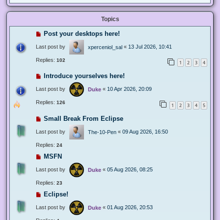
Topics
Post your desktops here!
Last post by
«
13 Jul 2026, 10:41
xperceniol_sal
Replies:
102
1
2
3
4
Introduce yourselves here!
Last post by
«
10 Apr 2026, 20:09
Duke
Replies:
126
1
2
3
4
5
Small Break From Eclipse
Last post by
«
09 Aug 2026, 16:50
The-10-Pen
Replies:
24
MSFN
Last post by
«
05 Aug 2026, 08:25
Duke
Replies:
23
Eclipse!
Last post by
«
01 Aug 2026, 20:53
Duke