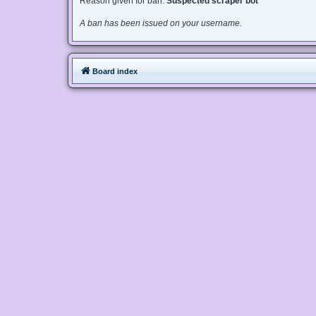
Reason given for ban:
Suspected scraper bot
A ban has been issued on your username.
Board index