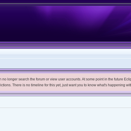
no longer search the forum or view user accounts. At some point in the future Eclips
trictions. There is no timeline for this yet, just want you to know what's happening wit