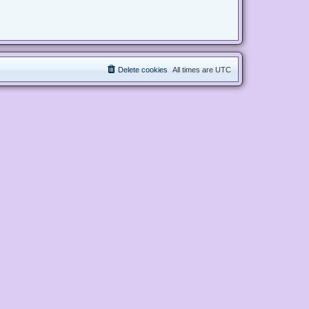
Delete cookies
All times are
UTC