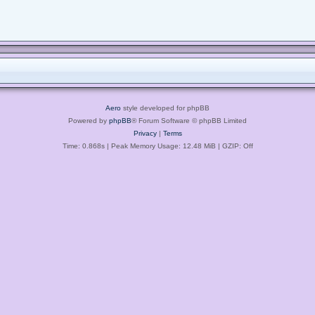
Aero
style developed for phpBB
Powered by
phpBB
® Forum Software © phpBB Limited
Privacy
|
Terms
Time: 0.868s
| Peak Memory Usage: 12.48 MiB | GZIP: Off