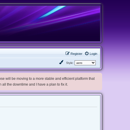
Register
Login
Style:
e will be moving to a more stable and efficient platform that
h all the downtime and I have a plan to fix it.