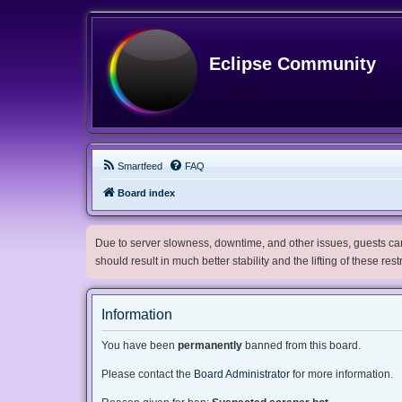
Eclipse Community
Smartfeed
FAQ
Board index
Due to server slowness, downtime, and other issues, guests can 
should result in much better stability and the lifting of these res
Information
You have been
permanently
banned from this board.
Please contact the
Board Administrator
for more information.