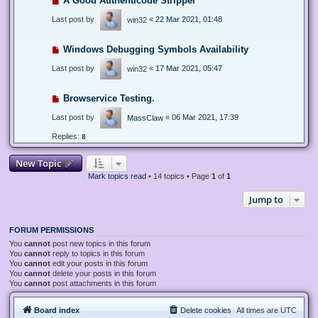
A Good Authenticode Stripper
Last post by
«
22 Mar 2021, 01:48
win32
Windows Debugging Symbols Availability
Last post by
«
17 Mar 2021, 05:47
win32
Browservice Testing.
Last post by
«
06 Mar 2021, 17:39
MassClaw
Replies:
8
New Topic
Mark topics read
• 14 topics • Page
1
of
1
Jump to
FORUM PERMISSIONS
You
cannot
post new topics in this forum
You
cannot
reply to topics in this forum
You
cannot
edit your posts in this forum
You
cannot
delete your posts in this forum
You
cannot
post attachments in this forum
Board index
Delete cookies
All times are
UTC