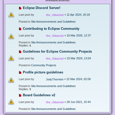
Announcements
Eclipse Discord Server!
Last post by
«
11 Apr 2024, 20:18
the_r3dacted
Posted in
Site Announcements and Guidelines
Contributing to Eclipse Community
Last post by
«
16 Mar 2026, 12:37
the_r3dacted
Posted in
Site Announcements and Guidelines
Replies:
6
Guidelines for Eclipse Community Projects
Last post by
«
15 Mar 2024, 13:04
the_r3dacted
Posted in
Community Projects
Profile picture guidelines
Last post by
«
22 Mar 2024, 02:09
JodyThornton
Posted in
Site Announcements and Guidelines
Replies:
5
Board Guidelines v2
Last post by
«
28 Jun 2021, 15:44
the_r3dacted
Posted in
Site Announcements and Guidelines