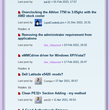
Last post by
«
01 Feb 2023, 17:57
luk3Z
Overclocking the Athlon 7750 to 3.05ghz with the
AMD stock cooler
Last post by
«
21 Dec 2022, 15:31
LqudCooledLstrn
Replies:
4
Removing the administrator requirement from
applications
Last post by
«
23 Feb 2022, 18:32
the_r3dacted
eMMCdrive driver for Windows XP/Vista/7
Last post by
«
17 Feb 2022, 20:47
the_r3dacted
Replies:
6
Dell Latitude e5420 -mods?
Last post by
«
27 Apr 2021, 05:57
Compa
Replies:
21
Clean PE32+ Section Adding - my method
Last post by
«
11 Apr 2021, 00:53
win32