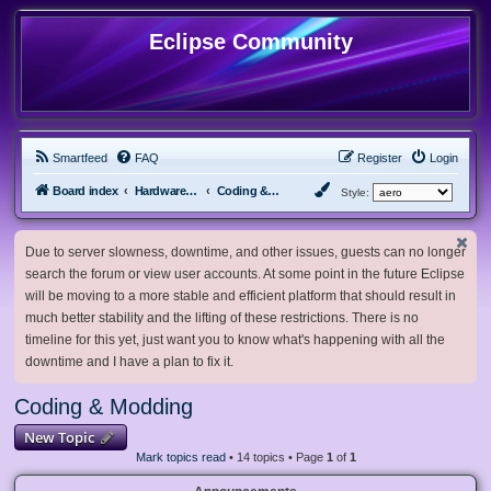
Eclipse Community
Smartfeed
FAQ
Register
Login
Board index
Hardware, Software and Customization
Coding & Modding
Style:
Due to server slowness, downtime, and other issues, guests can no longer
search the forum or view user accounts. At some point in the future Eclipse
will be moving to a more stable and efficient platform that should result in
much better stability and the lifting of these restrictions. There is no
timeline for this yet, just want you to know what's happening with all the
downtime and I have a plan to fix it.
Coding & Modding
New Topic
Mark topics read
• 14 topics • Page
1
of
1