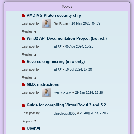
Topics
AMD MS Pluton security chip
Last post by
«
10 May 2025, 04:09
RedBeam
Replies:
6
Win32 API Documentation Project (fast ref.)
Last post by
«
05 Aug 2024, 15:21
luk3Z
Replies:
2
Reverse engineering (info only)
Last post by
«
10 Jul 2024, 17:20
luk3Z
Replies:
1
MMX instructions
Last post by
«
29 Jan 2024, 21:29
265 993 303
Guide for compiling VirtualBox 4.3 and 5.2
Last post by
«
25 Aug 2023, 22:05
blueclouds8666
Replies:
5
OpenAI