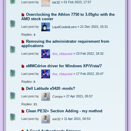
Last post by
«
01 Feb 2023, 17:57
luk3Z
Overclocking the Athlon 7750 to 3.05ghz with the
AMD stock cooler
Last post by
«
21 Dec 2022, 15:31
LqudCooledLstrn
Replies:
4
Removing the administrator requirement from
applications
Last post by
«
23 Feb 2022, 18:32
the_r3dacted
eMMCdrive driver for Windows XP/Vista/7
Last post by
«
17 Feb 2022, 20:47
the_r3dacted
Replies:
6
Dell Latitude e5420 -mods?
Last post by
«
27 Apr 2021, 05:57
Compa
Replies:
21
Clean PE32+ Section Adding - my method
Last post by
«
11 Apr 2021, 00:53
win32