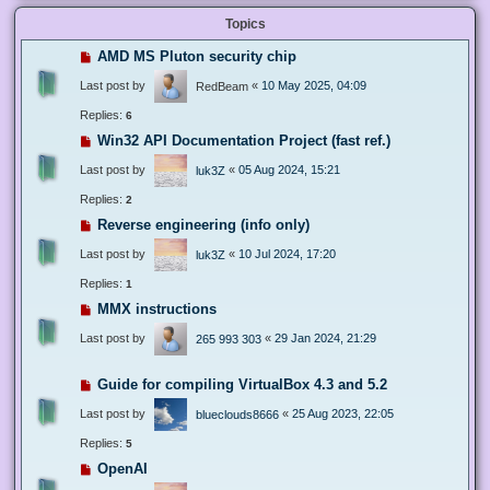
Topics
AMD MS Pluton security chip
Last post by
«
10 May 2025, 04:09
RedBeam
Replies:
6
Win32 API Documentation Project (fast ref.)
Last post by
«
05 Aug 2024, 15:21
luk3Z
Replies:
2
Reverse engineering (info only)
Last post by
«
10 Jul 2024, 17:20
luk3Z
Replies:
1
MMX instructions
Last post by
«
29 Jan 2024, 21:29
265 993 303
Guide for compiling VirtualBox 4.3 and 5.2
Last post by
«
25 Aug 2023, 22:05
blueclouds8666
Replies:
5
OpenAI