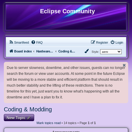
Eclipse Community
Smartfeed
FAQ
Register
Login
Board index
Hardware, Software and Customization
Coding & Modding
Style:
Due to server slowness, downtime, and other issues, guests can no longer
search the forum or view user accounts. At some point in the future Eclipse
will be moving to a more stable and efficient platform that should result in
much better stability and the lifting of these restrictions. There is no
timeline for this yet, just want you to know what's happening with all the
downtime and I have a plan to fix it.
Coding & Modding
New Topic
Mark topics read
• 14 topics • Page
1
of
1