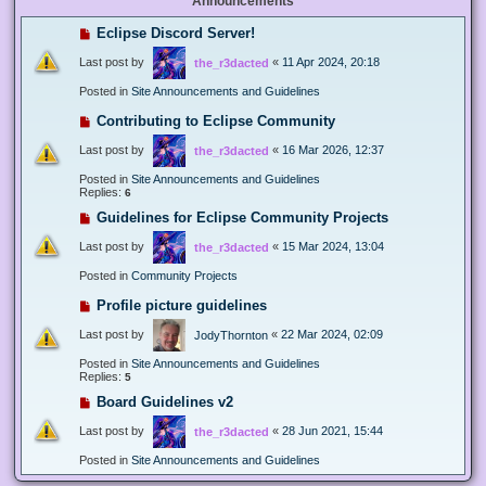
Announcements
Eclipse Discord Server!
Last post by
«
11 Apr 2024, 20:18
the_r3dacted
Posted in
Site Announcements and Guidelines
Contributing to Eclipse Community
Last post by
«
16 Mar 2026, 12:37
the_r3dacted
Posted in
Site Announcements and Guidelines
Replies:
6
Guidelines for Eclipse Community Projects
Last post by
«
15 Mar 2024, 13:04
the_r3dacted
Posted in
Community Projects
Profile picture guidelines
Last post by
«
22 Mar 2024, 02:09
JodyThornton
Posted in
Site Announcements and Guidelines
Replies:
5
Board Guidelines v2
Last post by
«
28 Jun 2021, 15:44
the_r3dacted
Posted in
Site Announcements and Guidelines