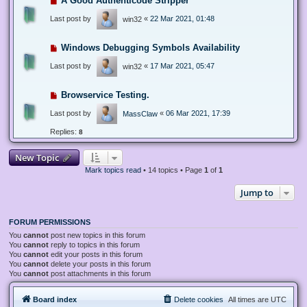
A Good Authenticode Stripper
Last post by
«
22 Mar 2021, 01:48
win32
Windows Debugging Symbols Availability
Last post by
«
17 Mar 2021, 05:47
win32
Browservice Testing.
Last post by
«
06 Mar 2021, 17:39
MassClaw
Replies:
8
New Topic
Mark topics read
• 14 topics • Page
1
of
1
Jump to
FORUM PERMISSIONS
You
cannot
post new topics in this forum
You
cannot
reply to topics in this forum
You
cannot
edit your posts in this forum
You
cannot
delete your posts in this forum
You
cannot
post attachments in this forum
Board index
Delete cookies
All times are
UTC