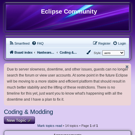
Eclipse Community
Smartfeed
FAQ
Register
Login
Board index
Hardware, Software and Customization
Coding & Modding
Style:
Due to server slowness, downtime, and other issues, guests can no longer
search the forum or view user accounts. At some point in the future Eclipse
will be moving to a more stable and efficient platform that should result in
much better stability and the lifting of these restrictions. There is no
timeline for this yet, just want you to know what's happening with all the
downtime and I have a plan to fix it.
Coding & Modding
New Topic
Mark topics read
• 14 topics • Page
1
of
1