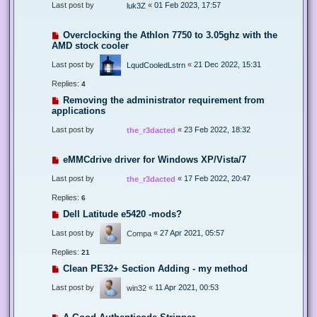
Last post by
«
01 Feb 2023, 17:57
luk3Z
Overclocking the Athlon 7750 to 3.05ghz with the
AMD stock cooler
Last post by
«
21 Dec 2022, 15:31
LqudCooledLstrn
Replies:
4
Removing the administrator requirement from
applications
Last post by
«
23 Feb 2022, 18:32
the_r3dacted
eMMCdrive driver for Windows XP/Vista/7
Last post by
«
17 Feb 2022, 20:47
the_r3dacted
Replies:
6
Dell Latitude e5420 -mods?
Last post by
«
27 Apr 2021, 05:57
Compa
Replies:
21
Clean PE32+ Section Adding - my method
Last post by
«
11 Apr 2021, 00:53
win32