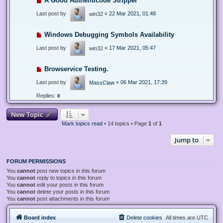
A Good Authenticode Stripper
Last post by
«
22 Mar 2021, 01:48
win32
Windows Debugging Symbols Availability
Last post by
«
17 Mar 2021, 05:47
win32
Browservice Testing.
Last post by
«
06 Mar 2021, 17:39
MassClaw
Replies:
8
New Topic
Mark topics read
• 14 topics • Page
1
of
1
Jump to
FORUM PERMISSIONS
You
cannot
post new topics in this forum
You
cannot
reply to topics in this forum
You
cannot
edit your posts in this forum
You
cannot
delete your posts in this forum
You
cannot
post attachments in this forum
Board index
Delete cookies
All times are
UTC