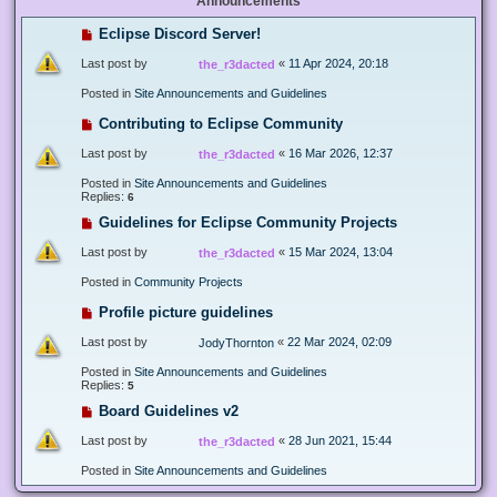
Announcements
Eclipse Discord Server!
Last post by
«
11 Apr 2024, 20:18
the_r3dacted
Posted in
Site Announcements and Guidelines
Contributing to Eclipse Community
Last post by
«
16 Mar 2026, 12:37
the_r3dacted
Posted in
Site Announcements and Guidelines
Replies:
6
Guidelines for Eclipse Community Projects
Last post by
«
15 Mar 2024, 13:04
the_r3dacted
Posted in
Community Projects
Profile picture guidelines
Last post by
«
22 Mar 2024, 02:09
JodyThornton
Posted in
Site Announcements and Guidelines
Replies:
5
Board Guidelines v2
Last post by
«
28 Jun 2021, 15:44
the_r3dacted
Posted in
Site Announcements and Guidelines