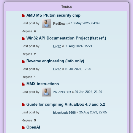
Topics
AMD MS Pluton security chip
Last post by
«
10 May 2025, 04:09
RedBeam
Replies:
6
Win32 API Documentation Project (fast ref.)
Last post by
«
05 Aug 2024, 15:21
luk3Z
Replies:
2
Reverse engineering (info only)
Last post by
«
10 Jul 2024, 17:20
luk3Z
Replies:
1
MMX instructions
Last post by
«
29 Jan 2024, 21:29
265 993 303
Guide for compiling VirtualBox 4.3 and 5.2
Last post by
«
25 Aug 2023, 22:05
blueclouds8666
Replies:
5
OpenAI