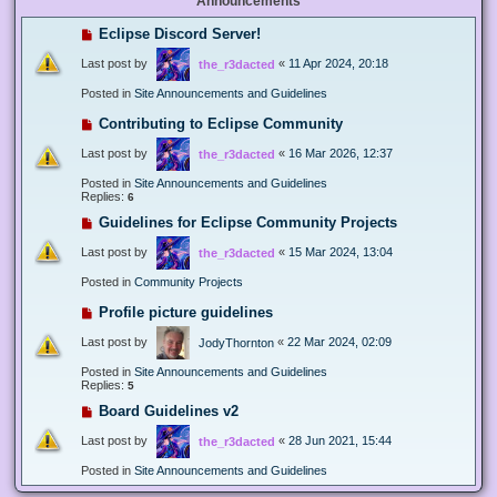
Announcements
Eclipse Discord Server!
Last post by
«
11 Apr 2024, 20:18
the_r3dacted
Posted in
Site Announcements and Guidelines
Contributing to Eclipse Community
Last post by
«
16 Mar 2026, 12:37
the_r3dacted
Posted in
Site Announcements and Guidelines
Replies:
6
Guidelines for Eclipse Community Projects
Last post by
«
15 Mar 2024, 13:04
the_r3dacted
Posted in
Community Projects
Profile picture guidelines
Last post by
«
22 Mar 2024, 02:09
JodyThornton
Posted in
Site Announcements and Guidelines
Replies:
5
Board Guidelines v2
Last post by
«
28 Jun 2021, 15:44
the_r3dacted
Posted in
Site Announcements and Guidelines