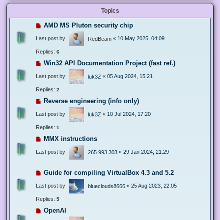
Topics
AMD MS Pluton security chip
Last post by
«
10 May 2025, 04:09
RedBeam
Replies:
6
Win32 API Documentation Project (fast ref.)
Last post by
«
05 Aug 2024, 15:21
luk3Z
Replies:
2
Reverse engineering (info only)
Last post by
«
10 Jul 2024, 17:20
luk3Z
Replies:
1
MMX instructions
Last post by
«
29 Jan 2024, 21:29
265 993 303
Guide for compiling VirtualBox 4.3 and 5.2
Last post by
«
25 Aug 2023, 22:05
blueclouds8666
Replies:
5
OpenAI