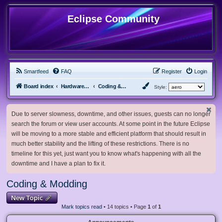
Eclipse Community
Smartfeed
FAQ
Register
Login
Board index
Hardware, Software and Customization
Coding & Modding
Style:
Due to server slowness, downtime, and other issues, guests can no longer
search the forum or view user accounts. At some point in the future Eclipse
will be moving to a more stable and efficient platform that should result in
much better stability and the lifting of these restrictions. There is no
timeline for this yet, just want you to know what's happening with all the
downtime and I have a plan to fix it.
Coding & Modding
New Topic
Mark topics read
• 14 topics • Page
1
of
1