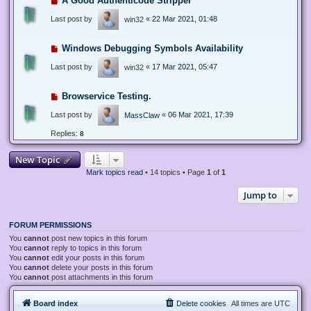
A Good Authenticode Stripper
Last post by
«
22 Mar 2021, 01:48
win32
Windows Debugging Symbols Availability
Last post by
«
17 Mar 2021, 05:47
win32
Browservice Testing.
Last post by
«
06 Mar 2021, 17:39
MassClaw
Replies:
8
New Topic
Mark topics read
• 14 topics • Page
1
of
1
Jump to
FORUM PERMISSIONS
You
cannot
post new topics in this forum
You
cannot
reply to topics in this forum
You
cannot
edit your posts in this forum
You
cannot
delete your posts in this forum
You
cannot
post attachments in this forum
Board index
Delete cookies
All times are
UTC