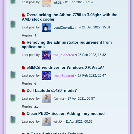
Last post by
«
01 Feb 2023, 17:57
luk3Z
Overclocking the Athlon 7750 to 3.05ghz with the
AMD stock cooler
Last post by
«
21 Dec 2022, 15:31
LqudCooledLstrn
Replies:
4
Removing the administrator requirement from
applications
Last post by
«
23 Feb 2022, 18:32
the_r3dacted
eMMCdrive driver for Windows XP/Vista/7
Last post by
«
17 Feb 2022, 20:47
the_r3dacted
Replies:
6
Dell Latitude e5420 -mods?
Last post by
«
27 Apr 2021, 05:57
Compa
Replies:
21
Clean PE32+ Section Adding - my method
Last post by
«
11 Apr 2021, 00:53
win32