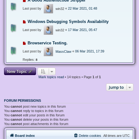
A Good Authenticode Stripper
Last post by
«
22 Mar 2021, 01:48
win32
Windows Debugging Symbols Availability
Last post by
«
17 Mar 2021, 05:47
win32
Browservice Testing.
Last post by
«
06 Mar 2021, 17:39
MassClaw
Replies:
8
New Topic
Mark topics read
• 14 topics • Page
1
of
1
Jump to
FORUM PERMISSIONS
You
cannot
post new topics in this forum
You
cannot
reply to topics in this forum
You
cannot
edit your posts in this forum
You
cannot
delete your posts in this forum
You
cannot
post attachments in this forum
Board index
Delete cookies
All times are
UTC