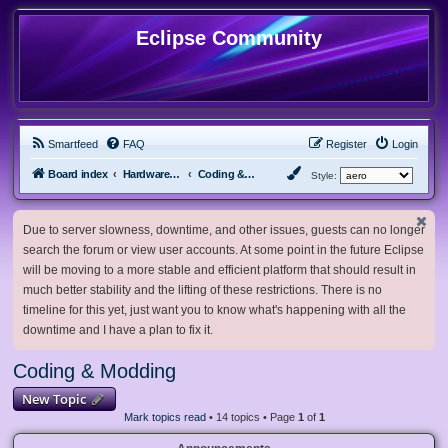
Eclipse Community
Smartfeed
FAQ
Register
Login
Board index
Hardware, Software and Customization
Coding & Modding
Style:
Due to server slowness, downtime, and other issues, guests can no longer
search the forum or view user accounts. At some point in the future Eclipse
will be moving to a more stable and efficient platform that should result in
much better stability and the lifting of these restrictions. There is no
timeline for this yet, just want you to know what's happening with all the
downtime and I have a plan to fix it.
Coding & Modding
New Topic
Mark topics read
• 14 topics • Page
1
of
1