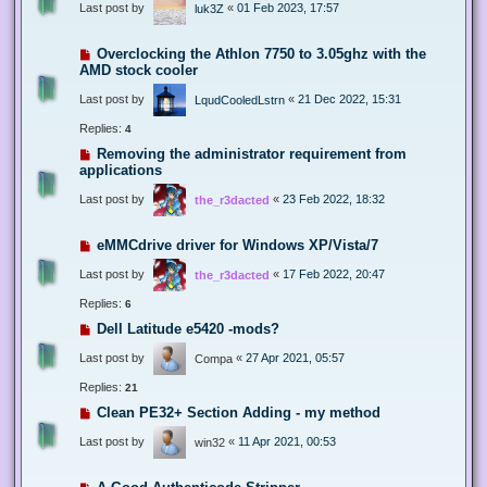
Last post by
«
01 Feb 2023, 17:57
luk3Z
Overclocking the Athlon 7750 to 3.05ghz with the
AMD stock cooler
Last post by
«
21 Dec 2022, 15:31
LqudCooledLstrn
Replies:
4
Removing the administrator requirement from
applications
Last post by
«
23 Feb 2022, 18:32
the_r3dacted
eMMCdrive driver for Windows XP/Vista/7
Last post by
«
17 Feb 2022, 20:47
the_r3dacted
Replies:
6
Dell Latitude e5420 -mods?
Last post by
«
27 Apr 2021, 05:57
Compa
Replies:
21
Clean PE32+ Section Adding - my method
Last post by
«
11 Apr 2021, 00:53
win32