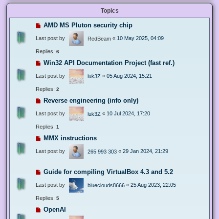
Topics
AMD MS Pluton security chip
Last post by
«
10 May 2025, 04:09
RedBeam
Replies:
6
Win32 API Documentation Project (fast ref.)
Last post by
«
05 Aug 2024, 15:21
luk3Z
Replies:
2
Reverse engineering (info only)
Last post by
«
10 Jul 2024, 17:20
luk3Z
Replies:
1
MMX instructions
Last post by
«
29 Jan 2024, 21:29
265 993 303
Guide for compiling VirtualBox 4.3 and 5.2
Last post by
«
25 Aug 2023, 22:05
blueclouds8666
Replies:
5
OpenAI