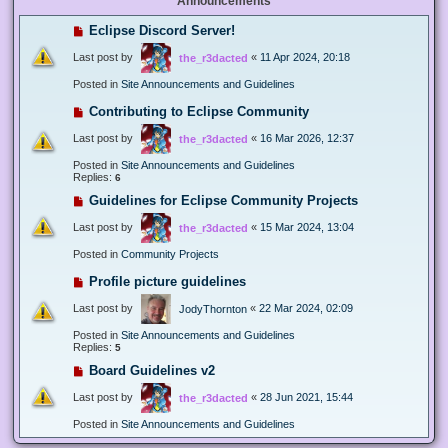
Announcements
Eclipse Discord Server!
Last post by
«
11 Apr 2024, 20:18
the_r3dacted
Posted in
Site Announcements and Guidelines
Contributing to Eclipse Community
Last post by
«
16 Mar 2026, 12:37
the_r3dacted
Posted in
Site Announcements and Guidelines
Replies:
6
Guidelines for Eclipse Community Projects
Last post by
«
15 Mar 2024, 13:04
the_r3dacted
Posted in
Community Projects
Profile picture guidelines
Last post by
«
22 Mar 2024, 02:09
JodyThornton
Posted in
Site Announcements and Guidelines
Replies:
5
Board Guidelines v2
Last post by
«
28 Jun 2021, 15:44
the_r3dacted
Posted in
Site Announcements and Guidelines