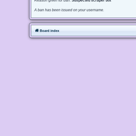
Reason given for ban:
Suspected scraper bot
A ban has been issued on your username.
Board index