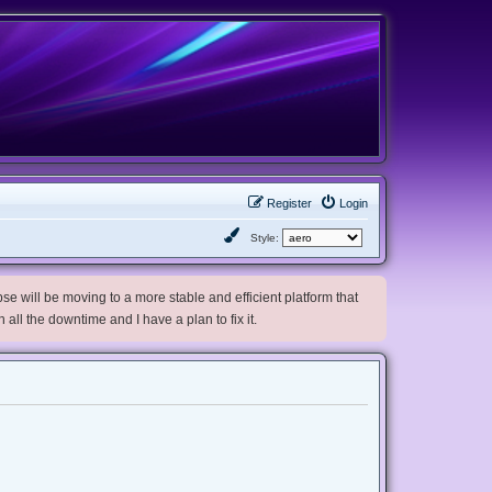
Register
Login
Style:
e will be moving to a more stable and efficient platform that
h all the downtime and I have a plan to fix it.