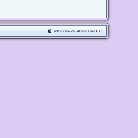
Delete cookies
All times are
UTC