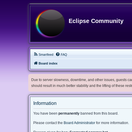
Eclipse Community
Smartfeed
FAQ
Board index
Due to server slowness, downtime, and other issues, guests can 
should result in much better stability and the lifting of these res
Information
You have been
permanently
banned from this board.
Please contact the
Board Administrator
for more information.