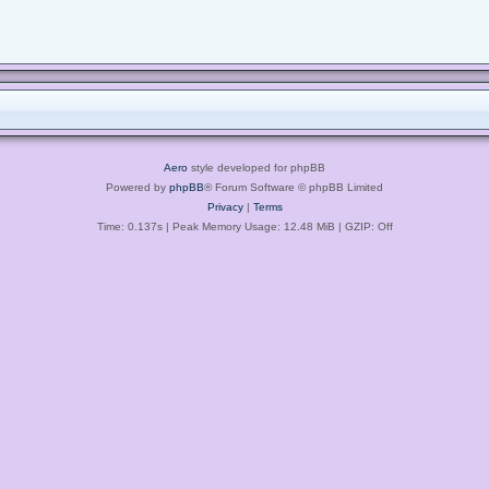
Aero
style developed for phpBB
Powered by
phpBB
® Forum Software © phpBB Limited
Privacy
|
Terms
Time: 0.137s
| Peak Memory Usage: 12.48 MiB | GZIP: Off