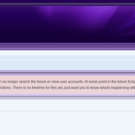
no longer search the forum or view user accounts. At some point in the future Eclips
trictions. There is no timeline for this yet, just want you to know what's happening wit