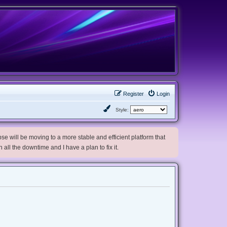
Register
Login
Style:
e will be moving to a more stable and efficient platform that
h all the downtime and I have a plan to fix it.