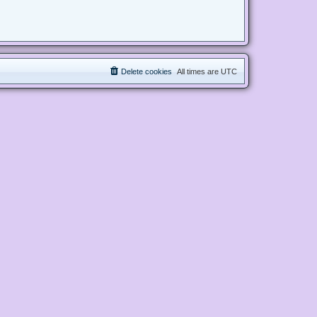
Delete cookies
All times are
UTC