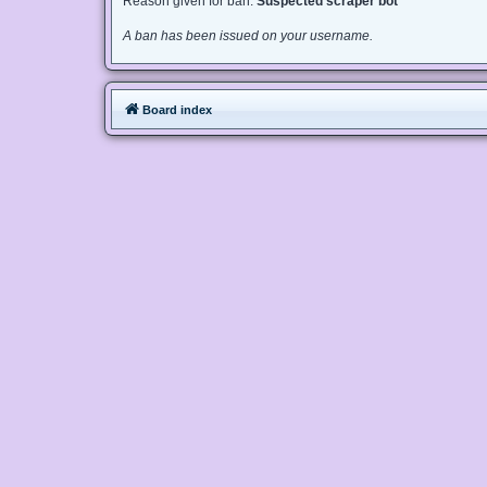
Reason given for ban:
Suspected scraper bot
A ban has been issued on your username.
Board index