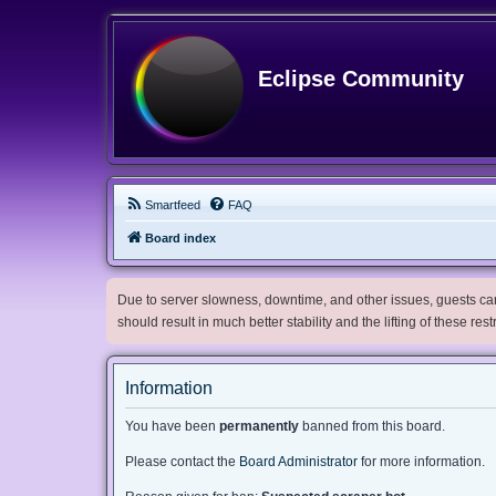
Eclipse Community
Smartfeed
FAQ
Board index
Due to server slowness, downtime, and other issues, guests can 
should result in much better stability and the lifting of these res
Information
You have been
permanently
banned from this board.
Please contact the
Board Administrator
for more information.