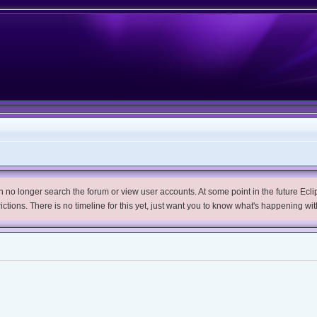
no longer search the forum or view user accounts. At some point in the future Eclips
trictions. There is no timeline for this yet, just want you to know what's happening wit