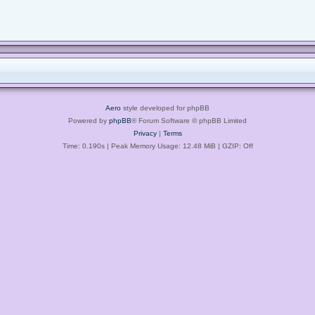
Aero
style developed for phpBB
Powered by
phpBB
® Forum Software © phpBB Limited
Privacy
|
Terms
Time: 0.190s
| Peak Memory Usage: 12.48 MiB | GZIP: Off